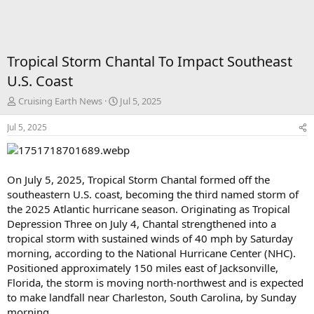
Tropical Storm Chantal To Impact Southeast
U.S. Coast
T
S
Cruising Earth News
Jul 5, 2025
h
t
r
a
Jul 5, 2025
e
r
a
t
d
d
s
a
On July 5, 2025, Tropical Storm Chantal formed off the
t
t
southeastern U.S. coast, becoming the third named storm of
a
e
the 2025 Atlantic hurricane season. Originating as Tropical
r
Depression Three on July 4, Chantal strengthened into a
t
tropical storm with sustained winds of 40 mph by Saturday
e
r
morning, according to the National Hurricane Center (NHC).
Positioned approximately 150 miles east of Jacksonville,
Florida, the storm is moving north-northwest and is expected
to make landfall near Charleston, South Carolina, by Sunday
morning.