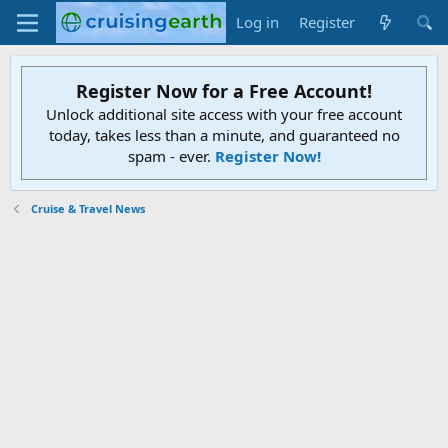
Log in
Register
Register Now for a Free Account!
Unlock additional site access with your free account
today, takes less than a minute, and guaranteed no
spam - ever.
Register Now!
Cruise & Travel News