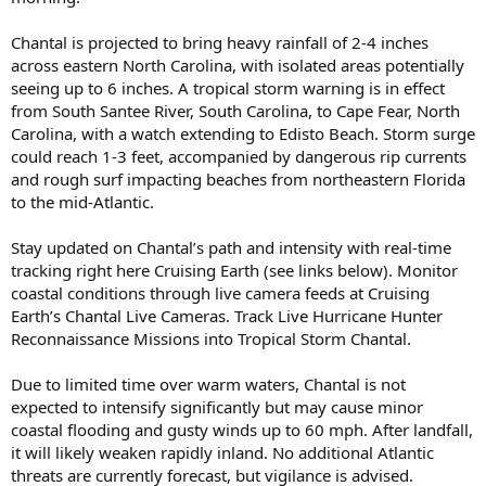
Chantal is projected to bring heavy rainfall of 2-4 inches
across eastern North Carolina, with isolated areas potentially
seeing up to 6 inches. A tropical storm warning is in effect
from South Santee River, South Carolina, to Cape Fear, North
Carolina, with a watch extending to Edisto Beach. Storm surge
could reach 1-3 feet, accompanied by dangerous rip currents
and rough surf impacting beaches from northeastern Florida
to the mid-Atlantic.
Stay updated on Chantal’s path and intensity with real-time
tracking right here Cruising Earth (see links below). Monitor
coastal conditions through live camera feeds at Cruising
Earth’s Chantal Live Cameras. Track Live Hurricane Hunter
Reconnaissance Missions into Tropical Storm Chantal.
Due to limited time over warm waters, Chantal is not
expected to intensify significantly but may cause minor
coastal flooding and gusty winds up to 60 mph. After landfall,
it will likely weaken rapidly inland. No additional Atlantic
threats are currently forecast, but vigilance is advised.