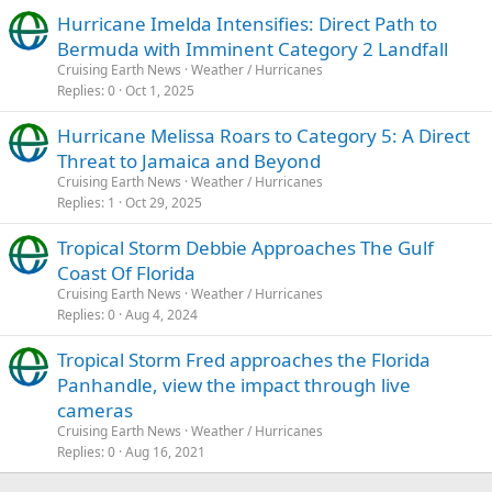
Hurricane Imelda Intensifies: Direct Path to
Bermuda with Imminent Category 2 Landfall
Cruising Earth News
Weather / Hurricanes
Replies
0
Oct 1, 2025
Hurricane Melissa Roars to Category 5: A Direct
Threat to Jamaica and Beyond
Cruising Earth News
Weather / Hurricanes
Replies
1
Oct 29, 2025
Tropical Storm Debbie Approaches The Gulf
Coast Of Florida
Cruising Earth News
Weather / Hurricanes
Replies
0
Aug 4, 2024
Tropical Storm Fred approaches the Florida
Panhandle, view the impact through live
cameras
Cruising Earth News
Weather / Hurricanes
Replies
0
Aug 16, 2021