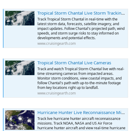
Tropical Storm Chantal Live Storm Tracking & Data
Track Tropical Storm Chantal in real-time with the
latest storm data, forecasts, satellite imagery, and
impact updates. Follow Chantal's projected path, wind
speeds, and storm surge risks to stay informed on
developments and potential effects.
www.cruisingearth.com
Tropical Storm Chantal Live Cameras
Track and watch Tropical Storm Chantal live with real-
time streaming cameras from impacted areas.
Monitor storm conditions, view coastal impacts, and
follow Chantal's path with up-to-the-minute footage
from key locations right up to landfall.
www.cruisingearth.com
Hurricane Hunter Live Reconnaissance Missions
Track live hurricane hunter aircraft reconnaissance
missions. Track NOAA, NASA and US Air Force
hurricane hunter aircraft and view real-time hurricane