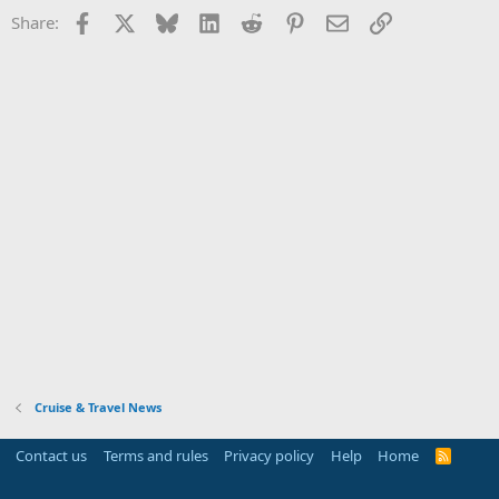
Facebook
X
Bluesky
LinkedIn
Reddit
Pinterest
Email
Link
Share:
Cruise & Travel News
Contact us
Terms and rules
Privacy policy
Help
Home
R
S
S