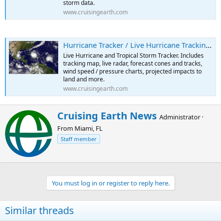
storm data.
www.cruisingearth.com
Hurricane Tracker / Live Hurricane Tracking Map
Live Hurricane and Tropical Storm Tracker. Includes
tracking map, live radar, forecast cones and tracks,
wind speed / pressure charts, projected impacts to
land and more.
www.cruisingearth.com
W
Cruising Earth News
Administrator
·
r
From
Miami, FL
i
t
Staff member
t
e
n
b
You must log in or register to reply here.
y
Similar threads