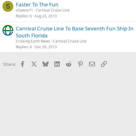
Faster To The Fun
S
shawne71
Carnival Cruise Line
Replies
6
Aug 23, 2013
Carnival Cruise Line To Base Seventh Fun Ship In
South Florida
Cruising Earth News
Carnival Cruise Line
Replies
0
Dec 20, 2013
Facebook
X
Bluesky
LinkedIn
Reddit
Pinterest
Email
Link
Share: