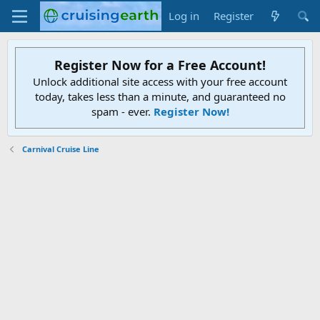
Log in
Register
Register Now for a Free Account!
Unlock additional site access with your free account
today, takes less than a minute, and guaranteed no
spam - ever.
Register Now!
Carnival Cruise Line