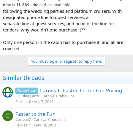
time is 11 AM - the earliest available,
following the wedding parties and platinum cruisers. With
designated phone line to guest services, a
separate line at guest services, and head of the line for
tenders, why wouldn't one purchase it??
Only one person in the cabin has to purchase it, and all are
covered
You must log in or register to reply here.
Similar threads
Carnival - Faster To The Fun Pricing
Download
Cruising Earth
Carnival Cruise Line
Replies
0
Aug 7, 2019
Faster to the Fun
C
Cartbob7
Carnival Cruise Line
Replies
1
May 10, 2013