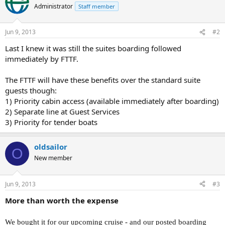
Administrator
Staff member
Jun 9, 2013
#2
Last I knew it was still the suites boarding followed
immediately by FTTF.
The FTTF will have these benefits over the standard suite
guests though:
1) Priority cabin access (available immediately after boarding)
2) Separate line at Guest Services
3) Priority for tender boats
oldsailor
O
New member
Jun 9, 2013
#3
More than worth the expense
We bought it for our upcoming cruise - and our posted boarding