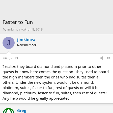
Faster to Fun
T
S
jimkimva
Jun 8, 2013
h
t
r
a
jimkimva
J
e
r
New member
a
t
d
d
s
a
Jun 8, 2013
#1
t
t
a
e
I realize they board diamond and platinum prior to other
r
guests but now here comes the question. They used to board
t
the high members then the ones who had suites then all
e
others. Under the new system, would it be diamond,
r
platinum, suites, faster to fun, rest of guests or will it be
diamond, platinum, faster to fun, suites, then rest of guests?
Any help would be greatly appreciated.
Greg