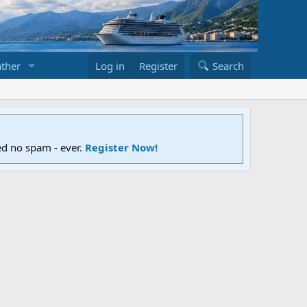
ther
Log in
Register
Search
ed no spam - ever.
Register Now!