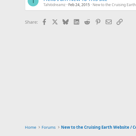
T
Tahitidreamz
Feb 24, 2015
New to the Cruising Eart
Facebook
X
Bluesky
LinkedIn
Reddit
Pinterest
Email
Link
Share:
Home
Forums