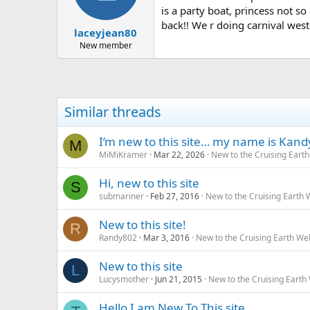
is a party boat, princess not s
back!! We r doing carnival wester
laceyjean80
New member
Similar threads
I’m new to this site… my name is Kand
M
MiMiKramer
Mar 22, 2026
New to the Cruising Eart
Hi, new to this site
S
submariner
Feb 27, 2016
New to the Cruising Earth
New to this site!
R
Randy802
Mar 3, 2016
New to the Cruising Earth We
New to this site
L
Lucysmother
Jun 21, 2015
New to the Cruising Earth
Hello I am New To This site