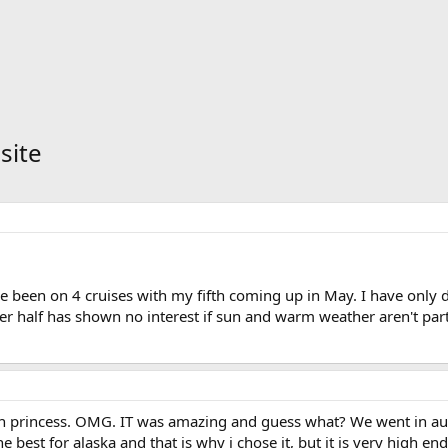
site
e been on 4 cruises with my fifth coming up in May. I have only d
er half has shown no interest if sun and warm weather aren't par
a on princess. OMG. IT was amazing and guess what? We went in a
he best for alaska and that is why i chose it, but it is very high e