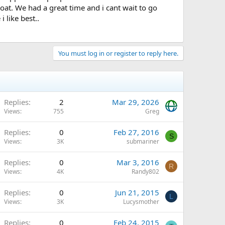
boat. We had a great time and i cant wait to go
i like best..
You must log in or register to reply here.
Replies
2
Mar 29, 2026
Views
755
Greg
Replies
0
Feb 27, 2016
S
Views
3K
submariner
Replies
0
Mar 3, 2016
R
Views
4K
Randy802
Replies
0
Jun 21, 2015
L
Views
3K
Lucysmother
Replies
0
Feb 24, 2015