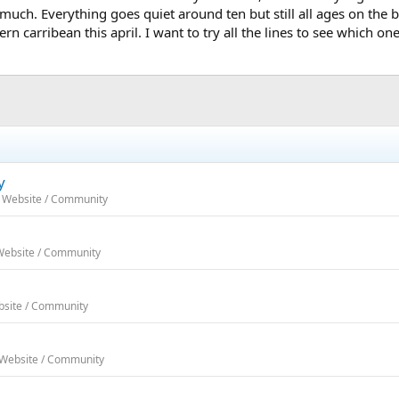
o much. Everything goes quiet around ten but still all ages on the 
n carribean this april. I want to try all the lines to see which one 
y
h Website / Community
 Website / Community
bsite / Community
 Website / Community