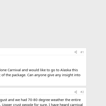
#1
one Carnival and would like to go to Alaska this
t of the package. Can anyone give any insight into
#2
ugust and we had 70-80 degree weather the entire
nd. Upper crust people for sure. I have heard carnival