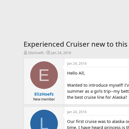
Experienced Cruiser new to this 
T
S
ElizHoefs
Jan 24, 2016
h
t
r
a
Jan 24, 2016
e
r
E
Hello All,
a
t
d
d
s
a
Wanted to introduce myself! I'v
t
t
summer as a girls trip--my bett
ElizHoefs
a
e
the best cruise line for Alaska?
r
New member
t
e
Jan 24, 2016
r
L
Our first cruise was to alask
time. I have heard princess is t