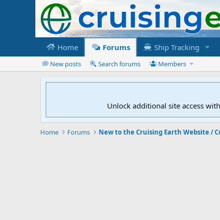
Home
Forums
Ship Tracking
New posts
Search forums
Members
Unlock additional site access wit
Home
Forums