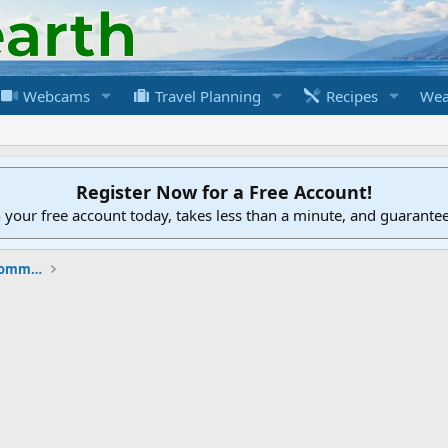
Webcams
Travel Planning
Recipes
Wea
Register Now for a Free Account!
h your free account today, takes less than a minute, and guarante
New to the Cruising Earth Website / Community