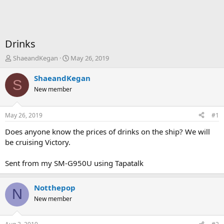
Drinks
T
S
ShaeandKegan
May 26, 2019
h
t
r
a
ShaeandKegan
S
e
r
New member
a
t
d
d
s
a
May 26, 2019
#1
t
t
a
e
Does anyone know the prices of drinks on the ship? We will
r
be cruising Victory.
t
e
Sent from my SM-G950U using Tapatalk
r
Notthepop
N
New member