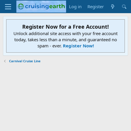
Log in
Register
Register Now for a Free Account!
Unlock additional site access with your free account
today, takes less than a minute, and guaranteed no
spam - ever.
Register Now!
Carnival Cruise Line