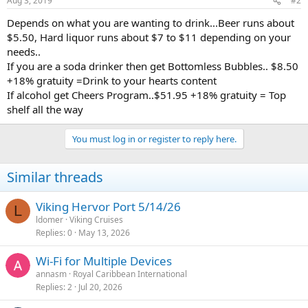
Aug 3, 2019
#2
Depends on what you are wanting to drink...Beer runs about
$5.50, Hard liquor runs about $7 to $11 depending on your
needs..
If you are a soda drinker then get Bottomless Bubbles.. $8.50
+18% gratuity =Drink to your hearts content
If alcohol get Cheers Program..$51.95 +18% gratuity = Top
shelf all the way
You must log in or register to reply here.
Similar threads
Viking Hervor Port 5/14/26
L
ldomer
Viking Cruises
Replies
0
May 13, 2026
Wi-Fi for Multiple Devices
annasm
Royal Caribbean International
Replies
2
Jul 20, 2026