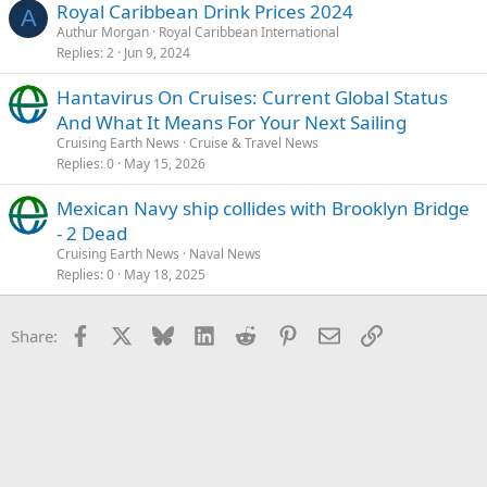
Royal Caribbean Drink Prices 2024
A
Authur Morgan
Royal Caribbean International
Replies
2
Jun 9, 2024
Hantavirus On Cruises: Current Global Status
And What It Means For Your Next Sailing
Cruising Earth News
Cruise & Travel News
Replies
0
May 15, 2026
Mexican Navy ship collides with Brooklyn Bridge
- 2 Dead
Cruising Earth News
Naval News
Replies
0
May 18, 2025
Facebook
X
Bluesky
LinkedIn
Reddit
Pinterest
Email
Link
Share: