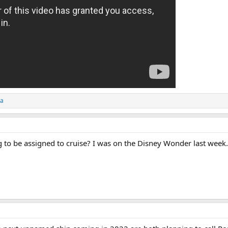
ta
 to be assigned to cruise? I was on the Disney Wonder last week.