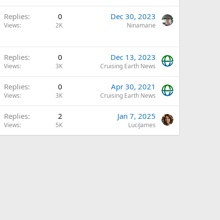
Replies
0
Dec 30, 2023
Views
2K
Ninamarie
A
Replies
0
Dec 13, 2023
Views
3K
Cruising Earth News
Replies
0
Apr 30, 2021
Views
3K
Cruising Earth News
Replies
2
Jan 7, 2025
Views
5K
LuciJames