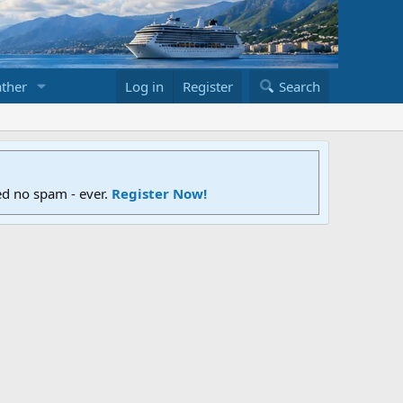
ther
Log in
Register
Search
ed no spam - ever.
Register Now!