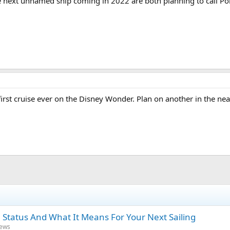
e next unnamed ship coming in 2022 are both planning to call Po
rst cruise ever on the Disney Wonder. Plan on another in the nea
 Status And What It Means For Your Next Sailing
News