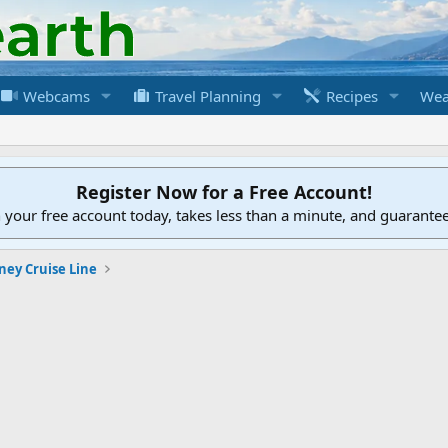
Webcams
Travel Planning
Recipes
Wea
Register Now for a Free Account!
h your free account today, takes less than a minute, and guarante
ney Cruise Line