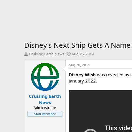
Disney's Next Ship Gets A Name
T
S
Cruising Earth News
Aug 26, 2019
h
t
r
a
Aug 26, 2019
e
r
Disney Wish
was revealed as th
a
t
d
d
January 2022.
s
a
t
t
Cruising Earth
a
e
r
News
t
Administrator
e
Staff member
r