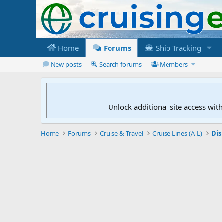
Home
Forums
Ship Tracking
New posts
Search forums
Members
Unlock additional site access wit
Home
Forums
Cruise & Travel
Cruise Lines (A-L)
Dis