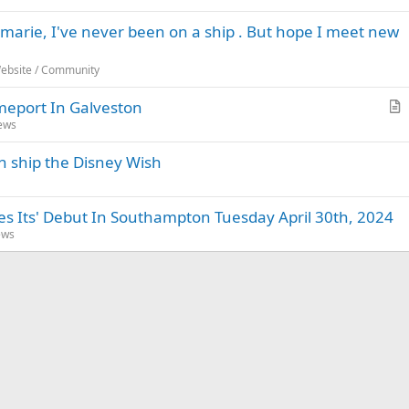
marie, I've never been on a ship . But hope I meet new
Website / Community
meport In Galveston
r
News
t
th ship the Disney Wish
i
c
l
 Its' Debut In Southampton Tuesday April 30th, 2024
e
ews