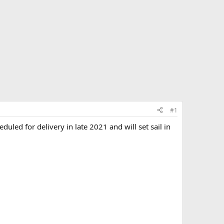
#1
uled for delivery in late 2021 and will set sail in