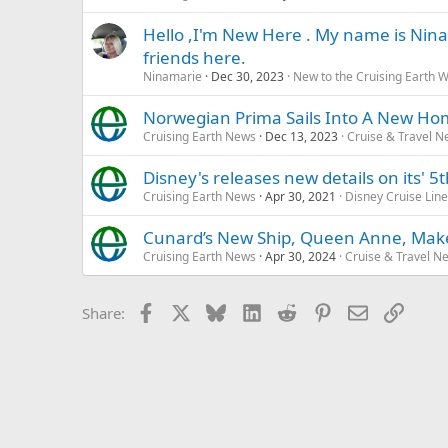
Hello ,I'm New Here . My name is Nina
friends here.
Ninamarie
Dec 30, 2023
New to the Cruising Earth 
Norwegian Prima Sails Into A New Ho
Cruising Earth News
Dec 13, 2023
Cruise & Travel 
Disney's releases new details on its' 5
Cruising Earth News
Apr 30, 2021
Disney Cruise Line
Cunard’s New Ship, Queen Anne, Makes
Cruising Earth News
Apr 30, 2024
Cruise & Travel N
Facebook
X
Bluesky
LinkedIn
Reddit
Pinterest
Email
Link
Share: