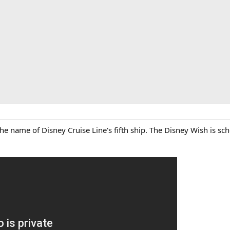
e name of Disney Cruise Line's fifth ship. The Disney Wish is sched