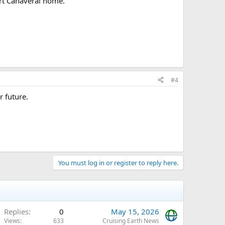
rt Canaveral home.
#4
r future.
You must log in or register to reply here.
Replies
0
May 15, 2026
Views
633
Cruising Earth News