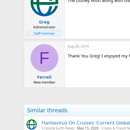
The Disney Wish along with th
Greg
Administrator
Staff member
Aug 28, 2019
F
Thank You Greg! I enjoyed my fi
Ferrell
New member
Similar threads
Hantavirus On Cruises: Current Global
Cruising Earth News
May 15, 2026
Cruise & Travel 