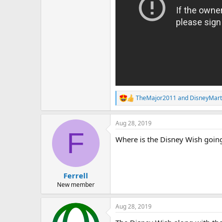
TheMajor2011
and
DisneyMar
R
e
a
Aug 28, 2019
c
F
t
Where is the Disney Wish going
i
o
n
s
:
Ferrell
New member
Aug 28, 2019