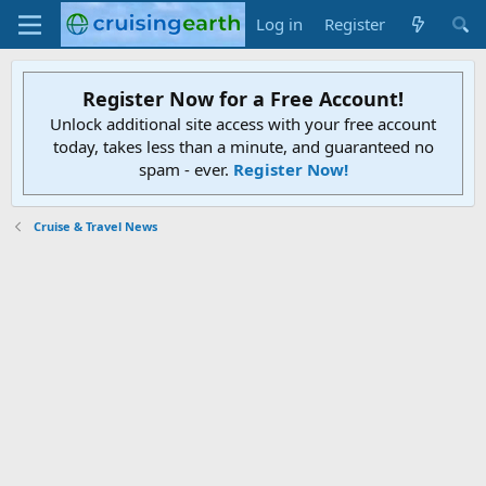
Log in
Register
Register Now for a Free Account!
Unlock additional site access with your free account
today, takes less than a minute, and guaranteed no
spam - ever.
Register Now!
Cruise & Travel News