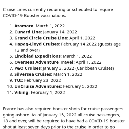
Cruise Lines currently requiring or scheduled to require
COVID-19 Booster vaccinations:
Azamara
: March 1, 2022
Cunard Line
: January 14, 2022
Grand Circle Cruise Line
: April 1, 2022
Hapag-Lloyd Cruises
: February 14 2022 (guests age
12 and over)
Lindblad Expeditions:
March 1, 2022
Overseas Adventure Travel:
April 1, 2022
P&O Cruises
: January 3, 2022 (Caribbean Cruises)
Silversea Cruises
: March 1, 2022
TUI
: February 23, 2022
UnCruise Adventures
: February 5, 2022
Viking
: February 1, 2022
France has also required booster shots for cruise passengers
going ashore. As of January 15, 2022 all cruise passengers,
18 and over, will be required to have had a COVID-19 booster
shot at least seven days prior to the cruise in order to go