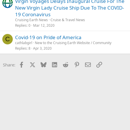
Virgin Voyages Delays Inaugural Cruise For The
New Virgin Lady Cruise Ship Due To The COVID-
19 Coronavirus
Cruising Earth News
Cruise & Travel News
Replies
0
Mar 12, 2020
Covid-19 on Pride of America
C
cathlabgirl
New to the Cruising Earth Website / Community
Replies
8
Apr 3, 2020
Facebook
X
Bluesky
LinkedIn
Reddit
Pinterest
Email
Link
Share: