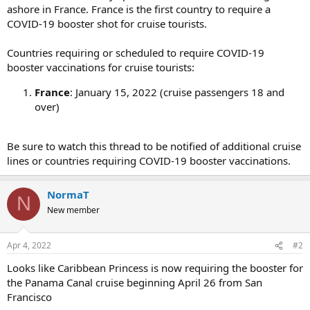
ashore in France. France is the first country to require a
COVID-19 booster shot for cruise tourists.
Countries requiring or scheduled to require COVID-19
booster vaccinations for cruise tourists:
France
: January 15, 2022 (cruise passengers 18 and
over)
Be sure to watch this thread to be notified of additional cruise
lines or countries requiring COVID-19 booster vaccinations.
NormaT
N
New member
Apr 4, 2022
#2
Looks like Caribbean Princess is now requiring the booster for
the Panama Canal cruise beginning April 26 from San
Francisco