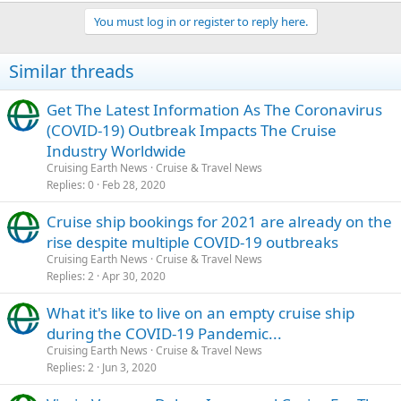
You must log in or register to reply here.
Similar threads
Get The Latest Information As The Coronavirus
(COVID-19) Outbreak Impacts The Cruise
Industry Worldwide
Cruising Earth News
Cruise & Travel News
Replies
0
Feb 28, 2020
Cruise ship bookings for 2021 are already on the
rise despite multiple COVID-19 outbreaks
Cruising Earth News
Cruise & Travel News
Replies
2
Apr 30, 2020
What it's like to live on an empty cruise ship
during the COVID-19 Pandemic...
Cruising Earth News
Cruise & Travel News
Replies
2
Jun 3, 2020