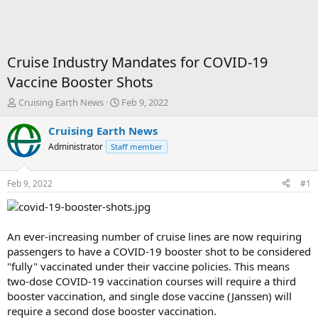
Cruise Industry Mandates for COVID-19
Vaccine Booster Shots
T
S
Cruising Earth News
Feb 9, 2022
h
t
r
a
Cruising Earth News
e
r
Administrator
Staff member
a
t
d
d
s
a
Feb 9, 2022
#1
t
t
a
e
r
t
An ever-increasing number of cruise lines are now requiring
e
passengers to have a COVID-19 booster shot to be considered
r
"fully" vaccinated under their vaccine policies. This means
two-dose COVID-19 vaccination courses will require a third
booster vaccination, and single dose vaccine (Janssen) will
require a second dose booster vaccination.