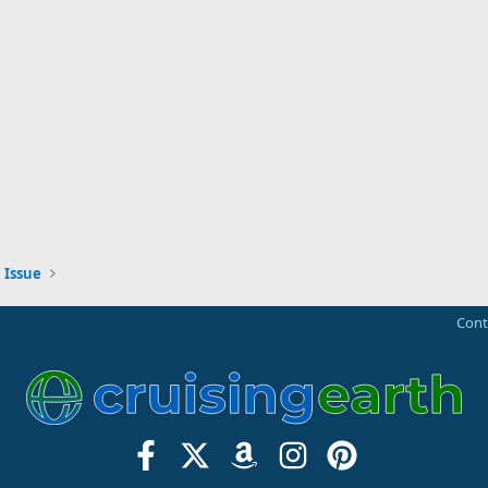
 Issue
Cont