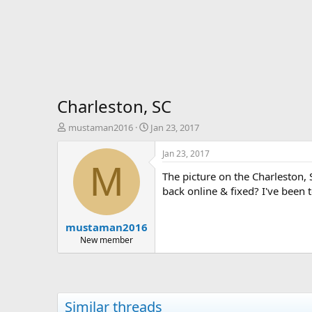
Charleston, SC
T
S
mustaman2016
Jan 23, 2017
h
t
r
a
Jan 23, 2017
e
r
M
The picture on the Charleston,
a
t
d
d
back online & fixed? I've been 
s
a
t
t
mustaman2016
a
e
r
New member
t
e
r
Similar threads