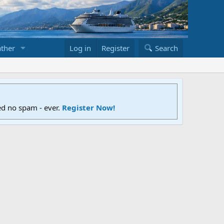
ther
Log in
Register
Search
ed no spam - ever.
Register Now!