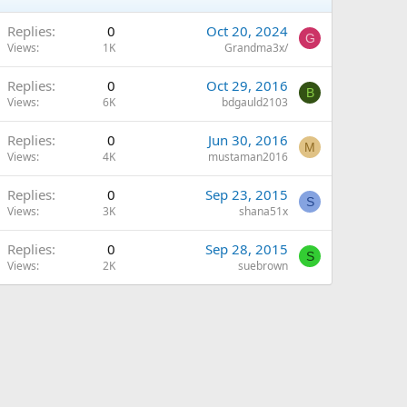
Replies
0
Oct 20, 2024
G
Views
1K
Grandma3x/
Replies
0
Oct 29, 2016
B
Views
6K
bdgauld2103
Replies
0
Jun 30, 2016
M
Views
4K
mustaman2016
Replies
0
Sep 23, 2015
S
Views
3K
shana51x
Replies
0
Sep 28, 2015
S
Views
2K
suebrown