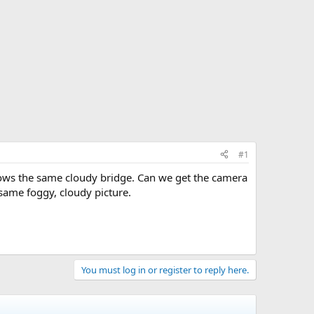
#1
hows the same cloudy bridge. Can we get the camera
 same foggy, cloudy picture.
You must log in or register to reply here.