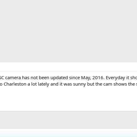
 SC camera has not been updated since May, 2016. Everyday it s
to Charleston a lot lately and it was sunny but the cam shows the