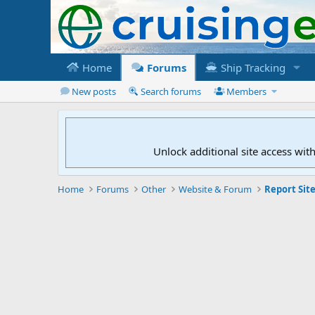
Home
Forums
Ship Tracking
New posts
Search forums
Members
Unlock additional site access wit
Home
Forums
Other
Website & Forum
Report Site