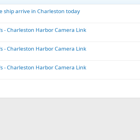
e ship arrive in Charleston today
's - Charleston Harbor Camera Link
's - Charleston Harbor Camera Link
's - Charleston Harbor Camera Link