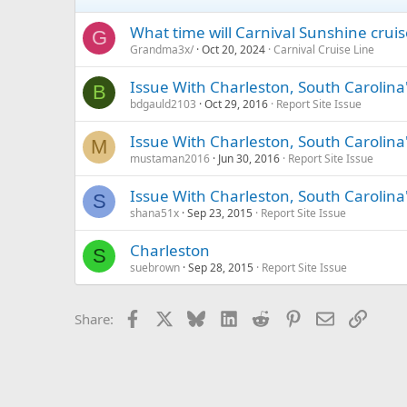
What time will Carnival Sunshine cruis
G
Grandma3x/
Oct 20, 2024
Carnival Cruise Line
Issue With Charleston, South Carolina
B
bdgauld2103
Oct 29, 2016
Report Site Issue
Issue With Charleston, South Carolina
M
mustaman2016
Jun 30, 2016
Report Site Issue
Issue With Charleston, South Carolina
S
shana51x
Sep 23, 2015
Report Site Issue
Charleston
S
suebrown
Sep 28, 2015
Report Site Issue
Facebook
X
Bluesky
LinkedIn
Reddit
Pinterest
Email
Link
Share: