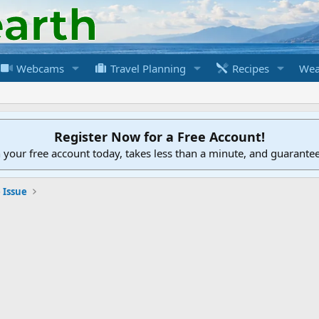
Webcams
Travel Planning
Recipes
Wea
Register Now for a Free Account!
h your free account today, takes less than a minute, and guarante
 Issue