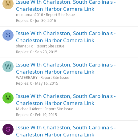
Issue With Charleston, South Carolina's -
M
Charleston Harbor Camera Link
mustaman2016
Report Site Issue
Replies
0
Jun 30, 2016
Issue With Charleston, South Carolina's -
S
Charleston Harbor Camera Link
shana51x
Report Site Issue
Replies
0
Sep 23, 2015
Issue With Charleston, South Carolina's -
W
Charleston Harbor Camera Link
WATERBABY
Report Site Issue
Replies
0
May 16, 2015
Issue With Charleston, South Carolina's -
M
Charleston Harbor Camera Link
Michael14dent
Report Site Issue
Replies
0
Feb 19, 2015
Issue With Charleston, South Carolina's -
S
Charleston Harbor Camera Link