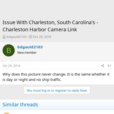
Issue With Charleston, South Carolina's -
Charleston Harbor Camera Link
T
S
bdgauld2103
Oct 29, 2016
h
t
r
a
bdgauld2103
B
e
r
New member
a
t
d
d
s
a
Oct 29, 2016
#1
t
t
a
e
Why does this picture never change. It is the same whether it
r
is day or night and no ship traffic.
t
e
You must log in or register to reply here.
r
Similar threads