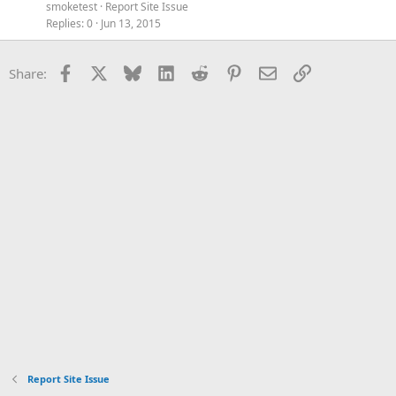
smoketest
Report Site Issue
Replies
0
Jun 13, 2015
Facebook
X
Bluesky
LinkedIn
Reddit
Pinterest
Email
Link
Share:
Report Site Issue