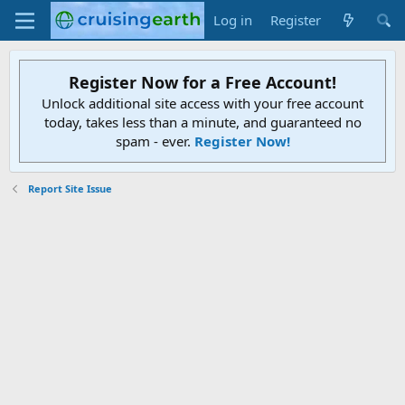
Log in
Register
Register Now for a Free Account!
Unlock additional site access with your free account
today, takes less than a minute, and guaranteed no
spam - ever.
Register Now!
Report Site Issue