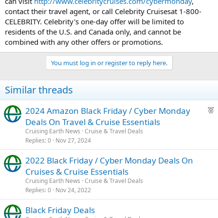
can visit
http://www.celebritycruises.com/cybermonday
,
contact their travel agent, or call Celebrity Cruisesat 1-800-
CELEBRITY. Celebrity's one-day offer will be limited to
residents of the U.S. and Canada only, and cannot be
combined with any other offers or promotions.
You must log in or register to reply here.
Similar threads
F
2024 Amazon Black Friday / Cyber Monday
e
Deals On Travel & Cruise Essentials
a
Cruising Earth News
Cruise & Travel Deals
t
Replies
0
Nov 27, 2024
u
2022 Black Friday / Cyber Monday Deals On
r
Cruises & Cruise Essentials
e
d
Cruising Earth News
Cruise & Travel Deals
Replies
0
Nov 24, 2022
Black Friday Deals