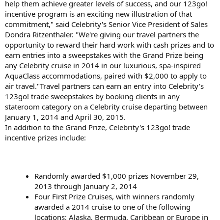
help them achieve greater levels of success, and our 123go!
incentive program is an exciting new illustration of that
commitment," said Celebrity's Senior Vice President of Sales
Dondra Ritzenthaler. "We're giving our travel partners the
opportunity to reward their hard work with cash prizes and to
earn entries into a sweepstakes with the Grand Prize being
any Celebrity cruise in 2014 in our luxurious, spa-inspired
AquaClass accommodations, paired with $2,000 to apply to
air travel."Travel partners can earn an entry into Celebrity's
123go! trade sweepstakes by booking clients in any
stateroom category on a Celebrity cruise departing between
January 1, 2014 and April 30, 2015.
In addition to the Grand Prize, Celebrity's 123go! trade
incentive prizes include:
Randomly awarded $1,000 prizes November 29,
2013 through January 2, 2014
Four First Prize Cruises, with winners randomly
awarded a 2014 cruise to one of the following
locations: Alaska, Bermuda, Caribbean or Europe in