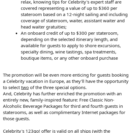
relax, knowing tips for Celebrity's expert staff are
covered representing a value of up to $360 per
stateroom based on a 12-night sailing and including
coverage of stateroom, waiter, assistant waiter and
head waiter gratuities;
An onboard credit of up to $300 per stateroom,
depending on the selected itinerary length, and
available for guests to apply to shore excursions,
specialty dining, wine tastings, spa treatments,
boutique items, or any other onboard purchase
The promotion will be even more enticing for guests booking
a Celebrity vacation in Europe, as they'll have the opportunity
to select
two
of the three special options.
And, Celebrity has further enriched the promotion with an
entirely new, family-inspired feature: Free Classic Non-
Alcoholic Beverage Packages for third and fourth guests in
staterooms, as well as complimentary Internet packages for
those guests.
Celebrity's 123go! offer is valid on all ships (with the