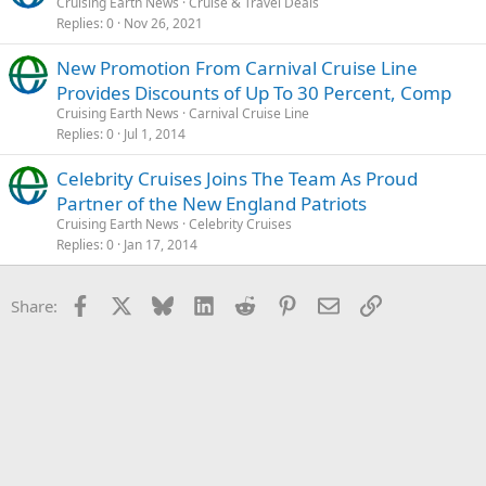
Cruising Earth News
Cruise & Travel Deals
Replies
0
Nov 26, 2021
New Promotion From Carnival Cruise Line
Provides Discounts of Up To 30 Percent, Comp
Cruising Earth News
Carnival Cruise Line
Replies
0
Jul 1, 2014
Celebrity Cruises Joins The Team As Proud
Partner of the New England Patriots
Cruising Earth News
Celebrity Cruises
Replies
0
Jan 17, 2014
Facebook
X
Bluesky
LinkedIn
Reddit
Pinterest
Email
Link
Share: