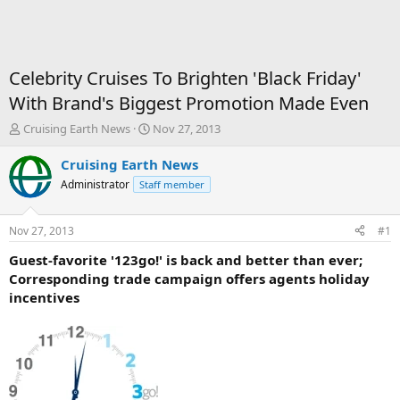
Celebrity Cruises To Brighten 'Black Friday'
With Brand's Biggest Promotion Made Even
T
S
Cruising Earth News
Nov 27, 2013
h
t
r
a
Cruising Earth News
e
r
Administrator
Staff member
a
t
d
d
s
a
Nov 27, 2013
#1
t
t
a
e
Guest-favorite '123go!' is back and better than ever;
r
Corresponding trade campaign offers agents holiday
t
incentives
e
r