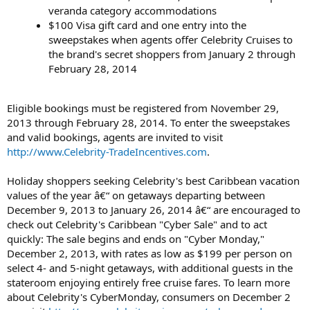
veranda category accommodations
$100 Visa gift card and one entry into the
sweepstakes when agents offer Celebrity Cruises to
the brand's secret shoppers from January 2 through
February 28, 2014
Eligible bookings must be registered from November 29,
2013 through February 28, 2014. To enter the sweepstakes
and valid bookings, agents are invited to visit
http://www.Celebrity-TradeIncentives.com
.
Holiday shoppers seeking Celebrity's best Caribbean vacation
values of the year â€“ on getaways departing between
December 9, 2013 to January 26, 2014 â€“ are encouraged to
check out Celebrity's Caribbean "Cyber Sale" and to act
quickly: The sale begins and ends on "Cyber Monday,"
December 2, 2013, with rates as low as $199 per person on
select 4- and 5-night getaways, with additional guests in the
stateroom enjoying entirely free cruise fares. To learn more
about Celebrity's CyberMonday, consumers on December 2