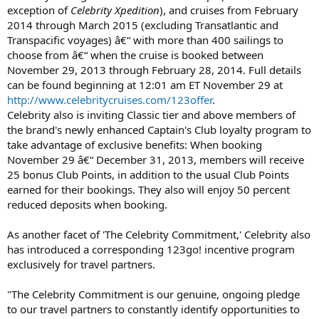
exception of
Celebrity Xpedition
), and cruises from February
2014 through March 2015 (excluding Transatlantic and
Transpacific voyages) â€“ with more than 400 sailings to
choose from â€“ when the cruise is booked between
November 29, 2013 through February 28, 2014. Full details
can be found beginning at 12:01 am ET November 29 at
http://www.celebritycruises.com/123offer
.
Celebrity also is inviting Classic tier and above members of
the brand's newly enhanced Captain's Club loyalty program to
take advantage of exclusive benefits: When booking
November 29 â€“ December 31, 2013, members will receive
25 bonus Club Points, in addition to the usual Club Points
earned for their bookings. They also will enjoy 50 percent
reduced deposits when booking.
As another facet of 'The Celebrity Commitment,' Celebrity also
has introduced a corresponding 123go! incentive program
exclusively for travel partners.
"The Celebrity Commitment is our genuine, ongoing pledge
to our travel partners to constantly identify opportunities to