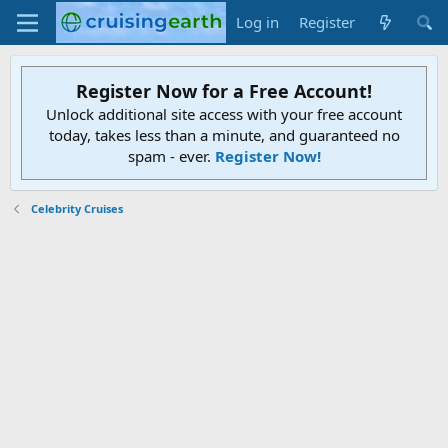
Log in
Register
Register Now for a Free Account!
Unlock additional site access with your free account
today, takes less than a minute, and guaranteed no
spam - ever.
Register Now!
Celebrity Cruises