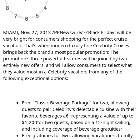
MIAMI, Nov. 27, 2013 /PRNewswire/ --'Black Friday' will be
very bright for consumers shopping for the perfect cruise
vacation. That's when modern luxury line Celebrity Cruises
brings back the brand's most popular promotion: The
promotion's three powerful features will be joined by two
entirely new offers, and will allow consumers to select what
they value most in a Celebrity vacation, from any of the
following exceptional options:
Free "Classic Beverage Package" for two, allowing
guests to pair Celebrity's delectable cuisine with their
favorite beverages â€“ representing a value of up to
$1,200for two guests, based on a 12-night sailing,
and including coverage of beverage gratuities;
Free gratuities for two, allowing vacationers to fully