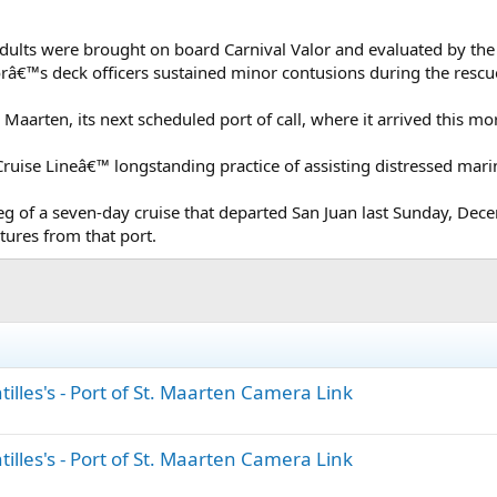
 adults were brought on board Carnival Valor and evaluated by th
orâ€™s deck officers sustained minor contusions during the rescue
t. Maarten, its next scheduled port of call, where it arrived this mo
ruise Lineâ€™ longstanding practice of assisting distressed marin
leg of a seven-day cruise that departed San Juan last Sunday, Dec
ures from that port.
illes's - Port of St. Maarten Camera Link
illes's - Port of St. Maarten Camera Link