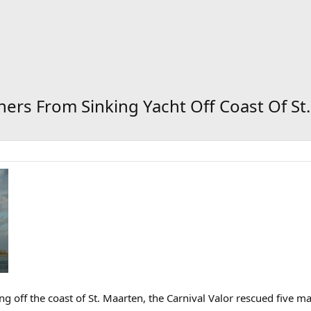
ners From Sinking Yacht Off Coast Of St
ing off the coast of St. Maarten, the Carnival Valor rescued five m