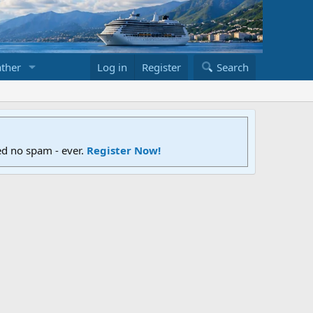
ther
Log in
Register
Search
ed no spam - ever.
Register Now!