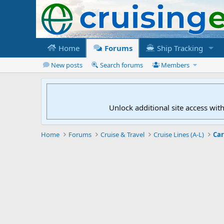
Home
Forums
Ship Tracking
New posts
Search forums
Members
Unlock additional site access wit
Home
Forums
Cruise & Travel
Cruise Lines (A-L)
Car