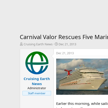
Carnival Valor Rescues Five Mari
T
S
Cruising Earth News
Dec 21, 2013
h
t
r
a
Dec 21, 2013
e
r
a
t
d
d
s
a
t
t
Cruising Earth
a
e
r
News
t
Administrator
e
Staff member
r
Earlier this morning, while sail