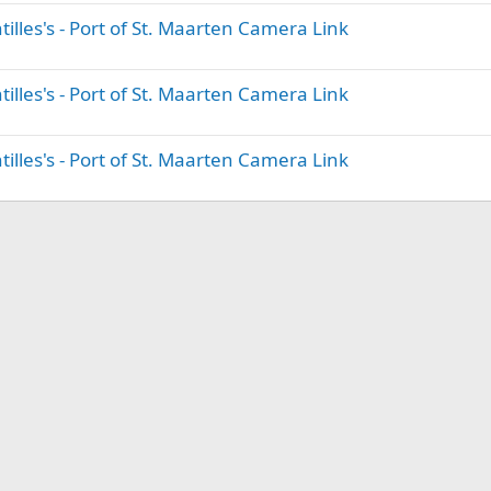
illes's - Port of St. Maarten Camera Link
illes's - Port of St. Maarten Camera Link
illes's - Port of St. Maarten Camera Link