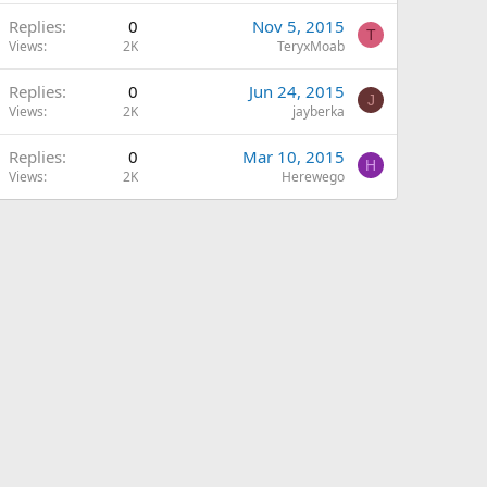
Replies
0
Nov 5, 2015
T
Views
2K
TeryxMoab
Replies
0
Jun 24, 2015
J
Views
2K
jayberka
Replies
0
Mar 10, 2015
H
Views
2K
Herewego