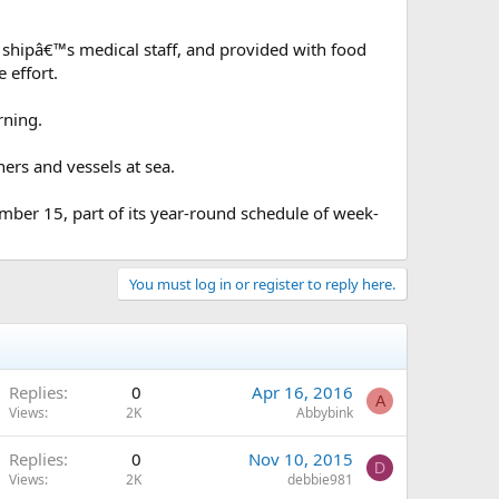
e shipâ€™s medical staff, and provided with food
 effort.
rning.
ers and vessels at sea.
ember 15, part of its year-round schedule of week-
You must log in or register to reply here.
Replies
0
Apr 16, 2016
A
Views
2K
Abbybink
Replies
0
Nov 10, 2015
D
Views
2K
debbie981