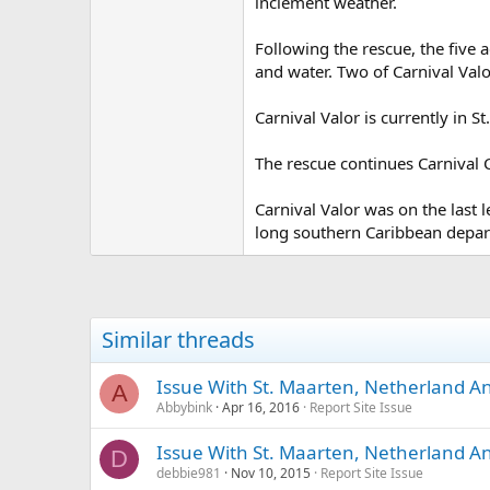
inclement weather.
Following the rescue, the five
and water. Two of Carnival Val
Carnival Valor is currently in S
The rescue continues Carnival C
Carnival Valor was on the last 
long southern Caribbean depart
Similar threads
Issue With St. Maarten, Netherland Ant
A
Abbybink
Apr 16, 2016
Report Site Issue
Issue With St. Maarten, Netherland Ant
D
debbie981
Nov 10, 2015
Report Site Issue