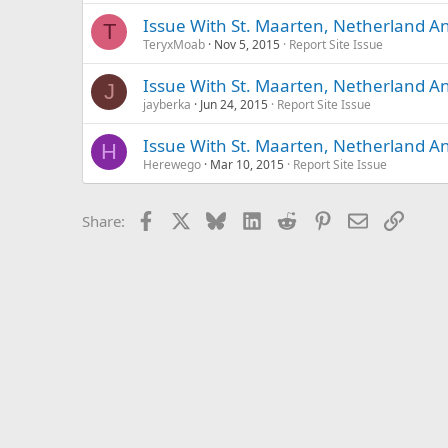
Issue With St. Maarten, Netherland Ant
T
TeryxMoab
Nov 5, 2015
Report Site Issue
Issue With St. Maarten, Netherland Ant
J
jayberka
Jun 24, 2015
Report Site Issue
Issue With St. Maarten, Netherland Ant
H
Herewego
Mar 10, 2015
Report Site Issue
Facebook
X
Bluesky
LinkedIn
Reddit
Pinterest
Email
Link
Share: