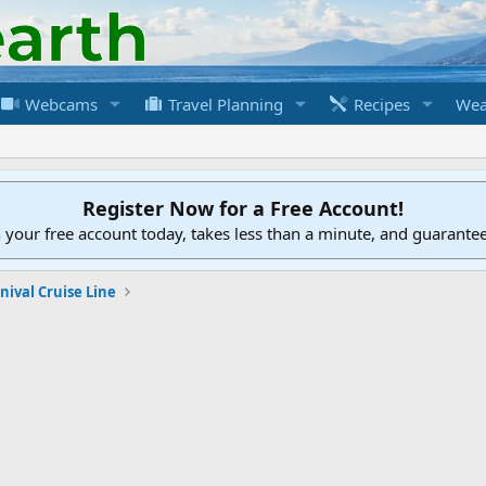
Webcams
Travel Planning
Recipes
Wea
Register Now for a Free Account!
h your free account today, takes less than a minute, and guarante
nival Cruise Line