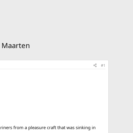
. Maarten
#1
ariners from a pleasure craft that was sinking in