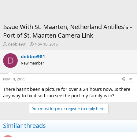
Issue With St. Maarten, Netherland Antilles's -
Port of St. Maarten Camera Link
T
S
debbie981
Nov 10, 2015
h
t
r
a
debbie981
D
e
r
New member
a
t
d
d
s
a
Nov 10, 2015
#1
t
t
a
e
There hasn't been a picture for over a 24 hours now. Is there
r
any way to fix it so I can see the port my family is in?
t
e
You must log in or register to reply here.
r
Similar threads