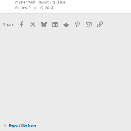
master7660
Report Site Issue
Replies
0
Jun 19, 2014
Facebook
X
Bluesky
LinkedIn
Reddit
Pinterest
Email
Link
Share:
Report Site Issue