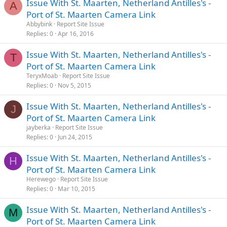
Issue With St. Maarten, Netherland Antilles's -
A
Port of St. Maarten Camera Link
Abbybink
Report Site Issue
Replies
0
Apr 16, 2016
Issue With St. Maarten, Netherland Antilles's -
T
Port of St. Maarten Camera Link
TeryxMoab
Report Site Issue
Replies
0
Nov 5, 2015
Issue With St. Maarten, Netherland Antilles's -
J
Port of St. Maarten Camera Link
jayberka
Report Site Issue
Replies
0
Jun 24, 2015
Issue With St. Maarten, Netherland Antilles's -
H
Port of St. Maarten Camera Link
Herewego
Report Site Issue
Replies
0
Mar 10, 2015
Issue With St. Maarten, Netherland Antilles's -
M
Port of St. Maarten Camera Link