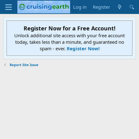
Log in
Register
Register Now for a Free Account!
Unlock additional site access with your free account
today, takes less than a minute, and guaranteed no
spam - ever.
Register Now!
Report Site Issue