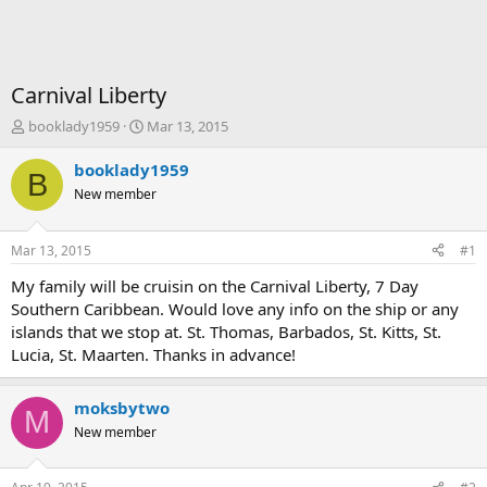
Carnival Liberty
T
S
booklady1959
Mar 13, 2015
h
t
r
a
booklady1959
B
e
r
New member
a
t
d
d
s
a
Mar 13, 2015
#1
t
t
a
e
My family will be cruisin on the Carnival Liberty, 7 Day
r
Southern Caribbean. Would love any info on the ship or any
t
islands that we stop at. St. Thomas, Barbados, St. Kitts, St.
e
Lucia, St. Maarten. Thanks in advance!
r
moksbytwo
M
New member