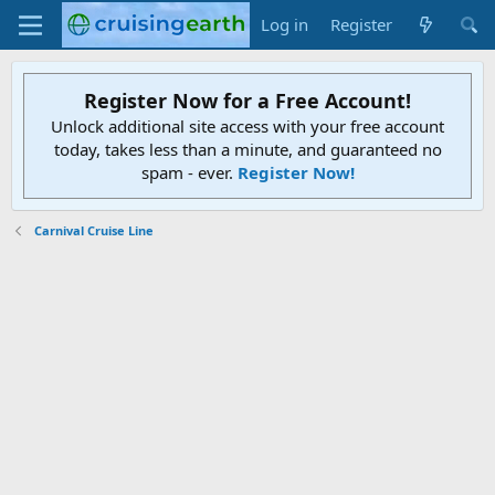
Log in
Register
Register Now for a Free Account!
Unlock additional site access with your free account
today, takes less than a minute, and guaranteed no
spam - ever.
Register Now!
Carnival Cruise Line