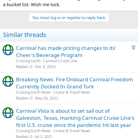
a bucket list. Wish me luck.
You must log in or register to reply here.
Similar threads
F
Carnival has made pricing changes to its'
e
Cheer's Beverage Program
a
Cruising Earth
Carnival Cruise Line
t
Replies
0
Dec 9, 2024
u
Breaking News: Fire Onboard Carnival Freedom
r
Currently Docked In Grand Turk
e
d
Cruising Earth News
Cruise & Travel News
Replies
0
May 26, 2022
Carnival Vista is about to set sail out of
Galveston, Texas, marking Carnival Cruise Line's
first U.S. cruise since the pandemic hit last year
Cruising Earth News
Cruise & Travel News
Replies
0
Jul 3, 2021