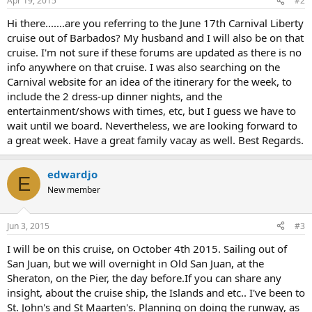
Apr 19, 2015
#2
Hi there.......are you referring to the June 17th Carnival Liberty
cruise out of Barbados? My husband and I will also be on that
cruise. I'm not sure if these forums are updated as there is no
info anywhere on that cruise. I was also searching on the
Carnival website for an idea of the itinerary for the week, to
include the 2 dress-up dinner nights, and the
entertainment/shows with times, etc, but I guess we have to
wait until we board. Nevertheless, we are looking forward to
a great week. Have a great family vacay as well. Best Regards.
edwardjo
E
New member
Jun 3, 2015
#3
I will be on this cruise, on October 4th 2015. Sailing out of
San Juan, but we will overnight in Old San Juan, at the
Sheraton, on the Pier, the day before.If you can share any
insight, about the cruise ship, the Islands and etc.. I've been to
St. John's and St Maarten's. Planning on doing the runway, as