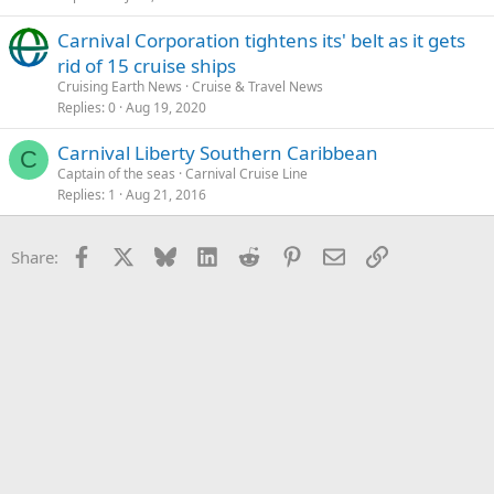
Carnival Corporation tightens its' belt as it gets
rid of 15 cruise ships
Cruising Earth News
Cruise & Travel News
Replies
0
Aug 19, 2020
Carnival Liberty Southern Caribbean
C
Captain of the seas
Carnival Cruise Line
Replies
1
Aug 21, 2016
Facebook
X
Bluesky
LinkedIn
Reddit
Pinterest
Email
Link
Share: