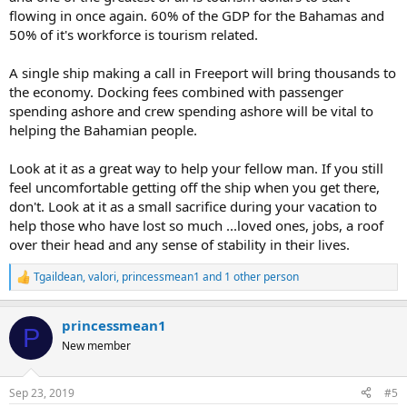
flowing in once again. 60% of the GDP for the Bahamas and
50% of it's workforce is tourism related.
A single ship making a call in Freeport will bring thousands to
the economy. Docking fees combined with passenger
spending ashore and crew spending ashore will be vital to
helping the Bahamian people.
Look at it as a great way to help your fellow man. If you still
feel uncomfortable getting off the ship when you get there,
don't. Look at it as a small sacrifice during your vacation to
help those who have lost so much ...loved ones, jobs, a roof
over their head and any sense of stability in their lives.
Tgaildean
,
valori
,
princessmean1
and 1 other person
R
e
a
princessmean1
c
P
t
New member
i
o
n
Sep 23, 2019
#5
s