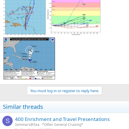
You must log in or register to reply here.
Similar threads
400 Enrichment and Travel Presentations
S
Seminars@Sea
*Other General Cruising*