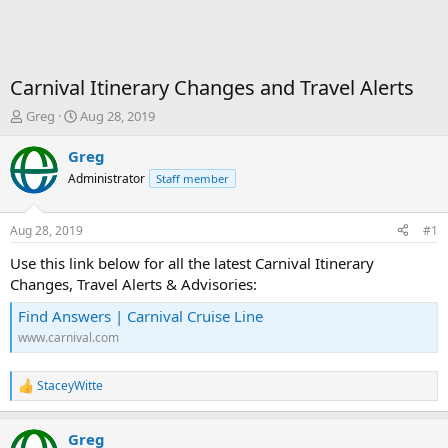
Carnival Itinerary Changes and Travel Alerts
T
S
Greg
Aug 28, 2019
h
t
r
a
Greg
e
r
Administrator
Staff member
a
t
d
d
s
a
Aug 28, 2019
#1
t
t
a
e
Use this link below for all the latest Carnival Itinerary
r
Changes, Travel Alerts & Advisories:
t
e
Find Answers | Carnival Cruise Line
r
www.carnival.com
StaceyWitte
R
e
a
Greg
c