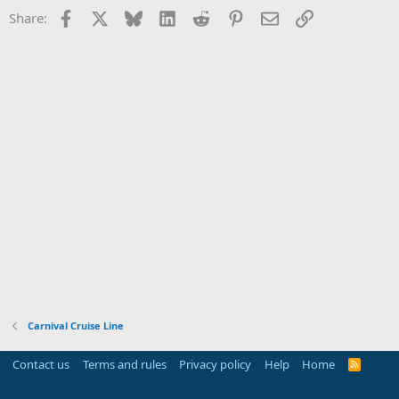
Facebook
X
Bluesky
LinkedIn
Reddit
Pinterest
Email
Link
Share:
Carnival Cruise Line
Contact us
Terms and rules
Privacy policy
Help
Home
R
S
S