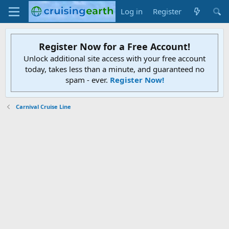
Log in
Register
Register Now for a Free Account!
Unlock additional site access with your free account
today, takes less than a minute, and guaranteed no
spam - ever.
Register Now!
Carnival Cruise Line