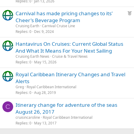
Replies
0
Jan 13, 2026
F
Carnival has made pricing changes to its'
e
Cheer's Beverage Program
a
Cruising Earth
Carnival Cruise Line
t
Replies
0
Dec 9, 2024
u
Hantavirus On Cruises: Current Global Status
r
And What It Means For Your Next Sailing
e
d
Cruising Earth News
Cruise & Travel News
Replies
0
May 15, 2026
Royal Caribbean Itinerary Changes and Travel
Alerts
Greg
Royal Caribbean International
Replies
0
Aug 28, 2019
Itinerary change for adventure of the seas
C
August 26, 2017
cruisincaroline
Royal Caribbean International
Replies
0
May 13, 2017