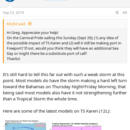
Sep 23, 2019
#8
b6283 said:
Hi Greg. Appreciate your help!
On the Carnival Pride sailing this Sunday (Sept 29); (1) any idea of
the possible impact of TS Karen and (2) will it still be making port in
Freeport? If not, would you think they will have an additional Sea
Day or might there be a substitute port of call?
Thanks!
It's still hard to tell this far out with such a weak storm at this
point. Most models do have the storm making a hard left turn
toward the Bahamas on Thursday Night/Friday Morning, that
being said most models also have it not strengthening further
than a Tropical Storm the whole time.
Here are some of the latest models on TS Karen (12L):