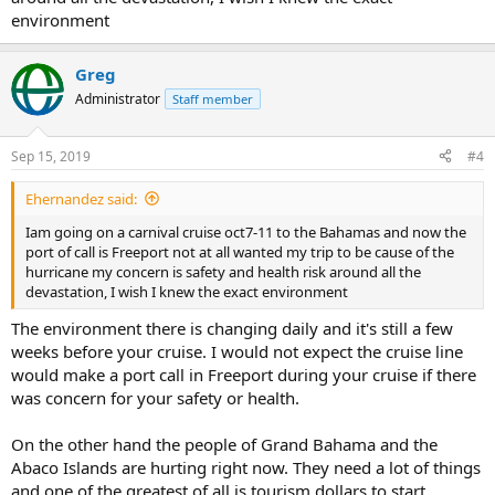
environment
Greg
Administrator
Staff member
Sep 15, 2019
#4
Ehernandez said:
Iam going on a carnival cruise oct7-11 to the Bahamas and now the
port of call is Freeport not at all wanted my trip to be cause of the
hurricane my concern is safety and health risk around all the
devastation, I wish I knew the exact environment
The environment there is changing daily and it's still a few
weeks before your cruise. I would not expect the cruise line
would make a port call in Freeport during your cruise if there
was concern for your safety or health.
On the other hand the people of Grand Bahama and the
Abaco Islands are hurting right now. They need a lot of things
and one of the greatest of all is tourism dollars to start