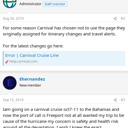
t
Administrator
Staff member
i
o
n
Aug 30, 2019
#2
s
:
For some reason Carnival has chosen not to use the page they
originally assigned for itinerary changes and travel alerts.
For the latest changes go here:
Error | Carnival Cruise Line
help.carnival.com
Ehernandez
E
New member
Sep 15, 2019
#3
Iam going on a carnival cruise oct7-11 to the Bahamas and
now the port of call is Freeport not at all wanted my trip to be
cause of the hurricane my concern is safety and health risk
around all the devastation, I wish I knew the exact