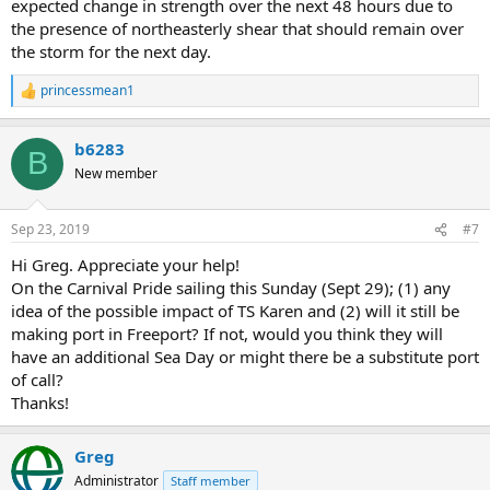
expected change in strength over the next 48 hours due to
the presence of northeasterly shear that should remain over
the storm for the next day.
princessmean1
R
e
a
b6283
c
B
t
New member
i
o
n
Sep 23, 2019
#7
s
:
Hi Greg. Appreciate your help!
On the Carnival Pride sailing this Sunday (Sept 29); (1) any
idea of the possible impact of TS Karen and (2) will it still be
making port in Freeport? If not, would you think they will
have an additional Sea Day or might there be a substitute port
of call?
Thanks!
Greg
Administrator
Staff member