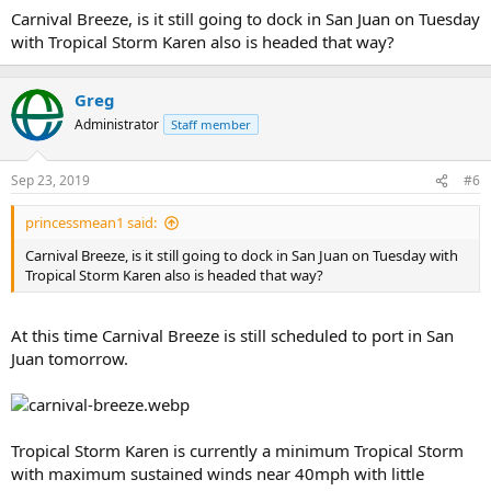
:
Carnival Breeze, is it still going to dock in San Juan on Tuesday
with Tropical Storm Karen also is headed that way?
Greg
Administrator
Staff member
Sep 23, 2019
#6
princessmean1 said:
Carnival Breeze, is it still going to dock in San Juan on Tuesday with
Tropical Storm Karen also is headed that way?
At this time Carnival Breeze is still scheduled to port in San
Juan tomorrow.
Tropical Storm Karen is currently a minimum Tropical Storm
with maximum sustained winds near 40mph with little