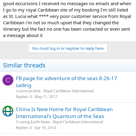
good excursions I received no messages no emails and when
I go to my royal Caribbean site of my booking I'm still listed
as St. Lucia what **** very poor customer service from Royal
Caribbean i'm not so much upset that they changed the
itinerary but the fact no one has been contacted or even sent
a message about it
You must log in or register to reply here.
Similar threads
FB page for adventure of the seas 8-26-17
C
sailing
cruisincaroline
Royal Caribbean International
Replies
0
May 11, 2017
China Is New Home for Royal Caribbean
International's Quantum of the Seas
Cruising Earth News
Royal Caribbean International
Replies
0
Apr 16, 2014