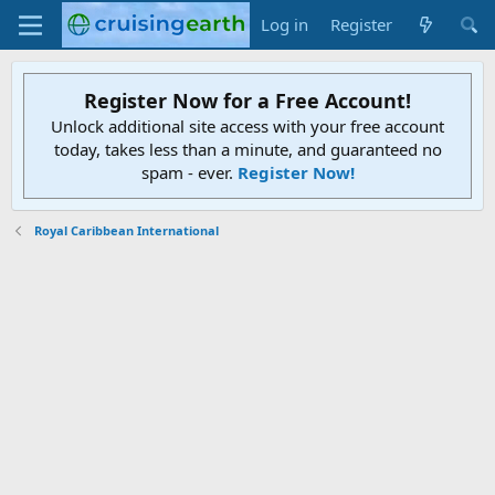
Log in
Register
Register Now for a Free Account!
Unlock additional site access with your free account
today, takes less than a minute, and guaranteed no
spam - ever.
Register Now!
Royal Caribbean International