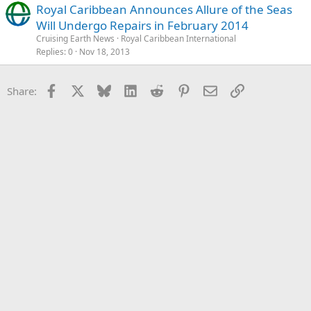
Royal Caribbean Announces Allure of the Seas
Will Undergo Repairs in February 2014
Cruising Earth News
Royal Caribbean International
Replies
0
Nov 18, 2013
Facebook
X
Bluesky
LinkedIn
Reddit
Pinterest
Email
Link
Share: