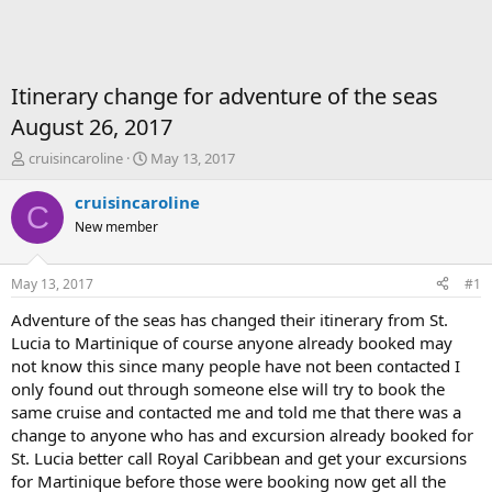
Itinerary change for adventure of the seas
August 26, 2017
T
S
cruisincaroline
May 13, 2017
h
t
r
a
cruisincaroline
C
e
r
New member
a
t
d
d
s
a
May 13, 2017
#1
t
t
a
e
Adventure of the seas has changed their itinerary from St.
r
Lucia to Martinique of course anyone already booked may
t
not know this since many people have not been contacted I
e
only found out through someone else will try to book the
r
same cruise and contacted me and told me that there was a
change to anyone who has and excursion already booked for
St. Lucia better call Royal Caribbean and get your excursions
for Martinique before those were booking now get all the