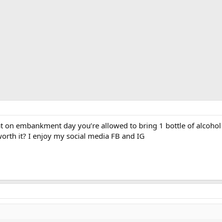
at on embankment day you’re allowed to bring 1 bottle of alcohol 
worth it? I enjoy my social media FB and IG