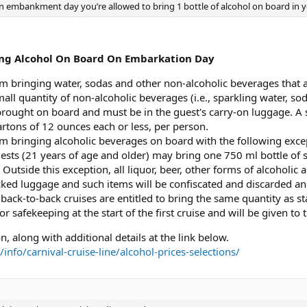
on embankment day you’re allowed to bring 1 bottle of alcohol on board in y
ging Alcohol On Board On Embarkation Day
m bringing water, sodas and other non-alcoholic beverages that ar
ll quantity of non-alcoholic beverages (i.e., sparkling water, sod
brought on board and must be in the guest's carry-on luggage. A
rtons of 12 ounces each or less, per person.
m bringing alcoholic beverages on board with the following excep
ests (21 years of age and older) may bring one 750 ml bottle o
 Outside this exception, all liquor, beer, other forms of alcoholic
cked luggage and such items will be confiscated and discarded a
back-to-back cruises are entitled to bring the same quantity as sta
for safekeeping at the start of the first cruise and will be given to
n, along with additional details at the link below.
nfo/carnival-cruise-line/alcohol-prices-selections/