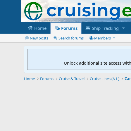
Home
Forums
Ship Tracking
New posts
Search forums
Members
Unlock additional site access wit
Home
Forums
Cruise & Travel
Cruise Lines (A-L)
Car