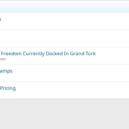
u
l Freedom Currently Docked In Grand Turk
News
 Lamps
Pricing