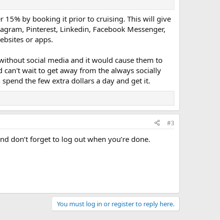
 15% by booking it prior to cruising. This will give
stagram, Pinterest, Linkedin, Facebook Messenger,
ebsites or apps.
e without social media and it would cause them to
nd can't wait to get away from the always socially
 spend the few extra dollars a day and get it.
#3
and don’t forget to log out when you’re done.
You must log in or register to reply here.