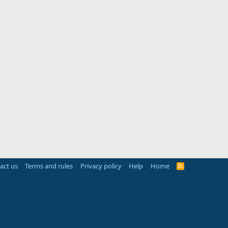
act us
Terms and rules
Privacy policy
Help
Home
R
S
S