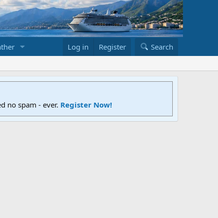
ther
Log in
Register
Search
ed no spam - ever.
Register Now!