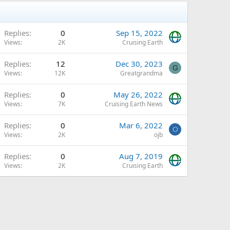
Replies
0
Sep 15, 2022
Views
2K
Cruising Earth
Replies
12
Dec 30, 2023
G
Views
12K
Greatgrandma
Replies
0
May 26, 2022
Views
7K
Cruising Earth News
Replies
0
Mar 6, 2022
O
Views
2K
ojb
Replies
0
Aug 7, 2019
Views
2K
Cruising Earth