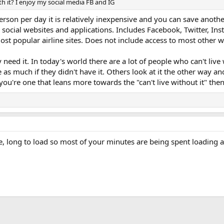
th it? I enjoy my social media FB and IG
erson per day it is relatively inexpensive and you can save another
 social websites and applications. Includes Facebook, Twitter, In
t popular airline sites. Does not include access to most other w
y need it. In today's world there are a lot of people who can't liv
e as much if they didn't have it. Others look at it the other way a
you're one that leans more towards the "can't live without it" then
me, long to load so most of your minutes are being spent loading 