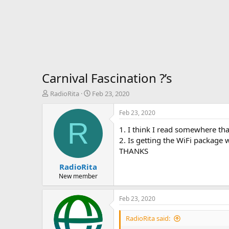
Carnival Fascination ?’s
T
S
RadioRita
Feb 23, 2020
h
t
r
a
Feb 23, 2020
e
r
R
1. I think I read somewhere th
a
t
d
d
2. Is getting the WiFi package 
s
a
THANKS
t
t
RadioRita
a
e
r
New member
t
e
Feb 23, 2020
r
RadioRita said: