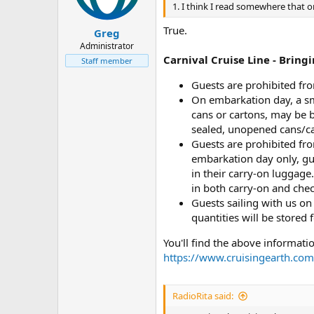
1. I think I read somewhere that 
True.
Greg
Administrator
Carnival Cruise Line - Brin
Staff member
Guests are prohibited fro
On embarkation day, a sma
cans or cartons, may be 
sealed, unopened cans/ca
Guests are prohibited fro
embarkation day only, gu
in their carry-on luggage.
in both carry-on and che
Guests sailing with us on 
quantities will be stored 
You'll find the above informatio
https://www.cruisingearth.com/i
RadioRita said: