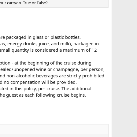
our carryon. True or False?
e packaged in glass or plastic bottles.
as, energy drinks, juice, and milk), packaged in
 small quantity is considered a maximum of 12
tion - at the beginning of the cruise during
f sealed/unopened wine or champagne, per person,
 and non-alcoholic beverages are strictly prohibited
nd no compensation will be provided.
ted in this policy, per cruise. The additional
 the guest as each following cruise begins.