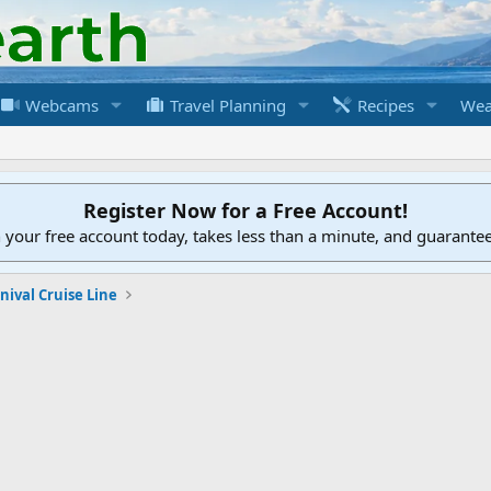
Webcams
Travel Planning
Recipes
Wea
Register Now for a Free Account!
h your free account today, takes less than a minute, and guarante
nival Cruise Line