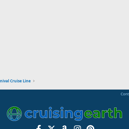
nival Cruise Line
Cont