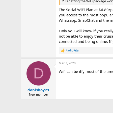
2. Is getting the WiFi package wor
The Social WiFi Plan at $6.80/p
you access to the most popular
Whatsapp, SnapChat and the mos
Only you will know if you reall
not be able to enjoy their cruis
connected and being online. If 
RadioRita
R
e
a
Mar 7, 2020
c
D
t
Wifi can be iffy most of the ti
i
o
n
s
:
denisboy21
New member