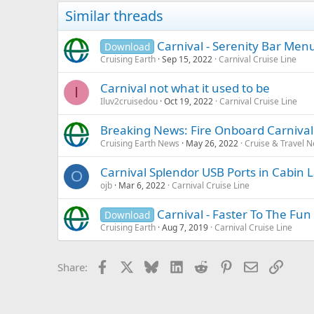
Similar threads
Carnival - Serenity Bar Men
Download
Cruising Earth
Sep 15, 2022
Carnival Cruise Line
Carnival not what it used to be
I
Iluv2cruisedou
Oct 19, 2022
Carnival Cruise Line
Breaking News: Fire Onboard Carniva
Cruising Earth News
May 26, 2022
Cruise & Travel 
Carnival Splendor USB Ports in Cabin
O
ojb
Mar 6, 2022
Carnival Cruise Line
Carnival - Faster To The Fun 
Download
Cruising Earth
Aug 7, 2019
Carnival Cruise Line
Facebook
X
Bluesky
LinkedIn
Reddit
Pinterest
Email
Link
Share: