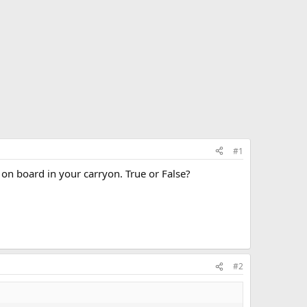
#1
on board in your carryon. True or False?
#2