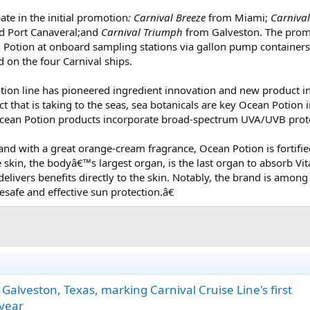
pate in the initial promotion
: Carnival Breeze
from Miami;
Carnival
 Port Canaveral;and
Carnival Triumph
from Galveston. The promo
n Potion at onboard sampling stations via gallon pump container
d on the four Carnival ships.
Potion line has pioneered ingredient innovation and new product 
ct that is taking to the seas, sea botanicals are key Ocean Potion 
 Ocean Potion products incorporate broad-spectrum UVA/UVB prote
and with a great orange-cream fragrance, Ocean Potion is fortifie
 skin, the bodyâ€™s largest organ, is the last organ to absorb V
 delivers benefits directly to the skin. Notably, the brand is am
safe and effective sun protection.â€
of Galveston, Texas, marking Carnival Cruise Line's first
 year