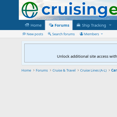
Home
Forums
Ship Tracking
New posts
Search forums
Members
Unlock additional site access wit
Home
Forums
Cruise & Travel
Cruise Lines (A-L)
Car