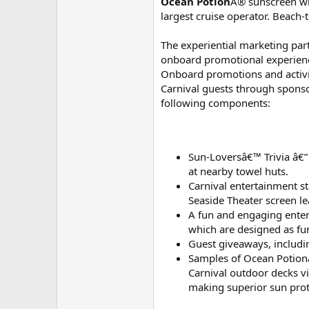
Ocean Potion
Â® sunscreen will
largest cruise operator. Beach
The experiential marketing part
onboard promotional experienc
Onboard promotions and activit
Carnival guests through sponso
following components:
Sun-Loversâ€™ Trivia â€”
at nearby towel huts.
Carnival entertainment s
Seaside Theater screen l
A fun and engaging entert
which are designed as fun
Guest giveaways, includin
Samples of Ocean Potionâ€
Carnival outdoor decks vi
making superior sun prot