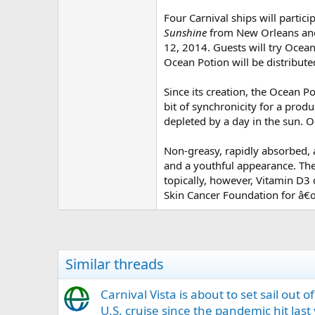
Four Carnival ships will partici
Sunshine
from New Orleans and
12, 2014. Guests will try Ocea
Ocean Potion will be distribute
Since its creation, the Ocean 
bit of synchronicity for a produ
depleted by a day in the sun.
Non-greasy, rapidly absorbed, 
and a youthful appearance. The
topically, however, Vitamin D3
Skin Cancer Foundation for â€œ
Similar threads
Carnival Vista is about to set sail out 
U.S. cruise since the pandemic hit last