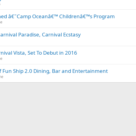
s
emed â€˜Camp Oceanâ€™ Childrenâ€™s Program
ne
rnival Paradise, Carnival Ecstasy
nival Vista, Set To Debut in 2016
ne
 of Fun Ship 2.0 Dining, Bar and Entertainment
ne