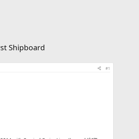
rst Shipboard
#1