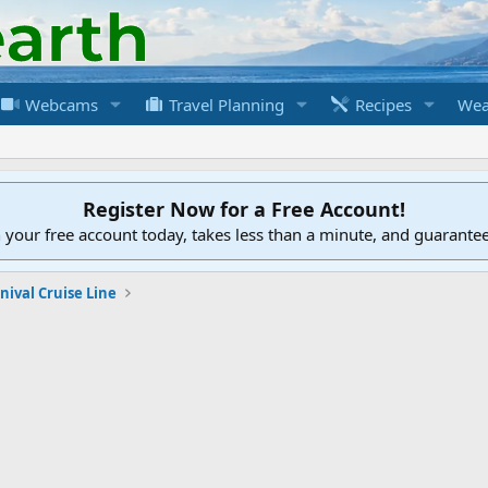
Webcams
Travel Planning
Recipes
Wea
Register Now for a Free Account!
h your free account today, takes less than a minute, and guarante
nival Cruise Line