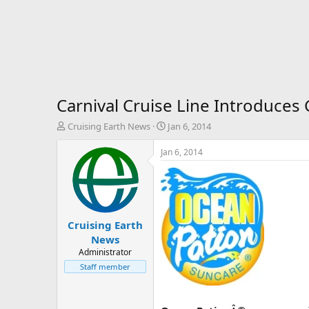
Carnival Cruise Line Introduces
T
S
Cruising Earth News
Jan 6, 2014
h
t
r
a
Jan 6, 2014
e
r
a
t
d
d
s
a
t
t
Cruising Earth
a
e
r
News
t
Administrator
e
Staff member
r