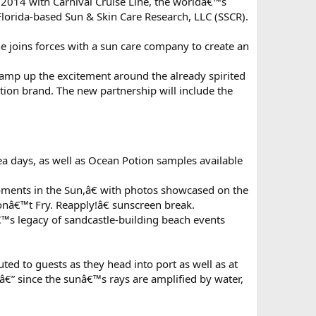
rly 2014 with Carnival Cruise Line, the worldâ€™s
lorida-based Sun & Skin Care Research, LLC (SSCR).
ne joins forces with a sun care company to create an
 amp up the excitement around the already spirited
tion brand. The new partnership will include the
a days, as well as Ocean Potion samples available
oments in the Sun,â€ with photos showcased on the
nâ€™t Fry. Reapply!â€ sunscreen break.
â€™s legacy of sandcastle-building beach events
ed to guests as they head into port as well as at
â€” since the sunâ€™s rays are amplified by water,