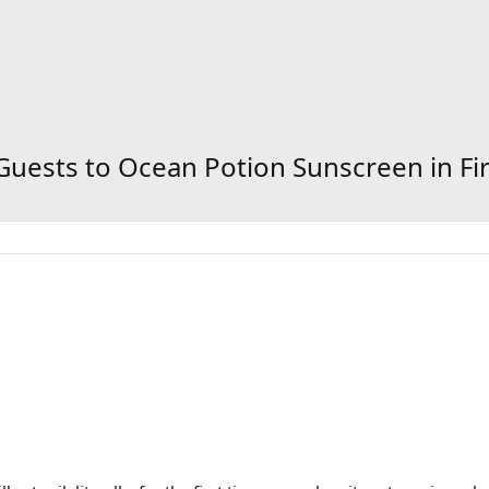
 Guests to Ocean Potion Sunscreen in Fi