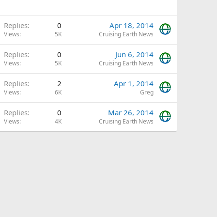
Replies
0
Apr 18, 2014
Views
5K
Cruising Earth News
Replies
0
Jun 6, 2014
Views
5K
Cruising Earth News
Replies
2
Apr 1, 2014
Views
6K
Greg
Replies
0
Mar 26, 2014
Views
4K
Cruising Earth News