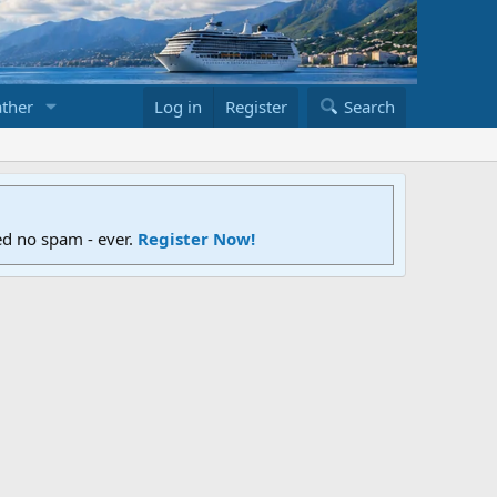
ther
Log in
Register
Search
ed no spam - ever.
Register Now!