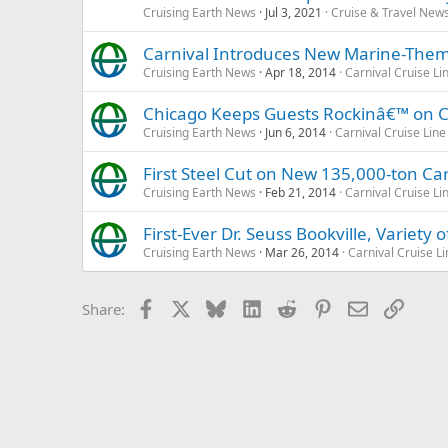
Cruising Earth News
Jul 3, 2021
Cruise & Travel New
Carnival Introduces New Marine-Th
Cruising Earth News
Apr 18, 2014
Carnival Cruise Li
Chicago Keeps Guests Rockinâ€™ on Ca
Cruising Earth News
Jun 6, 2014
Carnival Cruise Line
First Steel Cut on New 135,000-ton Car
Cruising Earth News
Feb 21, 2014
Carnival Cruise Li
First-Ever Dr. Seuss Bookville, Variety
Cruising Earth News
Mar 26, 2014
Carnival Cruise Li
Facebook
X
Bluesky
LinkedIn
Reddit
Pinterest
Email
Link
Share: