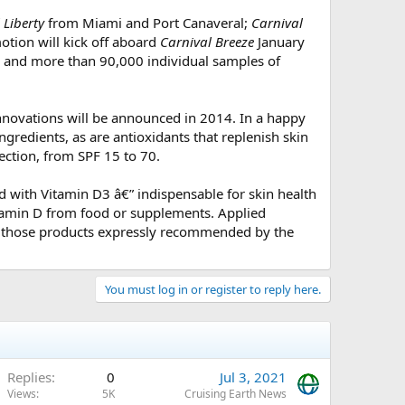
 Liberty
from Miami and Port Canaveral;
Carnival
tion will kick off aboard
Carnival Breeze
January
s and more than 90,000 individual samples of
innovations will be announced in 2014. In a happy
ingredients, as are antioxidants that replenish skin
ction, from SPF 15 to 70.
d with Vitamin D3 â€” indispensable for skin health
itamin D from food or supplements. Applied
ong those products expressly recommended by the
You must log in or register to reply here.
Replies
0
Jul 3, 2021
Views
5K
Cruising Earth News