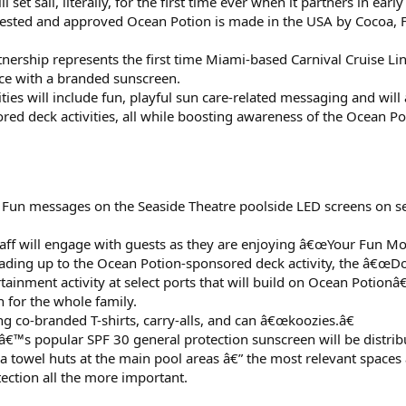
 set sail, literally, for the first time ever when it partners in ea
-tested and approved Ocean Potion is made in the USA by Cocoa, F
nership represents the first time Miami-based Carnival Cruise Li
e with a branded sunscreen.
ies will include fun, playful sun care-related messaging and will
red deck activities, all while boosting awareness of the Ocean Po
 Fun messages on the Seaside Theatre poolside LED screens on se
taff will engage with guests as they are enjoying â€œYour Fun M
eading up to the Ocean Potion-sponsored deck activity, the â€œDo
ainment activity at select ports that will build on Ocean Potion
 for the whole family.
g co-branded T-shirts, carry-alls, and can â€œkoozies.â€
™s popular SPF 30 general protection sunscreen will be distribut
a towel huts at the main pool areas â€” the most relevant spaces 
ection all the more important.