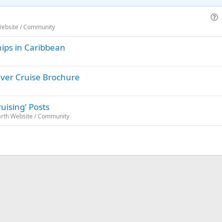
u
Website / Community
e
hips in Caribbean
s
t
i
iver Cruise Brochure
o
n
uising' Posts
arth Website / Community