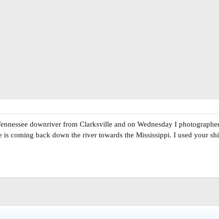
n Tennessee downriver from Clarksville and on Wednesday I photographe
is coming back down the river towards the Mississippi. I used your ship