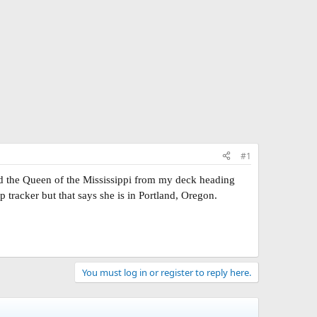
#1
d the Queen of the Mississippi from my deck heading
 tracker but that says she is in Portland, Oregon.
You must log in or register to reply here.