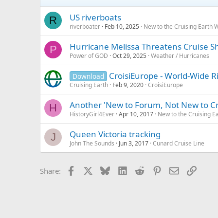
US riverboats
R
riverboater
Feb 10, 2025
New to the Cruising Earth 
Hurricane Melissa Threatens Cruise S
P
Power of GOD
Oct 29, 2025
Weather / Hurricanes
CroisiEurope - World-Wide R
Download
Cruising Earth
Feb 9, 2020
CroisiEurope
Another 'New to Forum, Not New to Cr
H
HistoryGirl4Ever
Apr 10, 2017
New to the Cruising E
Queen Victoria tracking
J
John The Sounds
Jun 3, 2017
Cunard Cruise Line
Facebook
X
Bluesky
LinkedIn
Reddit
Pinterest
Email
Link
Share: