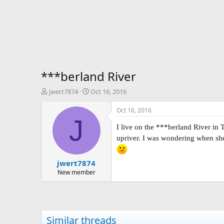
***berland River
T
S
jwert7874
Oct 16, 2016
h
t
r
a
Oct 16, 2016
e
r
J
a
t
I live on the ***berland River i
d
d
upriver. I was wondering when she 
s
a
t
t
jwert7874
a
e
r
New member
t
e
r
Similar threads