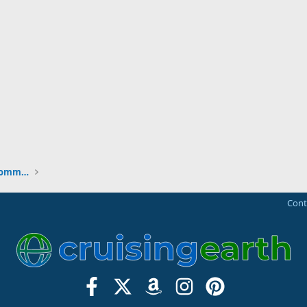
New to the Cruising Earth Website / Community
Cont