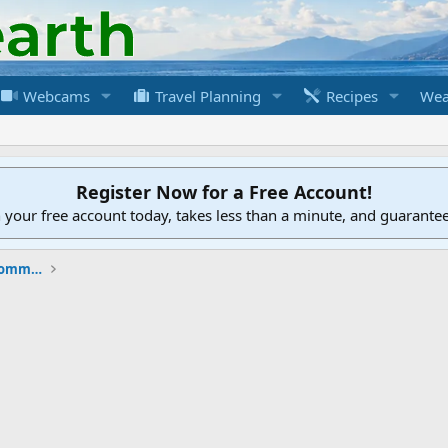
Webcams
Travel Planning
Recipes
Wea
Register Now for a Free Account!
h your free account today, takes less than a minute, and guarante
New to the Cruising Earth Website / Community