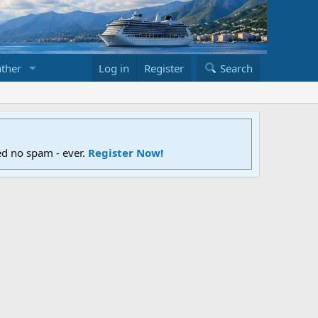
ther
Log in
Register
Search
ed no spam - ever.
Register Now!