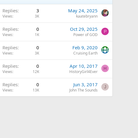
Q
Replies
3
May 24, 2025
Views
3K
kaatebryann
Replies
0
Oct 29, 2025
P
Views
1K
Power of GOD
Replies
0
Feb 9, 2020
Views
3K
Cruising Earth
Replies
0
Apr 10, 2017
H
Views
12K
HistoryGirl4Ever
Replies
0
Jun 3, 2017
J
Views
13K
John The Sounds