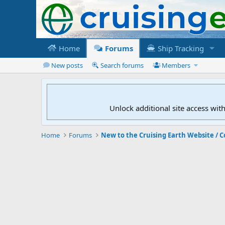
Home
Forums
Ship Tracking
New posts
Search forums
Members
Unlock additional site access wit
Home
Forums