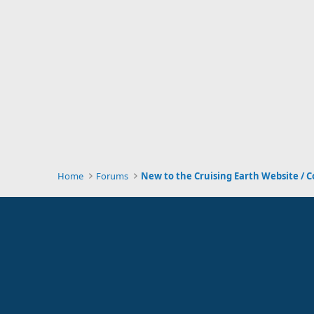
Home
Forums