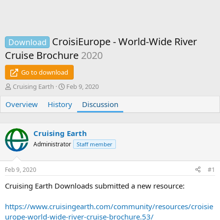
CroisiEurope - World-Wide River
Download
Cruise Brochure
2020
Go to download
T
S
Cruising Earth
Feb 9, 2020
h
t
Overview
r
History
a
Discussion
e
r
a
t
d
d
Cruising Earth
s
a
Administrator
Staff member
t
t
a
e
r
Feb 9, 2020
#1
t
e
Cruising Earth Downloads submitted a new resource:
r
https://www.cruisingearth.com/community/resources/croisie
urope-world-wide-river-cruise-brochure.53/