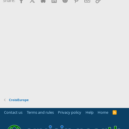
Share:
CroisiEurope
Contact us
Terms and rules
Privacy policy
Help
Home
R
S
S