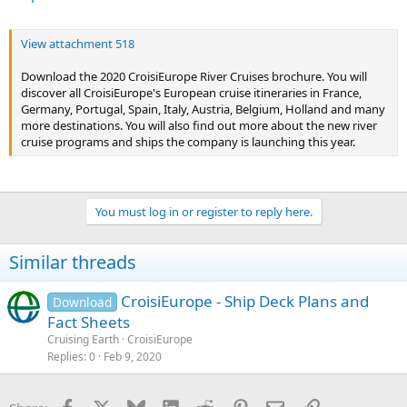
View attachment 518
Download the 2020 CroisiEurope River Cruises brochure. You will
discover all CroisiEurope's European cruise itineraries in France,
Germany, Portugal, Spain, Italy, Austria, Belgium, Holland and many
more destinations. You will also find out more about the new river
cruise programs and ships the company is launching this year.
You must log in or register to reply here.
Similar threads
CroisiEurope - Ship Deck Plans and
Download
Fact Sheets
Cruising Earth
CroisiEurope
Replies
0
Feb 9, 2020
Facebook
X
Bluesky
LinkedIn
Reddit
Pinterest
Email
Link