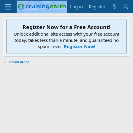
Log in
Register
Register Now for a Free Account!
Unlock additional site access with your free account
today, takes less than a minute, and guaranteed no
spam - ever.
Register Now!
CroisiEurope