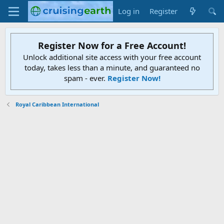
Log in
Register
Register Now for a Free Account!
Unlock additional site access with your free account
today, takes less than a minute, and guaranteed no
spam - ever.
Register Now!
Royal Caribbean International