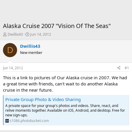
Alaska Cruise 2007 "Vision Of The Seas"
T
S
Dwillis43
Jun 14, 2012
h
t
r
a
Dwillis43
D
e
r
New member
a
t
d
d
s
a
Jun 14, 2012
#1
t
t
a
e
This is a link to pictures of Our Alaska cruise in 2007. We had
r
a great time with friends, can't wait to do another Alaska
t
cruise in the near future.
e
r
Private Group Photo & Video Sharing
A private space for your group's photos and videos. Share, react, and
relive moments together. Available on iOS, Android, and desktop. Free for
new sign-ups.
s1086.photobucket.com