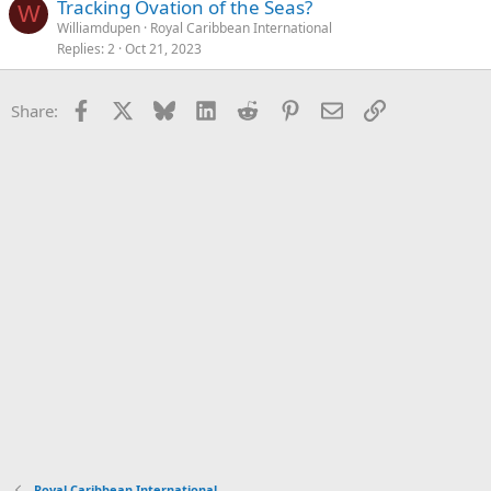
Tracking Ovation of the Seas?
W
Williamdupen
Royal Caribbean International
Replies
2
Oct 21, 2023
Facebook
X
Bluesky
LinkedIn
Reddit
Pinterest
Email
Link
Share:
Royal Caribbean International