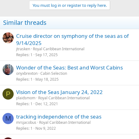
You must log in or register to reply here.
Similar threads
Cruise director on symphony of the seas as of
9/14/2025
jtrasken
Royal Caribbean International
Replies
1
Sep 17, 2025
Wonder of the Seas: Best and Worst Cabins
onyxbrexton
Cabin Selection
Replies
1
May 18, 2025
Vision of the Seas January 24, 2022
P
plaidsmom
Royal Caribbean International
Replies
1
Dec 12, 2021
tracking independence of the seas
M
mrsjacobus
Royal Caribbean International
Replies
1
Nov 9, 2022