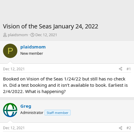
Vision of the Seas January 24, 2022
T
S
plaidsmom
Dec 12, 2021
h
t
r
a
plaidsmom
P
e
r
New member
a
t
d
d
s
a
Dec 12, 2021
#1
t
t
a
e
Booked on Vision of the Seas 1/24/22 but still has no check
r
in. Did a test booking and it isn’t available to book. Earliest is
t
2/4/2022. What is happening?
e
r
Greg
Administrator
Staff member
Dec 12, 2021
#2