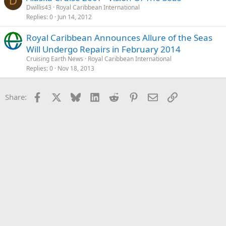
D
Dwillis43
Royal Caribbean International
Replies
0
Jun 14, 2012
Royal Caribbean Announces Allure of the Seas
Will Undergo Repairs in February 2014
Cruising Earth News
Royal Caribbean International
Replies
0
Nov 18, 2013
Facebook
X
Bluesky
LinkedIn
Reddit
Pinterest
Email
Link
Share: