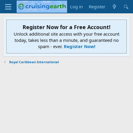
Log in
Register
Register Now for a Free Account!
Unlock additional site access with your free account
today, takes less than a minute, and guaranteed no
spam - ever.
Register Now!
Royal Caribbean International