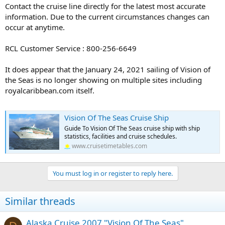
Contact the cruise line directly for the latest most accurate
information. Due to the current circumstances changes can
occur at anytime.
RCL Customer Service : 800-256-6649
It does appear that the January 24, 2021 sailing of Vision of
the Seas is no longer showing on multiple sites including
royalcaribbean.com itself.
Vision Of The Seas Cruise Ship
Guide To Vision Of The Seas cruise ship with ship
statistics, facilities and cruise schedules.
www.cruisetimetables.com
You must log in or register to reply here.
Similar threads
Alaska Cruise 2007 "Vision Of The Seas"