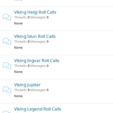
Viking Helgi Roll Calls
Threads
0
Messages
0
None
Viking Idun Roll Calls
Threads
0
Messages
0
None
Viking Ingvar Roll Calls
Threads
0
Messages
0
None
Viking Jupiter
Threads
0
Messages
0
None
Viking Legend Roll Calls