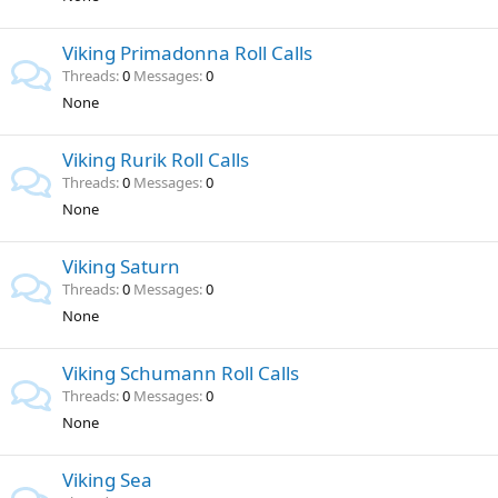
Viking Primadonna Roll Calls
Threads
0
Messages
0
None
Viking Rurik Roll Calls
Threads
0
Messages
0
None
Viking Saturn
Threads
0
Messages
0
None
Viking Schumann Roll Calls
Threads
0
Messages
0
None
Viking Sea