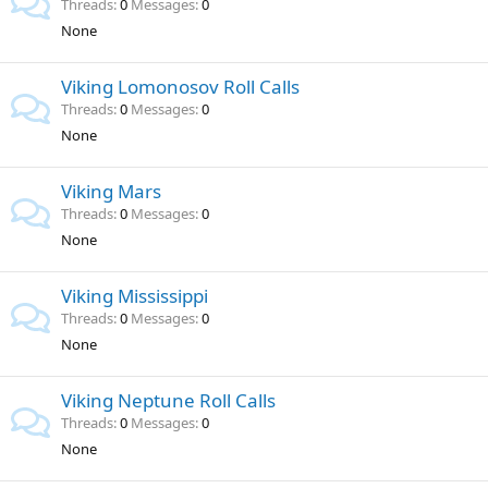
Threads
0
Messages
0
None
Viking Lomonosov Roll Calls
Threads
0
Messages
0
None
Viking Mars
Threads
0
Messages
0
None
Viking Mississippi
Threads
0
Messages
0
None
Viking Neptune Roll Calls
Threads
0
Messages
0
None