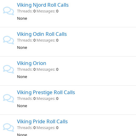
Viking Njord Roll Calls
Threads
0
Messages
0
None
Viking Odin Roll Calls
Threads
0
Messages
0
None
Viking Orion
Threads
0
Messages
0
None
Viking Prestige Roll Calls
Threads
0
Messages
0
None
Viking Pride Roll Calls
Threads
0
Messages
0
None