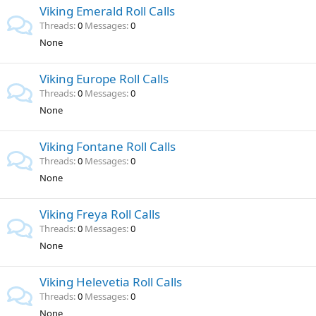
Viking Emerald Roll Calls
Threads
0
Messages
0
None
Viking Europe Roll Calls
Threads
0
Messages
0
None
Viking Fontane Roll Calls
Threads
0
Messages
0
None
Viking Freya Roll Calls
Threads
0
Messages
0
None
Viking Helevetia Roll Calls
Threads
0
Messages
0
None