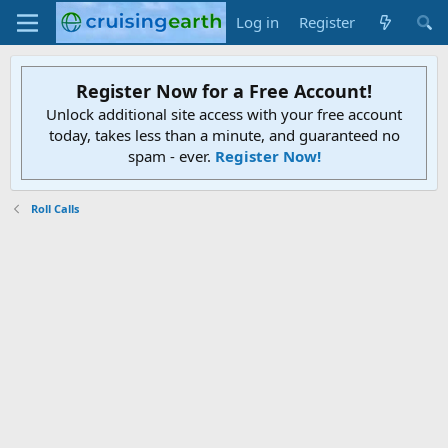
Log in
Register
Register Now for a Free Account!
Unlock additional site access with your free account
today, takes less than a minute, and guaranteed no
spam - ever.
Register Now!
Roll Calls