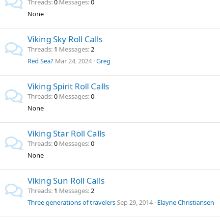
Threads
0
Messages
0
None
Viking Sky Roll Calls
Threads
1
Messages
2
Red Sea?
Mar 24, 2024
Greg
Viking Spirit Roll Calls
Threads
0
Messages
0
None
Viking Star Roll Calls
Threads
0
Messages
0
None
Viking Sun Roll Calls
Threads
1
Messages
2
Three generations of travelers
Sep 29, 2014
Elayne Christiansen