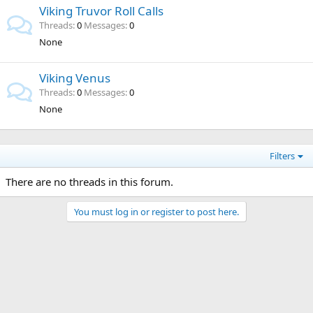
Viking Truvor Roll Calls
Threads
0
Messages
0
None
Viking Venus
Threads
0
Messages
0
None
Filters
There are no threads in this forum.
You must log in or register to post here.