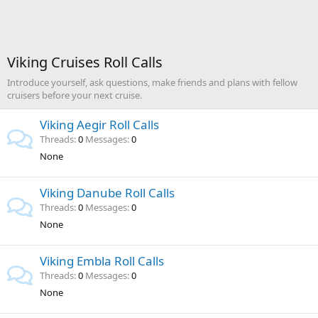
Viking Cruises Roll Calls
Introduce yourself, ask questions, make friends and plans with fellow
cruisers before your next cruise.
Viking Aegir Roll Calls
Threads
0
Messages
0
None
Viking Danube Roll Calls
Threads
0
Messages
0
None
Viking Embla Roll Calls
Threads
0
Messages
0
None