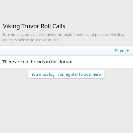
Viking Truvor Roll Calls
Introduce yourself, ask questions, make friends and plans with fellow
cruisers before your next cruise.
Filters
There are no threads in this forum.
You must log in or register to post here.