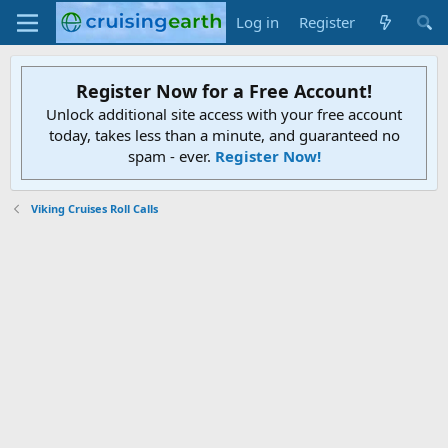
Log in
Register
Register Now for a Free Account!
Unlock additional site access with your free account
today, takes less than a minute, and guaranteed no
spam - ever.
Register Now!
Viking Cruises Roll Calls