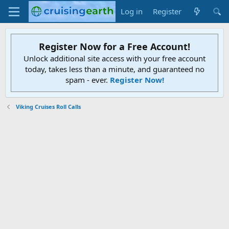
Log in
Register
Register Now for a Free Account!
Unlock additional site access with your free account
today, takes less than a minute, and guaranteed no
spam - ever.
Register Now!
Viking Cruises Roll Calls