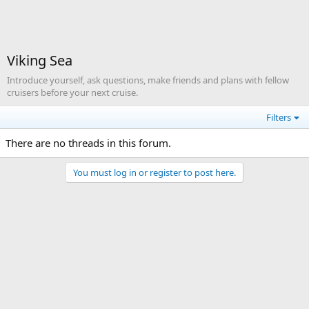
Viking Sea
Introduce yourself, ask questions, make friends and plans with fellow
cruisers before your next cruise.
Filters
There are no threads in this forum.
You must log in or register to post here.