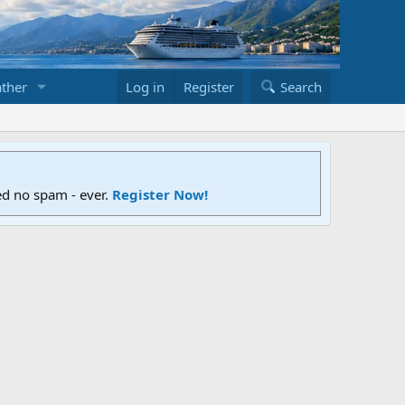
ther
Log in
Register
Search
ed no spam - ever.
Register Now!