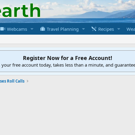
Webcams
Travel Planning
Recipes
Wea
Register Now for a Free Account!
h your free account today, takes less than a minute, and guarante
ses Roll Calls