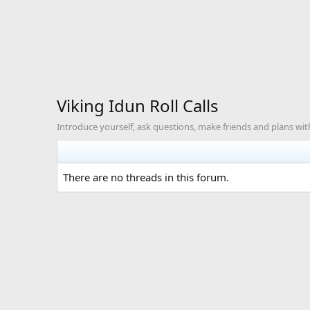
Viking Idun Roll Calls
Introduce yourself, ask questions, make friends and plans with
There are no threads in this forum.