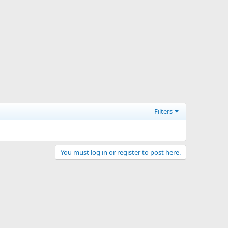
Filters
You must log in or register to post here.