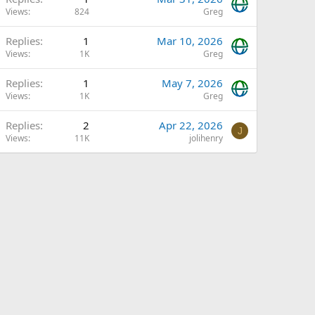
Views
824
Greg
Replies
1
Mar 10, 2026
Views
1K
Greg
Replies
1
May 7, 2026
Views
1K
Greg
Replies
2
Apr 22, 2026
J
Views
11K
jolihenry