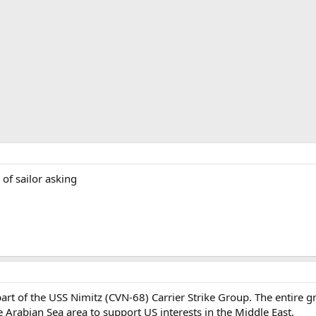
of sailor asking
art of the USS Nimitz (CVN-68) Carrier Strike Group. The entire 
 Arabian Sea area to support US interests in the Middle East.