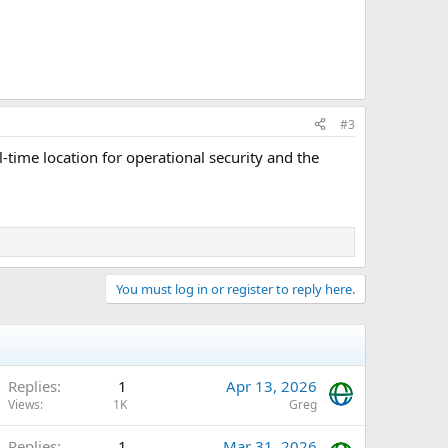
#3
al-time location for operational security and the
You must log in or register to reply here.
Replies
1
Apr 13, 2026
Views
1K
Greg
Replies
1
Mar 31, 2026