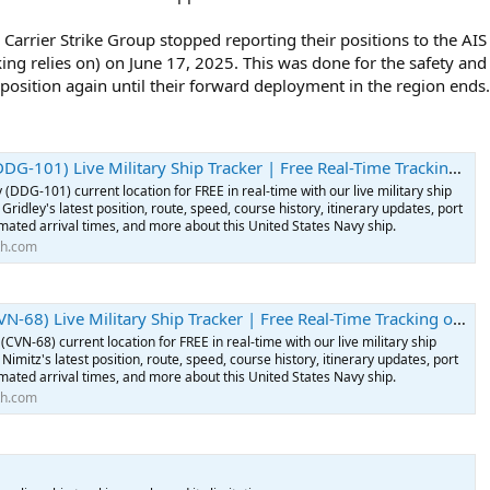
Carrier Strike Group stopped reporting their positions to the AIS s
cking relies on) on June 17, 2025. This was done for the safety and
r position again until their forward deployment in the region ends.
101) Live Military Ship Tracker | Free Real-Time Tracking of USS Gridley
 (DDG-101) current location for FREE in real-time with our live military ship
Gridley's latest position, route, speed, course history, itinerary updates, port
imated arrival times, and more about this United States Navy ship.
th.com
68) Live Military Ship Tracker | Free Real-Time Tracking of USS Nimitz
(CVN-68) current location for FREE in real-time with our live military ship
Nimitz's latest position, route, speed, course history, itinerary updates, port
imated arrival times, and more about this United States Navy ship.
th.com