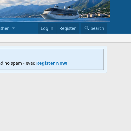
ther
Log in
Register
Search
ed no spam - ever.
Register Now!