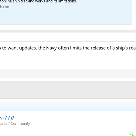
online ship tracking works and its limitations.
th.com
s to want updates, the Navy often limits the release of a ship's re
N-77)?
bsite / Community
S