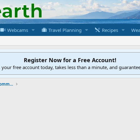
Webcams
Travel Planning
Recipes
Wea
Register Now for a Free Account!
h your free account today, takes less than a minute, and guarante
New to the Cruising Earth Website / Community