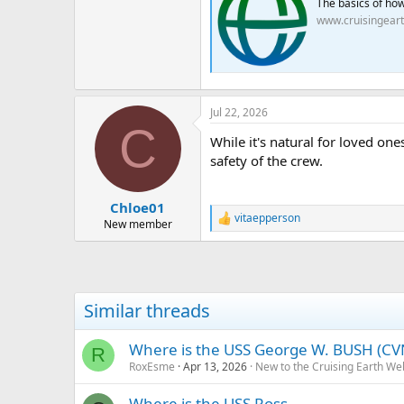
The basics of how 
www.cruisingear
Jul 22, 2026
C
While it's natural for loved one
safety of the crew.
FNF
Chloe01
vitaepperson
R
New member
e
a
c
t
i
Similar threads
o
n
s
Where is the USS George W. BUSH (CV
R
:
RoxEsme
Apr 13, 2026
New to the Cruising Earth We
Where is the USS Ross