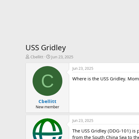
USS Gridley
T
S
Cbellitt
Jun 23, 2025
h
t
r
a
Jun 23, 2025
e
r
C
Where is the USS Gridley. Mom 
a
t
d
d
s
a
t
t
Cbellitt
a
e
r
New member
t
e
Jun 23, 2025
r
The USS Gridley (DDG-101) is p
from the South China Sea to the