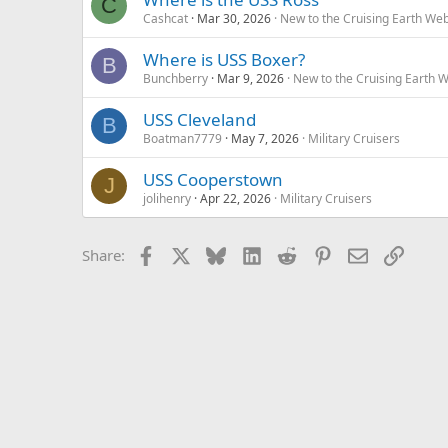
C
Cashcat
Mar 30, 2026
New to the Cruising Earth We
Where is USS Boxer?
B
Bunchberry
Mar 9, 2026
New to the Cruising Earth 
USS Cleveland
B
Boatman7779
May 7, 2026
Military Cruisers
USS Cooperstown
J
jolihenry
Apr 22, 2026
Military Cruisers
Facebook
X
Bluesky
LinkedIn
Reddit
Pinterest
Email
Link
Share: