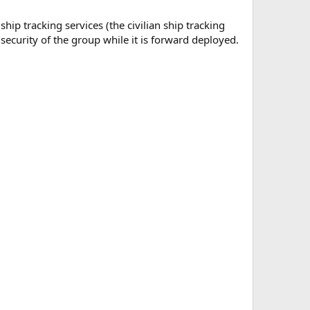
hip tracking services (the civilian ship tracking
 security of the group while it is forward deployed.