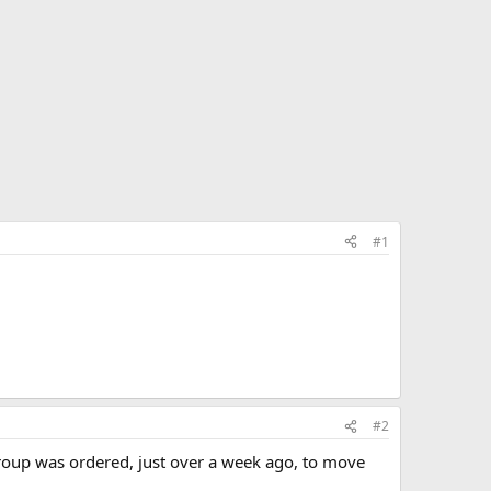
#1
#2
group was ordered, just over a week ago, to move