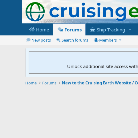
Home
Forums
Ship Tracking
New posts
Search forums
Members
Unlock additional site access wit
Home
Forums