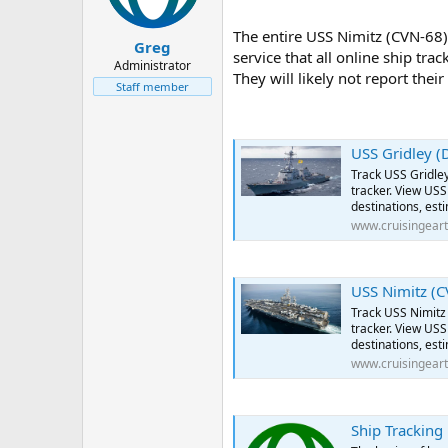
The entire USS Nimitz (CVN-68) 
Greg
service that all online ship tra
Administrator
They will likely not report thei
Staff member
USS Gridley (DDG-
Track USS Gridley
tracker. View USS 
destinations, est
www.cruisingear
USS Nimitz (CVN-
Track USS Nimitz 
tracker. View USS 
destinations, est
www.cruisingear
Ship Tracking