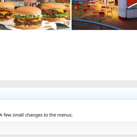
. A few small changes to the menus.