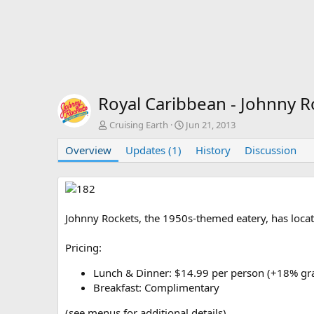
Royal Caribbean - Johnny 
A
C
Cruising Earth
Jun 21, 2013
u
r
Overview
t
Updates (1)
e
History
Discussion
h
a
o
t
r
i
o
n
Johnny Rockets, the 1950s-themed eatery, has locat
d
a
Pricing:
t
e
Lunch & Dinner: $14.99 per person (+18% grat
Breakfast: Complimentary
(see menus for additional details)