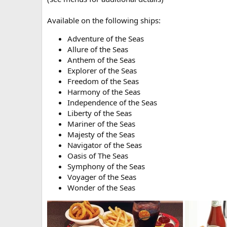
Available on the following ships:
Adventure of the Seas
Allure of the Seas
Anthem of the Seas
Explorer of the Seas
Freedom of the Seas
Harmony of the Seas
Independence of the Seas
Liberty of the Seas
Mariner of the Seas
Majesty of the Seas
Navigator of the Seas
Oasis of The Seas
Symphony of the Seas
Voyager of the Seas
Wonder of the Seas