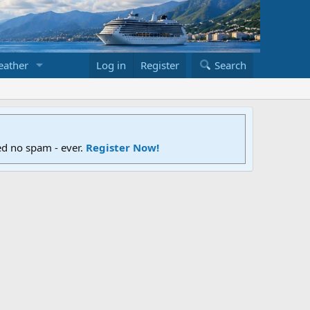
ather
Log in
Register
Search
ed no spam - ever.
Register Now!