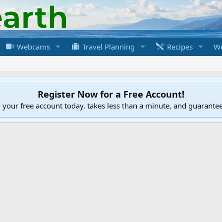
Webcams
Travel Planning
Recipes
We
Register Now for a Free Account!
h your free account today, takes less than a minute, and guarante