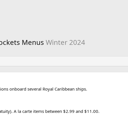
Rockets Menus
Winter 2024
ions onboard several Royal Caribbean ships.
uity). A la carte items between $2.99 and $11.00.