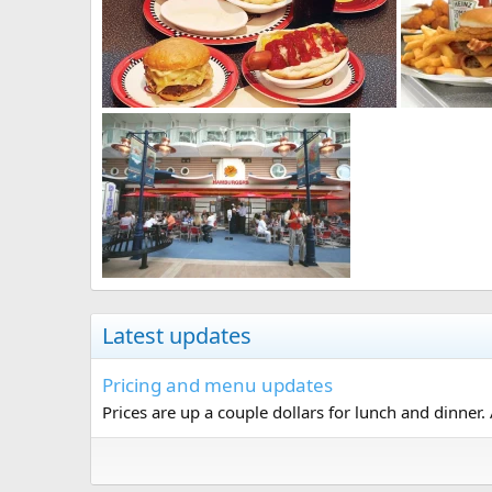
Latest updates
Pricing and menu updates
Prices are up a couple dollars for lunch and dinner