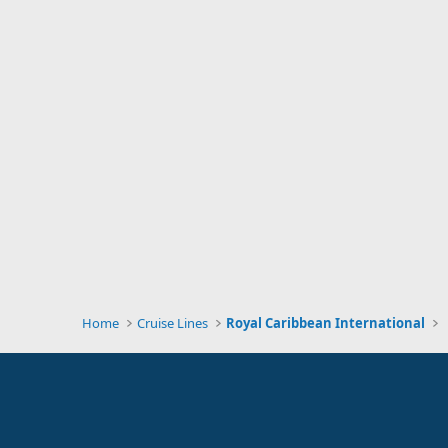
Home
Cruise Lines
Royal Caribbean International