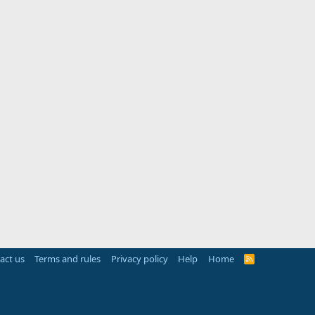
act us
Terms and rules
Privacy policy
Help
Home
R
S
S