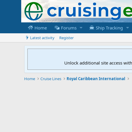
Home
Forums
Ship Tracking
Latest activity
Register
Unlock additional site access wit
Home
Cruise Lines
Royal Caribbean International