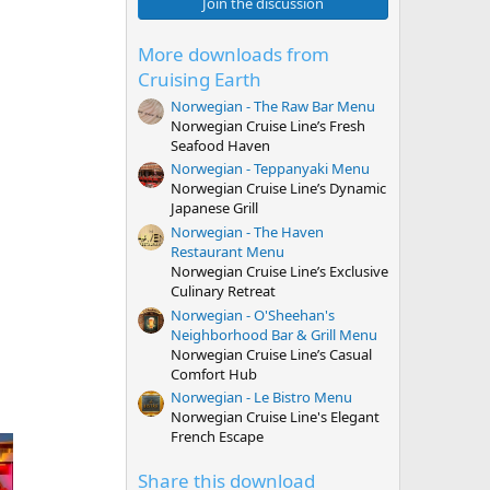
0
Join the discussion
s
t
a
More downloads from
r
Cruising Earth
(
s
Norwegian - The Raw Bar Menu
)
Norwegian Cruise Line’s Fresh
Seafood Haven
Norwegian - Teppanyaki Menu
Norwegian Cruise Line’s Dynamic
Japanese Grill
Norwegian - The Haven
Restaurant Menu
Norwegian Cruise Line’s Exclusive
Culinary Retreat
Norwegian - O'Sheehan's
Neighborhood Bar & Grill Menu
Norwegian Cruise Line’s Casual
Comfort Hub
Norwegian - Le Bistro Menu
Norwegian Cruise Line's Elegant
French Escape
Share this download