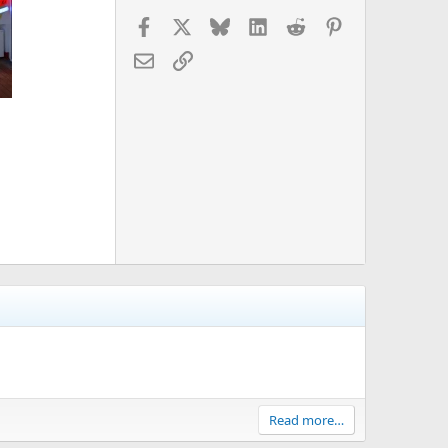
Facebook
X
Bluesky
LinkedIn
Reddit
Pinterest
Email
Link
Read more…