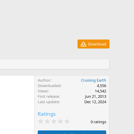
Download
Author
Cruising Earth
Downloaded
4,556
Views
14,542
First release
Jun 21, 2013
Last update
Dec 12, 2024
Ratings
0
0 ratings
.
0