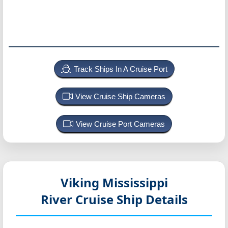
Track Ships In A Cruise Port
View Cruise Ship Cameras
View Cruise Port Cameras
Viking Mississippi
River Cruise Ship Details