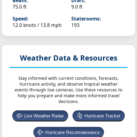
Beam:
Draft:
75.0 ft
9.0 ft
Speed:
Staterooms:
12.0 knots /
13.8 mph
193
Weather Data & Resources
Stay informed with current conditions, forecasts,
hurricane activity, and observe tropical weather
events through live cameras. Use these resources to
help you prepare and make more informed travel
decisions.
Live Weather Radar
Hurricane Tracker
Hurricane Reconnaissance