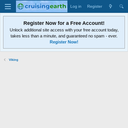
Log in
Register
Register Now for a Free Account!
Unlock additional site access with your free account today,
takes less than a minute, and guaranteed no spam - ever.
Register Now!
Viking