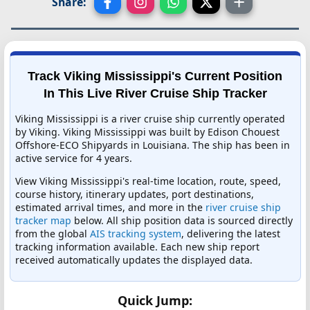
Share:
Track Viking Mississippi's Current Position
In This Live River Cruise Ship Tracker
Viking Mississippi is a river cruise ship currently operated
by Viking. Viking Mississippi was built by Edison Chouest
Offshore-ECO Shipyards in Louisiana. The ship has been in
active service for 4 years.
View Viking Mississippi's real-time location, route, speed,
course history, itinerary updates, port destinations,
estimated arrival times, and more in the
river cruise ship
tracker map
below. All ship position data is sourced directly
from the global
AIS tracking system
, delivering the latest
tracking information available. Each new ship report
received automatically updates the displayed data.
Quick Jump: