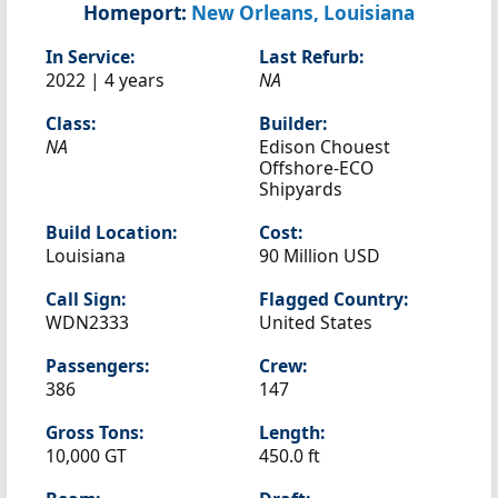
Homeport:
New Orleans, Louisiana
In Service:
Last Refurb:
2022 | 4 years
NA
Class:
Builder:
NA
Edison Chouest
Offshore-ECO
Shipyards
Build Location:
Cost:
Louisiana
90 Million USD
Call Sign:
Flagged Country:
WDN2333
United States
Passengers:
Crew:
386
147
Gross Tons:
Length:
10,000 GT
450.0 ft