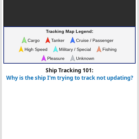
Tracking Map Legend:
Cargo
Tanker
Cruise / Passenger
High Speed
Military / Special
Fishing
Pleasure
Unknown
Ship Tracking 101:
Why is the ship I'm trying to track not updating?