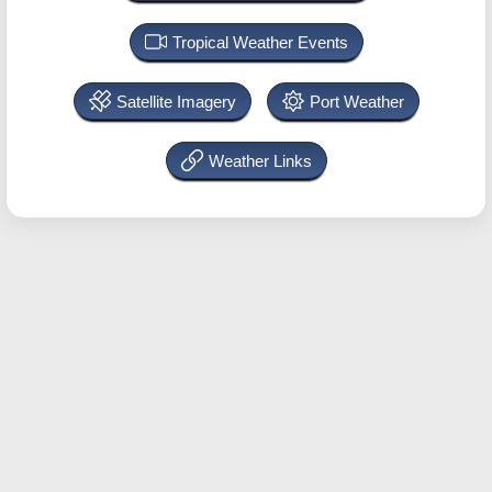
Tropical Weather Events
Satellite Imagery
Port Weather
Weather Links