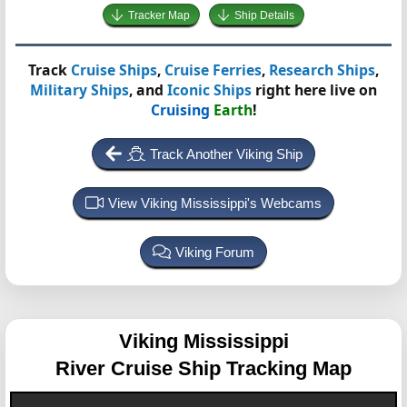
Tracker Map
Ship Details
Track
Cruise Ships
,
Cruise Ferries
,
Research Ships
,
Military Ships
, and
Iconic Ships
right here live on
Cruising
Earth
!
Track Another Viking Ship
View Viking Mississippi's Webcams
Viking Forum
Viking Mississippi
River Cruise Ship Tracking Map