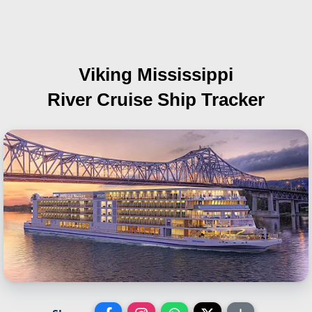
Viking Mississippi
River Cruise Ship Tracker