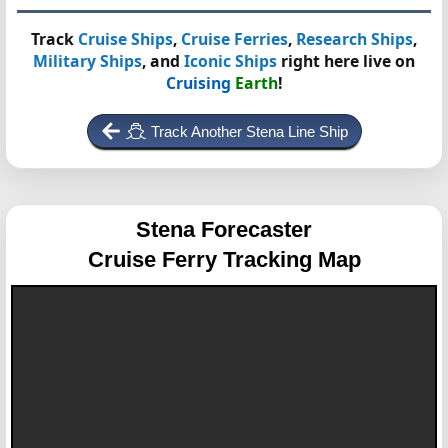
Track
Cruise Ships
,
Cruise Ferries
,
Research Ships
,
Military Ships
, and
Iconic Ships
right here live on
Cruising
Earth
!
Track Another Stena Line Ship
Stena Forecaster
Cruise Ferry Tracking Map