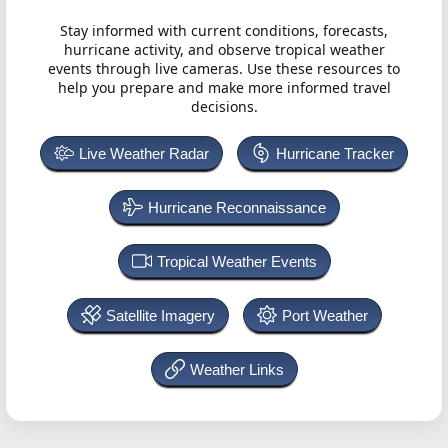
Stay informed with current conditions, forecasts,
hurricane activity, and observe tropical weather
events through live cameras. Use these resources to
help you prepare and make more informed travel
decisions.
Live Weather Radar
Hurricane Tracker
Hurricane Reconnaissance
Tropical Weather Events
Satellite Imagery
Port Weather
Weather Links