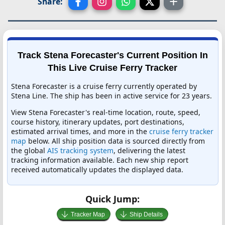
Share:
Track Stena Forecaster's Current Position In
This Live Cruise Ferry Tracker
Stena Forecaster is a cruise ferry currently operated by
Stena Line. The ship has been in active service for 23 years.
View Stena Forecaster's real-time location, route, speed,
course history, itinerary updates, port destinations,
estimated arrival times, and more in the
cruise ferry tracker
map
below. All ship position data is sourced directly from
the global
AIS tracking system
, delivering the latest
tracking information available. Each new ship report
received automatically updates the displayed data.
Quick Jump:
Tracker Map
Ship Details