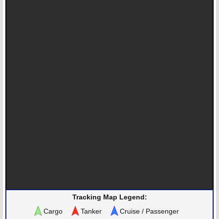
Tracking Map Legend:
Cargo
Tanker
Cruise / Passenger