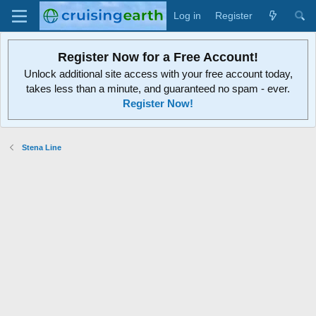
Log in
Register
Register Now for a Free Account!
Unlock additional site access with your free account today,
takes less than a minute, and guaranteed no spam - ever.
Register Now!
Stena Line