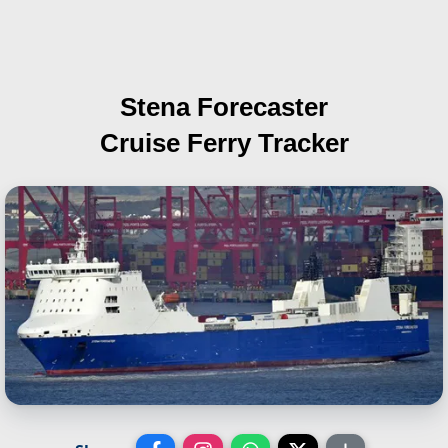
Stena Forecaster
Cruise Ferry Tracker