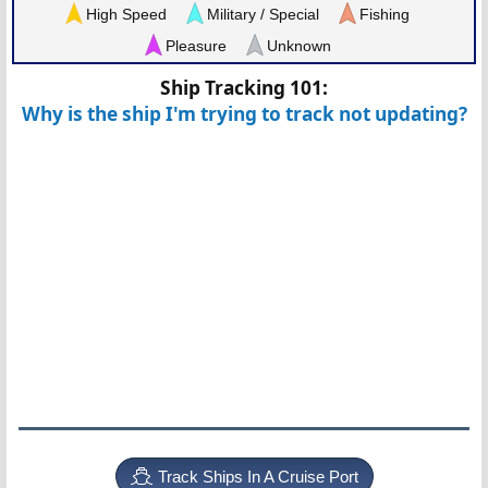
High Speed
Military / Special
Fishing
Pleasure
Unknown
Ship Tracking 101:
Why is the ship I'm trying to track not updating?
Track Ships In A Cruise Port