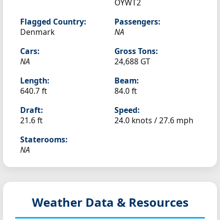
OYWT2
Flagged Country:
Passengers:
Denmark
NA
Cars:
Gross Tons:
NA
24,688 GT
Length:
Beam:
640.7 ft
84.0 ft
Draft:
Speed:
21.6 ft
24.0 knots /
27.6 mph
Staterooms:
NA
Weather Data & Resources