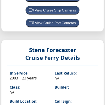
View Cruise Ship Cameras
View Cruise Port Cameras
Stena Forecaster
Cruise Ferry Details
In Service:
Last Refurb:
2003 | 23 years
NA
Class:
Builder:
NA
Build Location:
Call Sign: