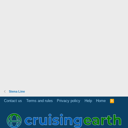
Stena Line
Contact us
Terms and rules
Privacy policy
Help
Home
R
S
S