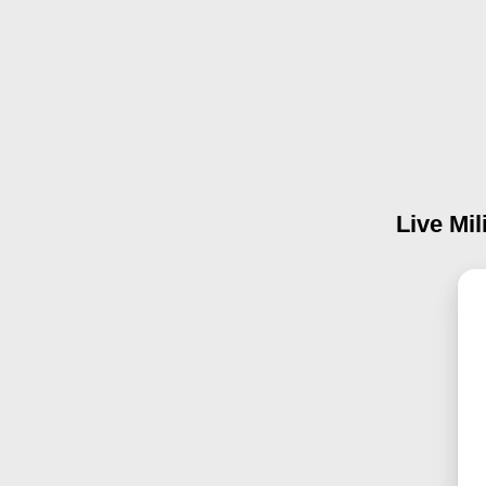
Live Mil