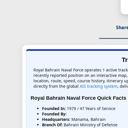
Share
Tr
Royal Bahrain Naval Force operates 1 active track
recently reported position on an interactive map, 
location, route, speed, course history, itinerary 
directly from the global
AIS tracking system
, del
Royal Bahrain Naval Force Quick Facts
Founded In:
1979 / 47 Years of Service
Founded By:
Headquarters:
Manama, Bahrain
Branch Of:
Bahrain Ministry of Defense