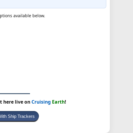
ptions available below.
t here live on
Cruising
Earth
!
With Ship Trackers