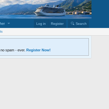
her
Log in
Register
Search
ts
d no spam - ever.
Register Now!