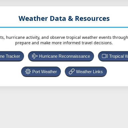
Weather Data & Resources
ts, hurricane activity, and observe tropical weather events throug
prepare and make more informed travel decisions.
ane Tracker
Hurricane Reconnaissance
Tropical 
Port Weather
Weather Links