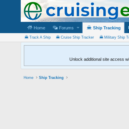
Home
Forums
Ship Tracking
Track A Ship
Cruise Ship Tracker
Military Ship T
Unlock additional site access w
Home
Ship Tracking