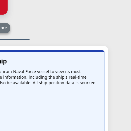
ore
hip
ahrain Naval Force vessel to view its most
e information, including the ship's real-time
so be available. All ship position data is sourced