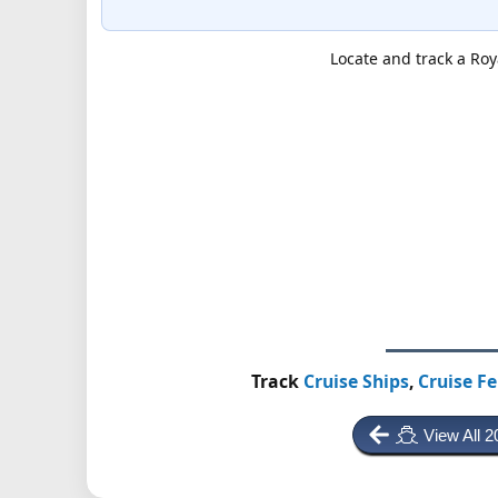
Locate and track a Roy
Track
Cruise Ships
,
Cruise Fe
View All 2