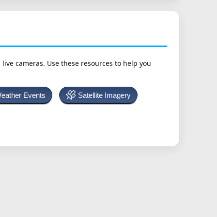
h live cameras. Use these resources to help you
Weather Events
Satellite Imagery