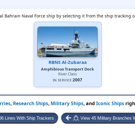
al Bahrain Naval Force ship by selecting it from the ship tracking o
RBNS Al-Zubaraa
Amphibious Transport Dock
River Class
2007
IN SERVICE:
rries
,
Research Ships
,
Military Ships
, and
Iconic Ships
righ
06 Lines With Ship Trackers
View 45 Military Branches 