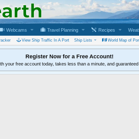
Webcams
Travel Planning
Recipes
Weat
racker
View Ship Traffic In A Port
Ship Lists
World Map of Por
Register Now for a Free Account!
ith your free account today, takes less than a minute, and guarantee