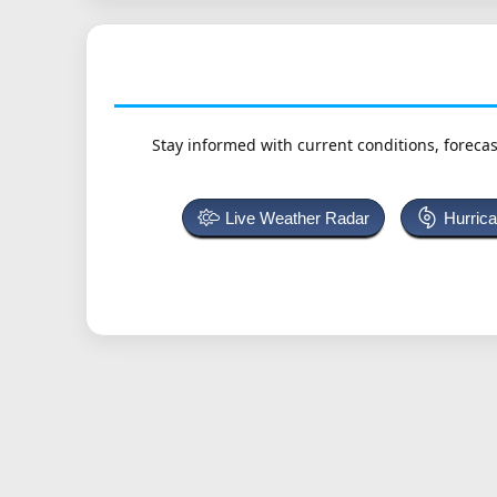
Stay informed with current conditions, forecas
Live Weather Radar
Hurric