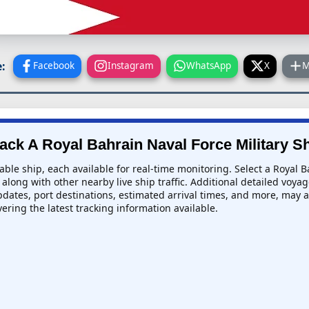
:
Facebook
Instagram
WhatsApp
X
M
ack A Royal Bahrain Naval Force Military S
able ship, each available for real-time monitoring. Select a Royal B
along with other nearby live ship traffic. Additional detailed voyag
updates, port destinations, estimated arrival times, and more, may al
ivering the latest tracking information available.