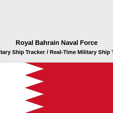
Royal Bahrain Naval Force
itary Ship Tracker /
Real-Time Military Ship 