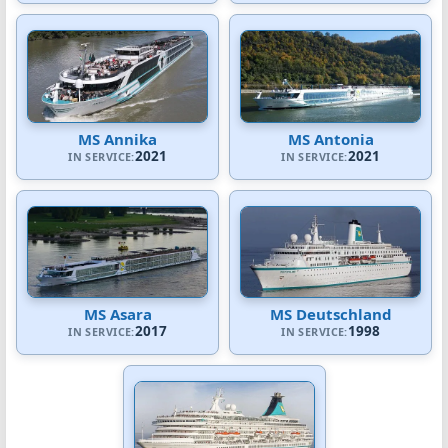
MS Annika
MS Antonia
2021
2021
IN SERVICE:
IN SERVICE:
MS Asara
MS Deutschland
2017
1998
IN SERVICE:
IN SERVICE: