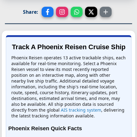
Share:
Track A Phoenix Reisen Cruise Ship
Phoenix Reisen operates 13 active trackable ships, each
available for real-time monitoring. Select a Phoenix
Reisen vessel to view its most recently reported
position on an interactive map, along with other
nearby live ship traffic. Additional detailed voyage
information, including the ship's real-time location,
route, speed, course history, itinerary updates, port
destinations, estimated arrival times, and more, may
also be available. All ship position data is sourced
directly from the global
AIS tracking system
, delivering
the latest tracking information available.
Phoenix Reisen Quick Facts