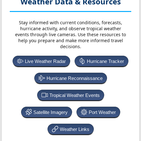
Weather Data & Resources
Stay informed with current conditions, forecasts,
hurricane activity, and observe tropical weather
events through live cameras. Use these resources to
help you prepare and make more informed travel
decisions.
Live Weather Radar
Hurricane Tracker
Hurricane Reconnaissance
Tropical Weather Events
Satellite Imagery
Port Weather
Weather Links