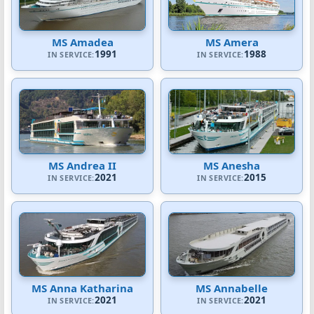
MS Amadea
MS Amera
1991
1988
IN SERVICE:
IN SERVICE:
MS Andrea II
MS Anesha
2021
2015
IN SERVICE:
IN SERVICE:
MS Anna Katharina
MS Annabelle
2021
2021
IN SERVICE:
IN SERVICE: