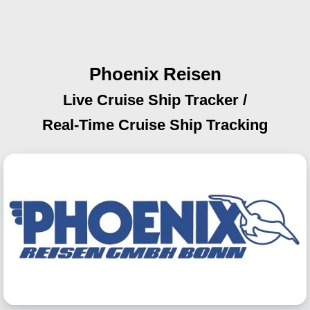
Phoenix Reisen
Live Cruise Ship Tracker /
Real-Time Cruise Ship Tracking