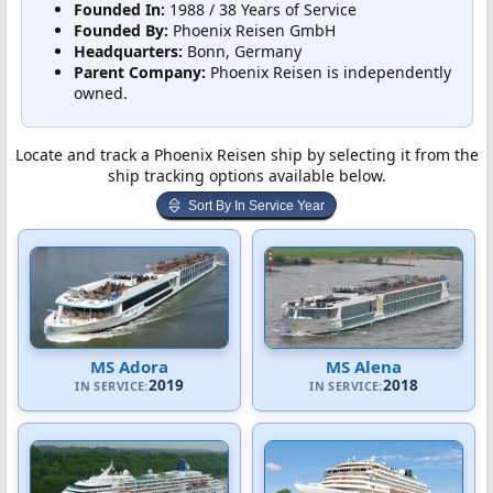
Founded In:
1988 / 38 Years of Service
Founded By:
Phoenix Reisen GmbH
Headquarters:
Bonn, Germany
Parent Company:
Phoenix Reisen is independently
owned.
Locate and track a Phoenix Reisen ship by selecting it from the
ship tracking options available below.
Sort By In Service Year
MS Adora
MS Alena
2019
2018
IN SERVICE:
IN SERVICE: