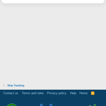
Ship Tracking
Contact us
Terms and rules
Privacy policy
Help
Home
R
S
S