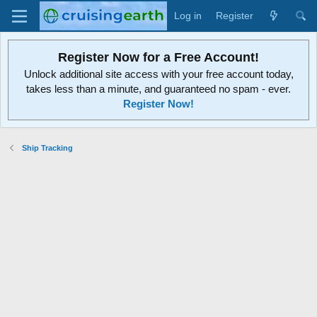
Log in
Register
Register Now for a Free Account!
Unlock additional site access with your free account today,
takes less than a minute, and guaranteed no spam - ever.
Register Now!
Ship Tracking