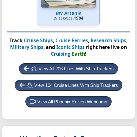
MV Artania
1984
IN SERVICE:
Track
Cruise Ships
,
Cruise Ferries
,
Research Ships
,
Military Ships
, and
Iconic Ships
right here live on
Cruising
Earth
!
View All 206 Lines With Ship Trackers
View 104 Cruise Lines With Ship Trackers
View All Phoenix Reisen Webcams