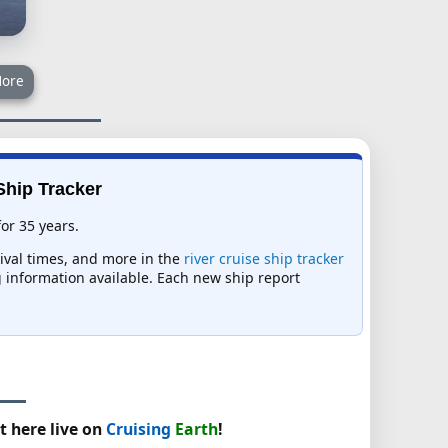
ore
 Ship Tracker
for 35 years.
rival times, and more in the
river cruise ship tracker
ng information available. Each new ship report
t here live on
Cruising
Earth
!