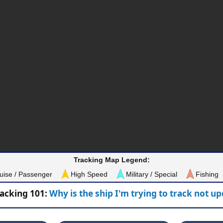
Tracking Map Legend:
uise / Passenger
High Speed
Military / Special
Fishing
racking 101:
Why is the ship I'm trying to track not u