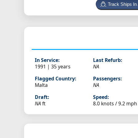
Track Ships In
In Service:
Last Refurb:
1991 | 35 years
NA
Flagged Country:
Passengers:
Malta
NA
Draft:
Speed:
NA
ft
8.0 knots /
9.2 mph