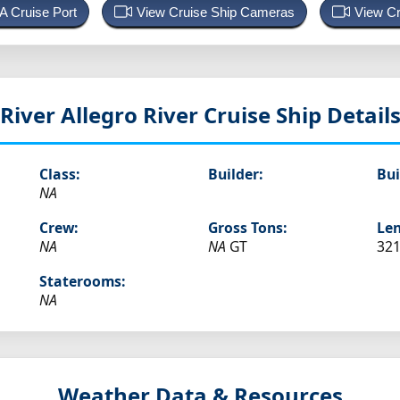
 A Cruise Port
View Cruise Ship Cameras
View Cr
River Allegro
River Cruise Ship Detail
Class:
Builder:
Bui
NA
Crew:
Gross Tons:
Len
NA
NA
GT
321
Staterooms:
NA
Weather Data & Resources