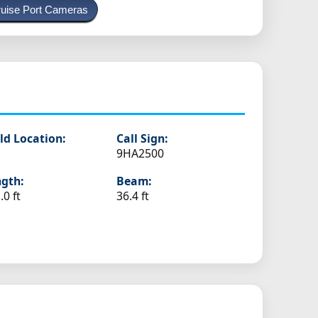
uise Port Cameras
s
ld Location:
Call Sign:
9HA2500
gth:
Beam:
.0 ft
36.4 ft