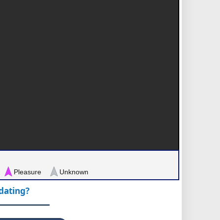
Pleasure
Unknown
pdating?