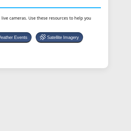
h live cameras. Use these resources to help you
Weather Events
Satellite Imagery