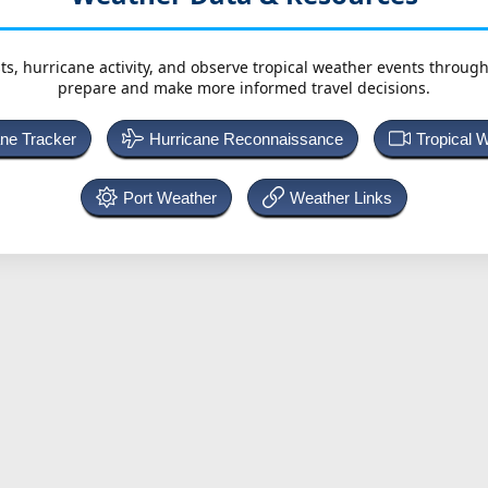
ts, hurricane activity, and observe tropical weather events throug
prepare and make more informed travel decisions.
ane Tracker
Hurricane Reconnaissance
Tropical 
Port Weather
Weather Links