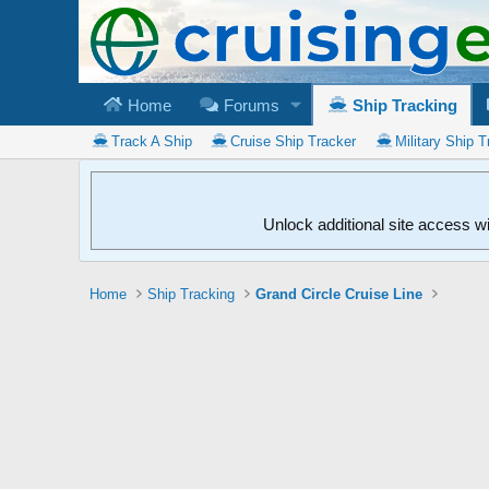
Home
Forums
Ship Tracking
Track A Ship
Cruise Ship Tracker
Military Ship T
Unlock additional site access w
Home
Ship Tracking
Grand Circle Cruise Line