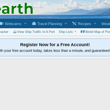
Webcams
Travel Planning
Recipes
Weat
racker
View Ship Traffic In A Port
Ship Lists
World Map of Por
Register Now for a Free Account!
ith your free account today, takes less than a minute, and guarantee