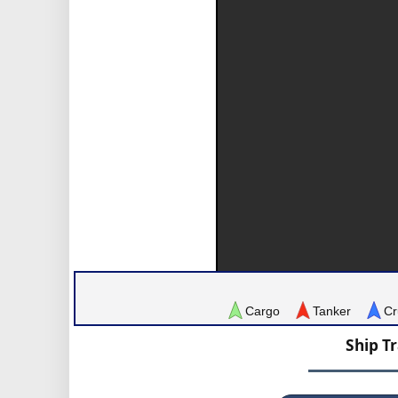
Cargo
Tanker
Cr
Ship T