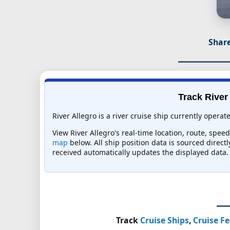
Share
Track River 
River Allegro is a river cruise ship currently operat
View River Allegro's real-time location, route, spee
map
below. All ship position data is sourced direct
received automatically updates the displayed data.
Track
Cruise Ships
,
Cruise Fe