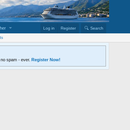
her
Log in
Register
Search
ts
d no spam - ever.
Register Now!