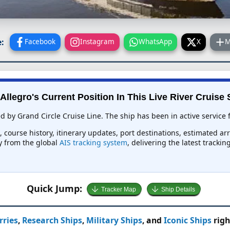
:
Facebook
Instagram
WhatsApp
X
M
Allegro's Current Position In This Live River Cruise
ed by Grand Circle Cruise Line. The ship has been in active service 
d, course history, itinerary updates, port destinations, estimated ar
ly from the global
AIS tracking system
, delivering the latest tracki
Quick Jump:
Tracker Map
Ship Details
rries
,
Research Ships
,
Military Ships
, and
Iconic Ships
righ