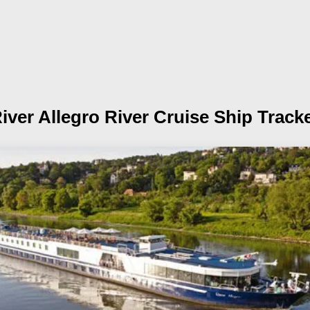
iver Allegro
River Cruise Ship Track