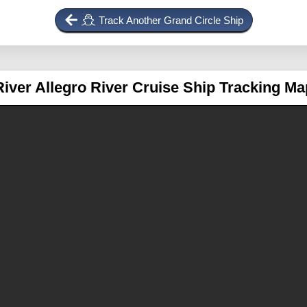
Track Another Grand Circle Ship
River Allegro
River Cruise Ship Tracking Ma