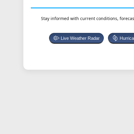
Stay informed with current conditions, forecas
Live Weather Radar
Hurric