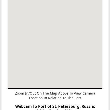
Zoom In/Out On The Map Above To View Camera
Location In Relation To The Port
Webcam To Port of St. Petersburg, Russia: