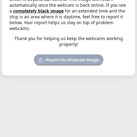
automatically once the webcam is back online. If you see
a
completely black image
for an extended time and the
ship is an area where it is daytime, feel free to report it
below. Your report helps us stay on top of problem
webcams.
Thank you for helping us keep the webcams working
properly!
Report No Webcam Image