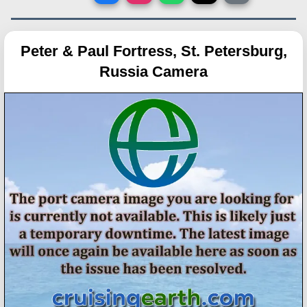
Peter & Paul Fortress, St. Petersburg,
Russia Camera