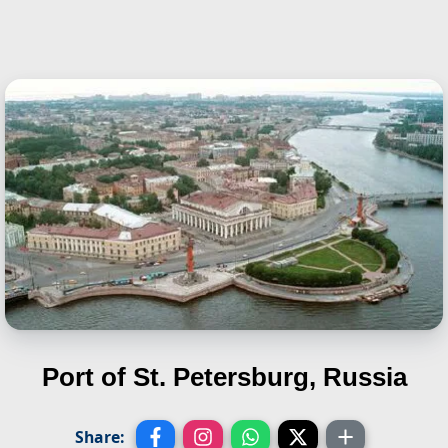
Port of St. Petersburg, Russia
Share: