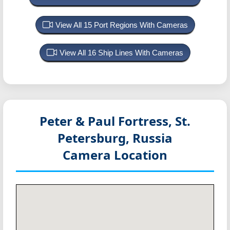
View All 15 Port Regions With Cameras
View All 16 Ship Lines With Cameras
Peter & Paul Fortress, St.
Petersburg, Russia
Camera Location