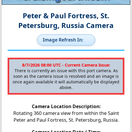
Peter & Paul Fortress, St.
Petersburg, Russia Camera
Image Refresh In:
8/7/2026 08:00 UTC - Current Camera Issue:
There is currently an issue with this port camera. As
soon as the camera issue is resolved and an image is
once again available it will automatically be displayed
above.
Camera Location Description:
Rotating 360 camera view from within the Saint
Peter and Paul Fortress, St. Petersburg, Russia.
Camera Location Date / Time: