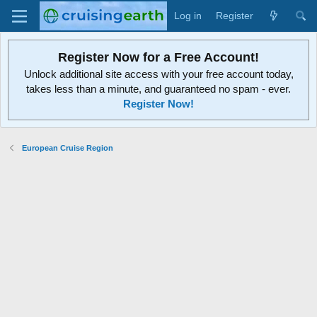
Log in
Register
Register Now for a Free Account!
Unlock additional site access with your free account today,
takes less than a minute, and guaranteed no spam - ever.
Register Now!
European Cruise Region