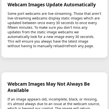
Webcam Images Update Automatically
Some port webcams are live-streaming. Those that aren't
live-streaming webcams display static images which are
updated between once every 30 seconds to once every
fifteen minutes. To make sure you don't miss any
updates from the static image webcams we
automatically look for a new image every 30 seconds.
This will ensure you always have the latest image
without having to manually reload/refresh any page.
Webcam Images May Not Always Be
Available
If an image appears old, incomplete, black, or missing,
it's almost always due to an issue at the webcam source,
which is beyond our control. The image will return