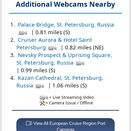
Additional Webcams Nearby
Palace Bridge, St. Petersburg, Russia
| 0.81 miles (S)
Cruiser Aurora & Hotel Saint
Petersburg
| 0.82 miles (NE)
Nevsky Prospect & Uprising Square,
St. Petersburg, Russia
| 0.99 miles (S)
Kazan Cathedral, St. Petersburg,
Russia
| 1.06 miles (S)
= Live Streaming Video
= Camera Issue / Offline
View All European Cruise Region Port
Cameras