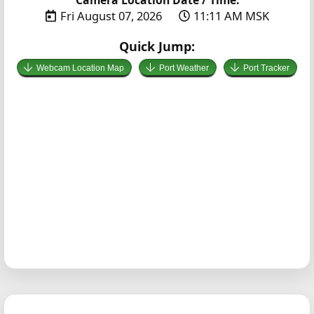
Fri August 07, 2026
11:11 AM MSK
Quick Jump:
Webcam Location Map
Port Weather
Port Tracker