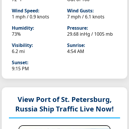
Wind Speed:
Wind Gusts:
1 mph / 0.9 knots
7 mph / 6.1 knots
Humidity:
Pressure:
73%
29.68 inHg / 1005 mb
Visibility:
Sunrise:
6.2 mi
4:54 AM
Sunset:
9:15 PM
View Port of St. Petersburg,
Russia
Ship Traffic Live Now!