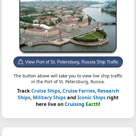
View Port of St. Petersburg, Russia Ship Traffic
The button above will take you to view live ship traffic
in the Port of St. Petersburg, Russia.
Track
Cruise Ships
,
Cruise Ferries
,
Research
Ships
,
Military Ships
and
Iconic Ships
right
here live on
Cruising
Earth
!