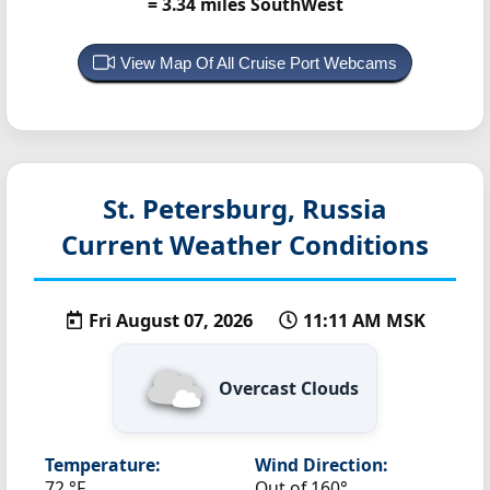
= 3.34 miles SouthWest
View Map Of All Cruise Port Webcams
St. Petersburg, Russia
Current Weather Conditions
Fri August 07, 2026
11:11 AM MSK
Overcast Clouds
Temperature:
Wind Direction:
72 °F
Out of 160°