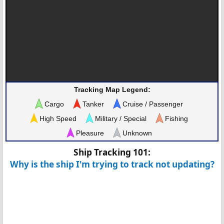
Tracking Map Legend:
Cargo
Tanker
Cruise / Passenger
High Speed
Military / Special
Fishing
Pleasure
Unknown
Ship Tracking 101:
Why is the ship I'm trying to track not updating?