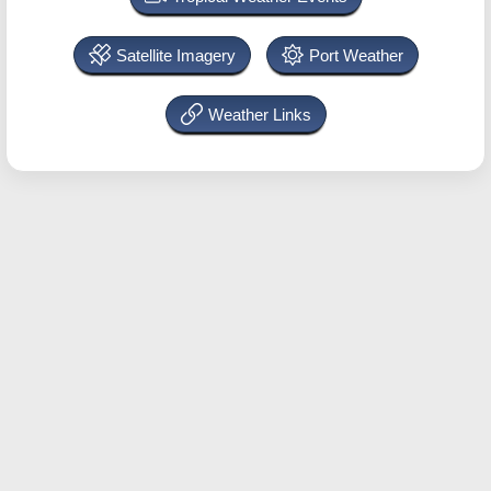
Satellite Imagery
Port Weather
Weather Links