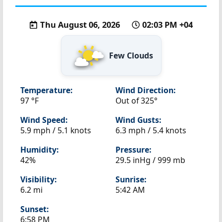
Thu August 06, 2026
02:03 PM +04
Few Clouds
Temperature:
Wind Direction:
97 °F
Out of 325°
Wind Speed:
Wind Gusts:
5.9 mph / 5.1 knots
6.3 mph / 5.4 knots
Humidity:
Pressure:
42%
29.5 inHg / 999 mb
Visibility:
Sunrise:
6.2 mi
5:42 AM
Sunset:
6:58 PM