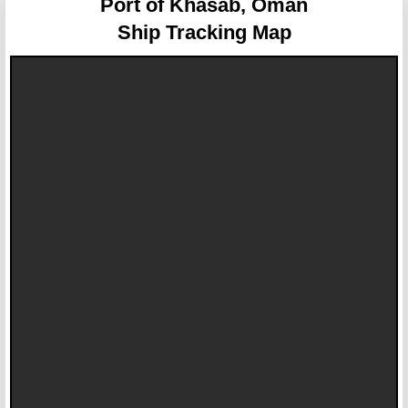
Port of Khasab, Oman
Ship Tracking Map