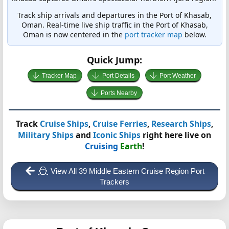
Track ship arrivals and departures in the Port of Khasab,
Oman. Real-time live ship traffic in the Port of Khasab,
Oman is now centered in the
port tracker map
below.
Quick Jump:
Tracker Map
Port Details
Port Weather
Ports Nearby
Track
Cruise Ships
,
Cruise Ferries
,
Research Ships
,
Military Ships
and
Iconic Ships
right here live on
Cruising
Earth
!
View All 39 Middle Eastern Cruise Region Port
Trackers