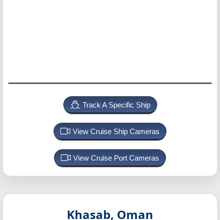
Track A Specific Ship
View Cruise Ship Cameras
View Cruise Port Cameras
Khasab, Oman