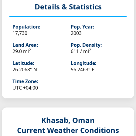
Details & Statistics
Population:
Pop. Year:
17,730
2003
Land Area:
Pop. Density:
2
2
29.0 mi
611 / mi
Latitude:
Longitude:
26.2068° N
56.2463° E
Time Zone:
UTC +04:00
Khasab, Oman
Current Weather Conditions