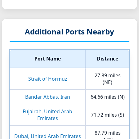
Additional Ports Nearby
Port Name
Distance
27.89 miles
Strait of Hormuz
(NE)
Bandar Abbas, Iran
64.66 miles (N)
Fujairah, United Arab
71.72 miles (S)
Emirates
87.79 miles
Dubai, United Arab Emirates