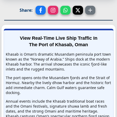
Share:
View Real-Time Live Ship Traffic In
The Port of Khasab, Oman
Khasab is Oman’s dramatic Musandam peninsula port town
known as the “Norway of Arabia.” Ships dock at the modern
Khasab harbor. The arrival showcases the iconic fjord-like
inlets and the rugged mountains.
The port opens onto the Musandam fjords and the Strait of
Hormuz. Nearby the lively dhow harbor and the historic fort
add immediate charm. Calm Gulf waters guarantee safe
docking.
Annual events include the Khasab traditional boat races
and the Omani festivals, signature shuwa lamb and fresh
dates, and the strong Omani and maritime heritage.
Khasab captures Oman’s spectacular northern fjord region.