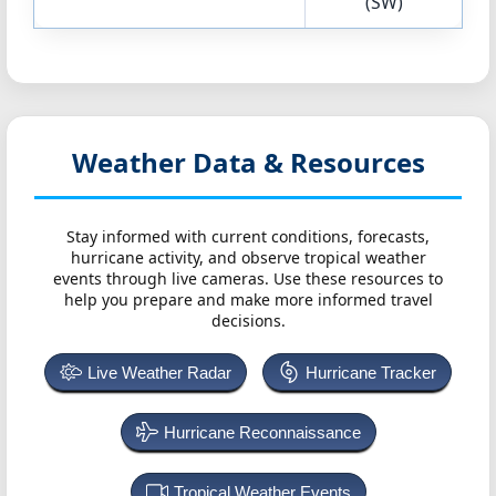
(SW)
Weather Data & Resources
Stay informed with current conditions, forecasts,
hurricane activity, and observe tropical weather
events through live cameras. Use these resources to
help you prepare and make more informed travel
decisions.
Live Weather Radar
Hurricane Tracker
Hurricane Reconnaissance
Tropical Weather Events