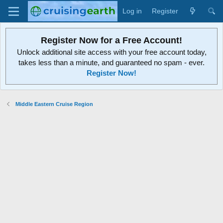
Log in
Register
Register Now for a Free Account!
Unlock additional site access with your free account today,
takes less than a minute, and guaranteed no spam - ever.
Register Now!
Middle Eastern Cruise Region