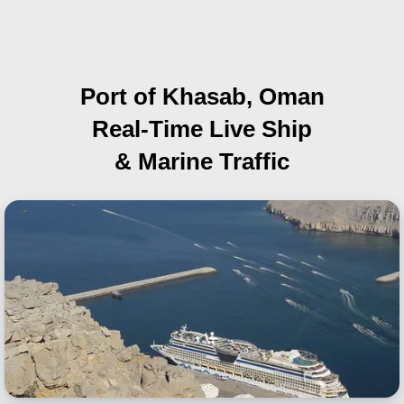
Port of Khasab, Oman
Real-Time Live Ship
& Marine Traffic