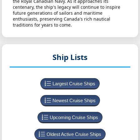
the Royal Canadian Navy. As it approaches its
centenary, the ship's legacy will continue to inspire
future generations of sailors and maritime
enthusiasts, preserving Canada's rich nautical
traditions for years to come.
Ship Lists
Largest Cruise Ships
Newest Cruise Ships
Upcoming Cruise Ships
Oldest Active Cruise Ships