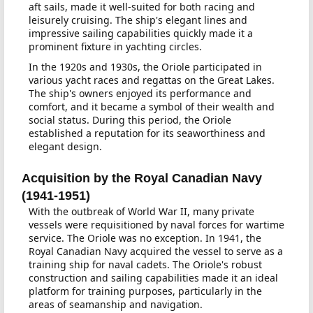
aft sails, made it well-suited for both racing and
leisurely cruising. The ship's elegant lines and
impressive sailing capabilities quickly made it a
prominent fixture in yachting circles.
In the 1920s and 1930s, the Oriole participated in
various yacht races and regattas on the Great Lakes.
The ship's owners enjoyed its performance and
comfort, and it became a symbol of their wealth and
social status. During this period, the Oriole
established a reputation for its seaworthiness and
elegant design.
Acquisition by the Royal Canadian Navy
(1941-1951)
With the outbreak of World War II, many private
vessels were requisitioned by naval forces for wartime
service. The Oriole was no exception. In 1941, the
Royal Canadian Navy acquired the vessel to serve as a
training ship for naval cadets. The Oriole's robust
construction and sailing capabilities made it an ideal
platform for training purposes, particularly in the
areas of seamanship and navigation.