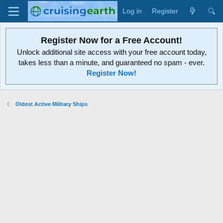
Log in
Register
Register Now for a Free Account!
Unlock additional site access with your free account today,
takes less than a minute, and guaranteed no spam - ever.
Register Now!
Oldest Active Military Ships