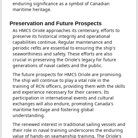
enduring significance as a symbol of Canadian
maritime heritage.
Preservation and Future Prospects
As HMCS Oriole approaches its centenary, efforts to
preserve its historical integrity and operational
capabilities continue. Regular maintenance and
periodic refits are essential to ensuring the ship's
seaworthiness and safety. These efforts are also
crucial in preserving the Oriole's legacy for future
generations of naval cadets and the public.
The future prospects for HMCS Oriole are promising.
The ship will continue to play a vital role in the
training of RCN officers, providing them with the skills
and experience necessary for their careers. Its
participation in international events and cultural
exchanges will also endure, promoting Canada's
maritime heritage and fostering global
understanding.
The renewed interest in traditional sailing vessels and
their role in naval training underscores the enduring
value of hands-on seamanship training. The Oriole's