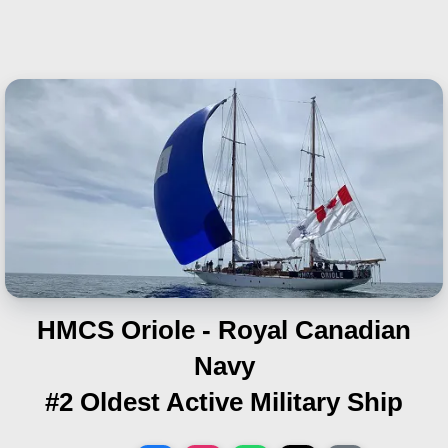
HMCS Oriole - Royal Canadian
Navy
#2 Oldest Active Military Ship