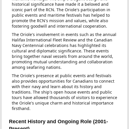
historical significance have made it a beloved and
iconic part of the RCN. The Oriole's participation in
public events and maritime festivals has helped to
promote the RCN's mission and values, while also
fostering goodwill and international cooperation.
The Oriole's involvement in events such as the annual
Halifax International Fleet Review and the Canadian
Navy Centennial celebrations has highlighted its
cultural and diplomatic significance. These events
bring together naval vessels from around the world,
promoting mutual understanding and collaboration
among seafaring nations.
The Oriole's presence at public events and festivals
also provides opportunities for Canadians to connect
with their navy and learn about its history and
traditions. The ship's open house events and public
tours have allowed thousands of visitors to experience
the Oriole's unique charm and historical importance
firsthand.
Recent History and Ongoing Role (2001-
Present)