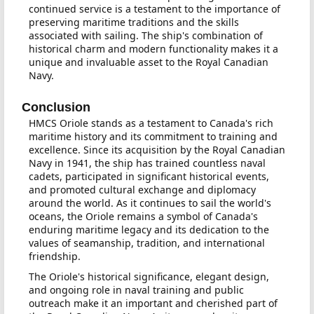
continued service is a testament to the importance of
preserving maritime traditions and the skills
associated with sailing. The ship's combination of
historical charm and modern functionality makes it a
unique and invaluable asset to the Royal Canadian
Navy.
Conclusion
HMCS Oriole stands as a testament to Canada's rich
maritime history and its commitment to training and
excellence. Since its acquisition by the Royal Canadian
Navy in 1941, the ship has trained countless naval
cadets, participated in significant historical events,
and promoted cultural exchange and diplomacy
around the world. As it continues to sail the world's
oceans, the Oriole remains a symbol of Canada's
enduring maritime legacy and its dedication to the
values of seamanship, tradition, and international
friendship.
The Oriole's historical significance, elegant design,
and ongoing role in naval training and public
outreach make it an important and cherished part of