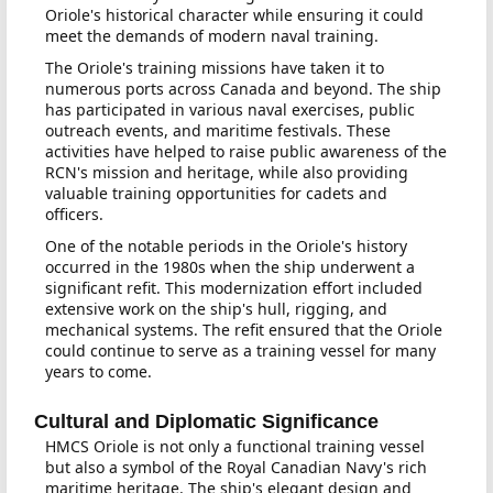
Oriole's historical character while ensuring it could
meet the demands of modern naval training.
The Oriole's training missions have taken it to
numerous ports across Canada and beyond. The ship
has participated in various naval exercises, public
outreach events, and maritime festivals. These
activities have helped to raise public awareness of the
RCN's mission and heritage, while also providing
valuable training opportunities for cadets and
officers.
One of the notable periods in the Oriole's history
occurred in the 1980s when the ship underwent a
significant refit. This modernization effort included
extensive work on the ship's hull, rigging, and
mechanical systems. The refit ensured that the Oriole
could continue to serve as a training vessel for many
years to come.
Cultural and Diplomatic Significance
HMCS Oriole is not only a functional training vessel
but also a symbol of the Royal Canadian Navy's rich
maritime heritage. The ship's elegant design and