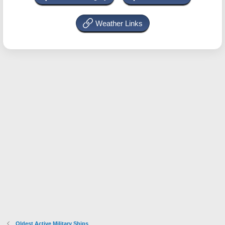
Weather Links
Oldest Active Military Ships