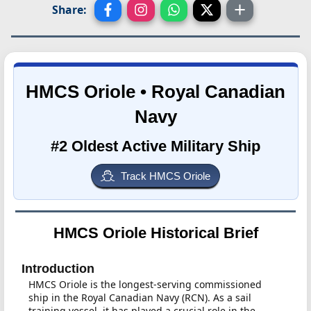
Share:
HMCS Oriole • Royal Canadian
Navy
#2 Oldest Active Military Ship
Track HMCS Oriole
HMCS Oriole Historical Brief
Introduction
HMCS Oriole is the longest-serving commissioned
ship in the Royal Canadian Navy (RCN). As a sail
training vessel, it has played a crucial role in the