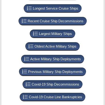
Longest Service Cruise Ships
Recent Cruise Ship Decommissions
Largest Military Ships
Oldest Active Military Ships
Active Military Ship Deployments
Previous Military Ship Deployments
Covid-19 Ship Decommissions
Covid-19 Cruise Line Bankruptcies