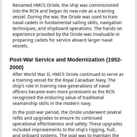
Renamed HMCS Oriole, the ship was commissioned
into the RCN and began its new role as a training
vessel. During the war, the Oriole was used to train
naval cadets in fundamental sailing skills, navigation
techniques, and shipboard operations. The hands-on
experience provided by the Oriole was invaluable in
preparing cadets for service aboard larger naval
vessels.
Post-War Service and Modernization (1952-
2000)
After World War II, HMCS Oriole continued to serve as
a training vessel for the Royal Canadian Navy. The
ship's role in training new generations of naval
officers became even more prominent as the RCN
recognized the enduring value of traditional
seamanship skills in the modern navy.
In the post-war period, the Oriole underwent several
refits and upgrades to ensure its continued
operational effectiveness and safety. These upgrades
included improvements to the ship's rigging, hull,
and onboard systems. The goal was to maintain the