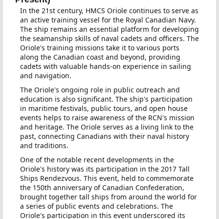
In the 21st century, HMCS Oriole continues to serve as
an active training vessel for the Royal Canadian Navy.
The ship remains an essential platform for developing
the seamanship skills of naval cadets and officers. The
Oriole's training missions take it to various ports
along the Canadian coast and beyond, providing
cadets with valuable hands-on experience in sailing
and navigation.
The Oriole's ongoing role in public outreach and
education is also significant. The ship's participation
in maritime festivals, public tours, and open house
events helps to raise awareness of the RCN's mission
and heritage. The Oriole serves as a living link to the
past, connecting Canadians with their naval history
and traditions.
One of the notable recent developments in the
Oriole's history was its participation in the 2017 Tall
Ships Rendezvous. This event, held to commemorate
the 150th anniversary of Canadian Confederation,
brought together tall ships from around the world for
a series of public events and celebrations. The
Oriole's participation in this event underscored its