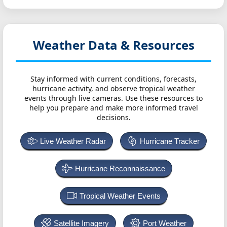
Weather Data & Resources
Stay informed with current conditions, forecasts,
hurricane activity, and observe tropical weather
events through live cameras. Use these resources to
help you prepare and make more informed travel
decisions.
Live Weather Radar
Hurricane Tracker
Hurricane Reconnaissance
Tropical Weather Events
Satellite Imagery
Port Weather