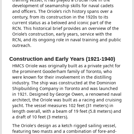
development of seamanship skills for naval cadets
and officers. The Oriole’s rich history spans over a
century, from its construction in the 1920s to its
current status as a beloved and iconic part of the
RCN. This historical brief provides an overview of the
Oriole’s construction, early years, service with the
RCN, and its ongoing role in naval training and public
outreach.
Construction and Early Years (1921-1940)
HMCS Oriole was originally built as a private yacht for
the prominent Gooderham family of Toronto, who
were known for their involvement in the distilling
industry. The ship was constructed at the Dominion
Shipbuilding Company in Toronto and was launched
in 1921. Designed by George Owen, a renowned naval
architect, the Oriole was built as a racing and cruising
yacht. The vessel measures 102 feet (31 meters) in
length overall, with a beam of 19 feet (5.8 meters) and
a draft of 10 feet (3 meters).
The Oriole's design as a ketch rigged sailing vessel,
featuring two masts and a combination of fore-and-