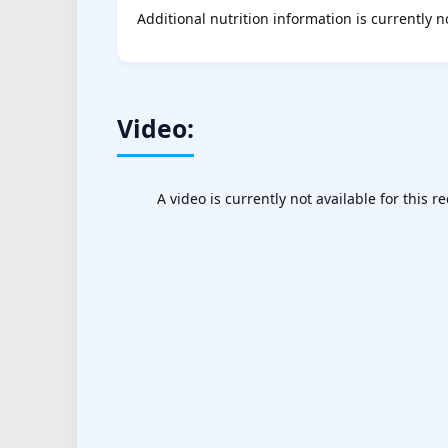
Additional nutrition information is currently n
Video:
A video is currently not available for this re