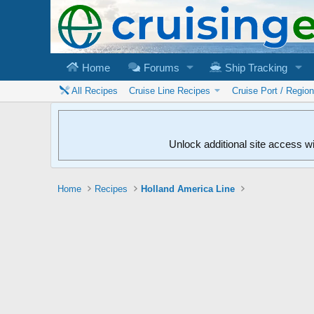
Home
Forums
Ship Tracking
All Recipes
Cruise Line Recipes
Cruise Port / Regio
Unlock additional site access w
Home
Recipes
Holland America Line