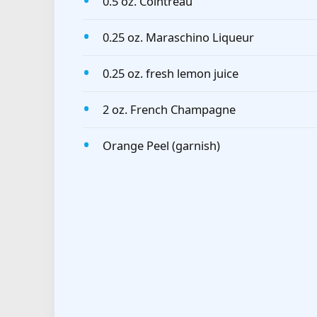
0.5 oz. Cointreau
0.25 oz. Maraschino Liqueur
0.25 oz. fresh lemon juice
2 oz. French Champagne
Orange Peel (garnish)