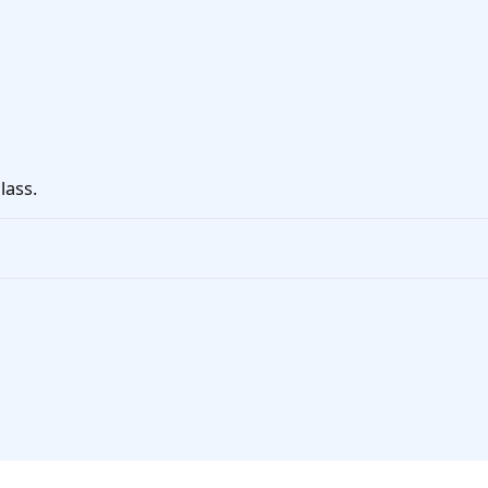
lass.