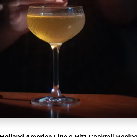
Holland America Line's
Ritz Cocktail Recip