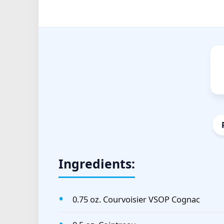
Ingredients:
0.75 oz. Courvoisier VSOP Cognac