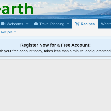
Webcams
Travel Planning
Recipes
Weath
n Recipes
Register Now for a Free Account!
ith your free account today, takes less than a minute, and guarantee