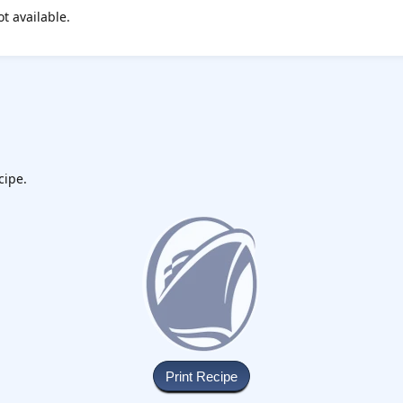
ot available.
cipe.