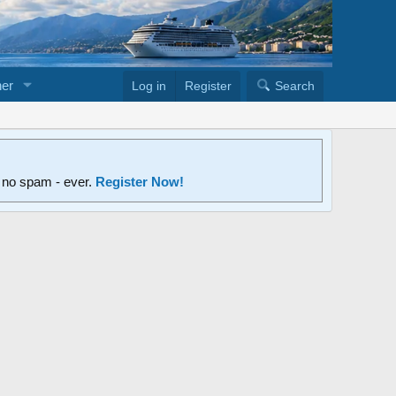
er
Log in
Register
Search
d no spam - ever.
Register Now!