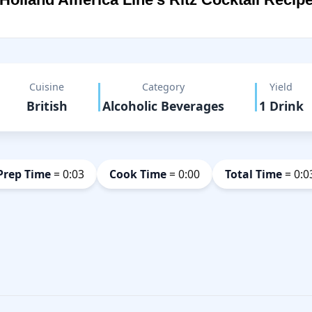
Cuisine
Category
Yield
British
Alcoholic Beverages
1 Drink
Prep Time
= 0:03
Cook Time
= 0:00
Total Time
= 0:0