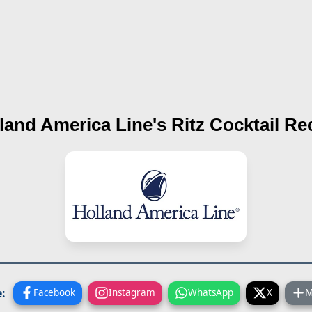
land America Line's
Ritz Cocktail
Rec
:
Facebook
Instagram
WhatsApp
X
M