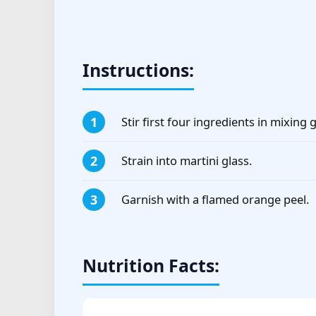
Instructions:
Stir first four ingredients in mixing g
Strain into martini glass.
Garnish with a flamed orange peel.
Nutrition Facts: