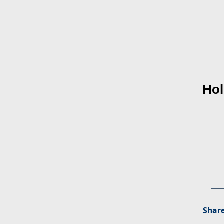
Hol
Share