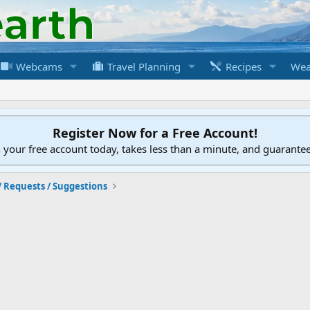
Webcams
Travel Planning
Recipes
Wea
Register Now for a Free Account!
h your free account today, takes less than a minute, and guarante
/ Requests / Suggestions