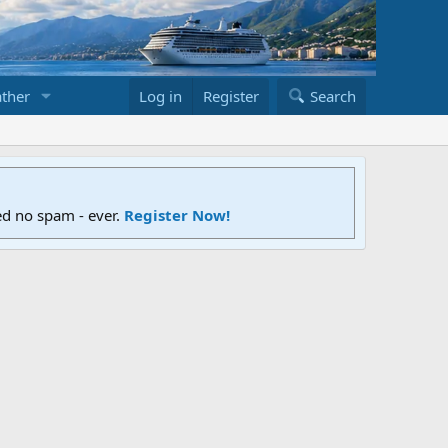
ther
Log in
Register
Search
ed no spam - ever.
Register Now!