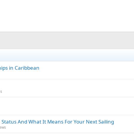
hips in Caribbean
es
 Status And What It Means For Your Next Sailing
News