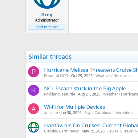
Greg
Administrator
Staff member
Similar threads
Hurricane Melissa Threatens Cruise S
P
Power of GOD
Oct 29, 2025
Weather / Hurricanes
NCL Escape stuck in the Big Apple
R
RocklandSeaturtle
Aug 21, 2025
Weather / Hurrican
Wi-Fi for Multiple Devices
annasm
Jun 30, 2026
Royal Caribbean International
Hantavirus On Cruises: Current Global
Cruising Earth News
May 15, 2026
Cruise & Travel 