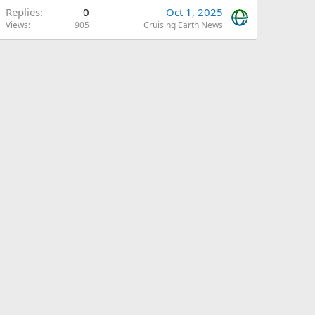
Replies
0
Oct 1, 2025
Views
905
Cruising Earth News