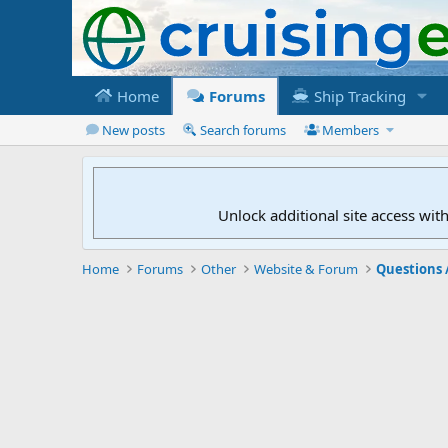
Home
Forums
Ship Tracking
New posts
Search forums
Members
Unlock additional site access wit
Home
Forums
Other
Website & Forum
Questions 