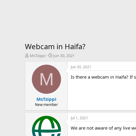
Webcam in Haifa?
T
S
MsTzippi
Jun 30, 2021
h
t
r
a
Jun 30, 2021
e
r
M
Is there a webcam in Haifa? If s
a
t
d
d
s
a
t
t
MsTzippi
a
e
r
New member
t
e
Jul 1, 2021
r
We are not aware of any live w