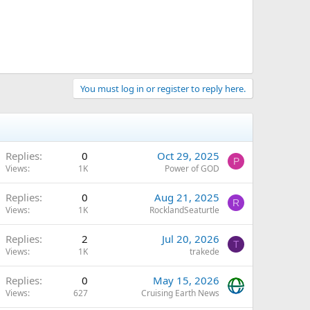
You must log in or register to reply here.
Replies
0
Oct 29, 2025
P
Views
1K
Power of GOD
Replies
0
Aug 21, 2025
R
Views
1K
RocklandSeaturtle
Replies
2
Jul 20, 2026
T
Views
1K
trakede
Replies
0
May 15, 2026
Views
627
Cruising Earth News