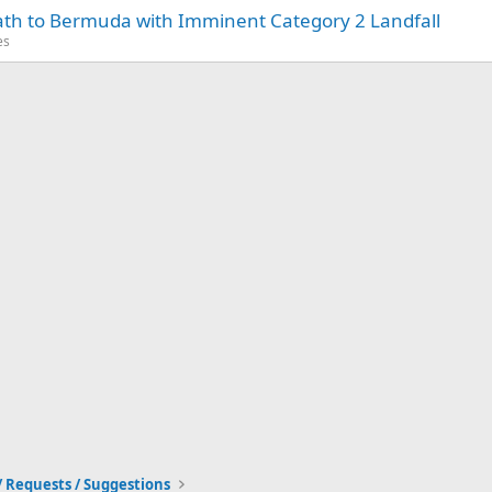
Path to Bermuda with Imminent Category 2 Landfall
es
/ Requests / Suggestions