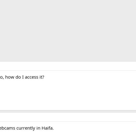
o, how do I access it?
ebcams currently in Haifa.