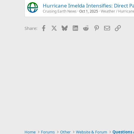
Hurricane Imelda Intensifies: Direct 
Cruising Earth News
Oct 1, 2025
Weather / Hurrican
Facebook
X
Bluesky
LinkedIn
Reddit
Pinterest
Email
Link
Share:
Home
Forums
Other
Website & Forum
Questions 