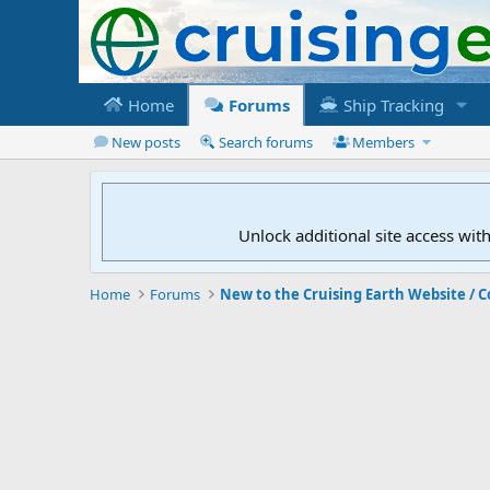
Home
Forums
Ship Tracking
New posts
Search forums
Members
Unlock additional site access wit
Home
Forums