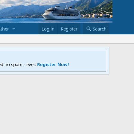
ther
Log in
Register
Search
ed no spam - ever.
Register Now!