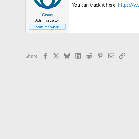
You can track it here:
https://w
Greg
Administrator
Staff member
Facebook
X
Bluesky
LinkedIn
Reddit
Pinterest
Email
Link
Share: