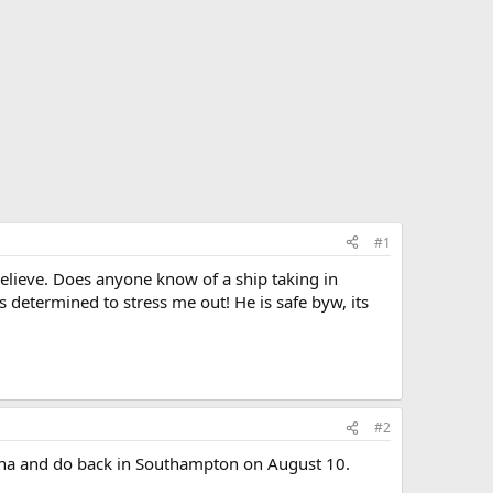
#1
elieve. Does anyone know of a ship taking in
s determined to stress me out! He is safe byw, its
#2
celona and do back in Southampton on August 10.