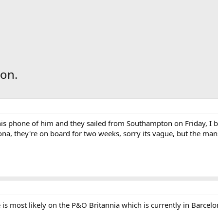
 on.
is phone of him and they sailed from Southampton on Friday, I b
lona, they're on board for two weeks, sorry its vague, but the man
he is most likely on the P&O Britannia which is currently in Bar