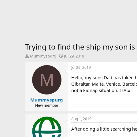
Trying to find the ship my son is
T
S
Mummyspurg
Jul 29, 2019
h
t
r
a
Jul 29, 2019
e
r
M
Hello, my sons Dad has taken h
a
t
d
d
Gibraltar, Malta, Venice, Barce
s
a
not a kidnap situation. TIA.x
t
t
Mummyspurg
a
e
r
New member
t
e
Aug 1, 2019
r
After doing a little searching 