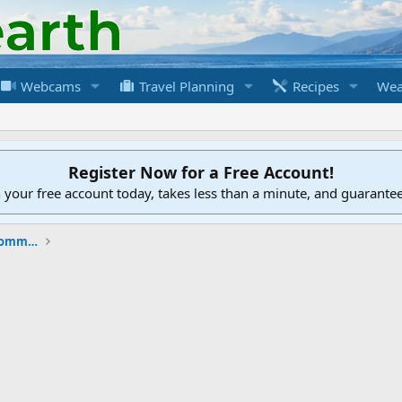
Webcams
Travel Planning
Recipes
Wea
Register Now for a Free Account!
h your free account today, takes less than a minute, and guarante
New to the Cruising Earth Website / Community