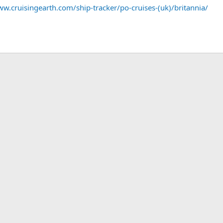
ww.cruisingearth.com/ship-tracker/po-cruises-(uk)/britannia/