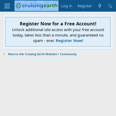
Log in
Register
Register Now for a Free Account!
Unlock additional site access with your free account
today, takes less than a minute, and guaranteed no
spam - ever.
Register Now!
New to the Cruising Earth Website / Community