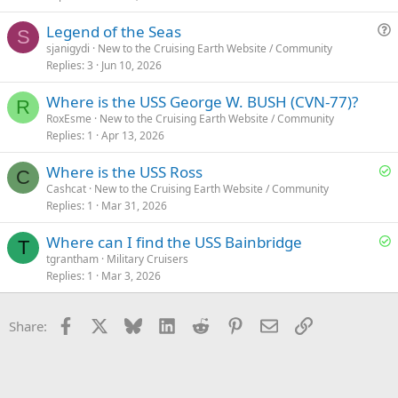
Legend of the Seas
S
u
sjanigydi
New to the Cruising Earth Website / Community
Replies
3
Jun 10, 2026
e
s
Where is the USS George W. BUSH (CVN-77)?
t
R
RoxEsme
New to the Cruising Earth Website / Community
i
Replies
1
Apr 13, 2026
o
n
S
Where is the USS Ross
C
o
Cashcat
New to the Cruising Earth Website / Community
Replies
1
Mar 31, 2026
l
v
S
Where can I find the USS Bainbridge
e
T
o
tgrantham
Military Cruisers
d
Replies
1
Mar 3, 2026
l
v
e
Facebook
X
Bluesky
LinkedIn
Reddit
Pinterest
Email
Link
Share:
d