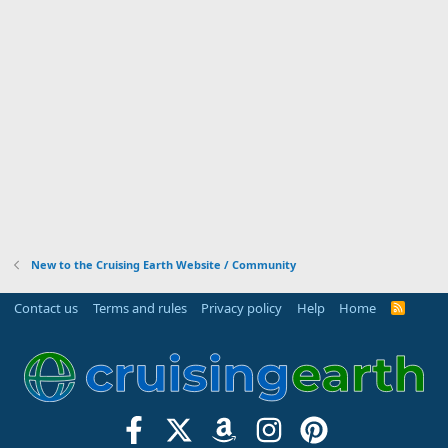
New to the Cruising Earth Website / Community
Contact us
Terms and rules
Privacy policy
Help
Home
R
S
S