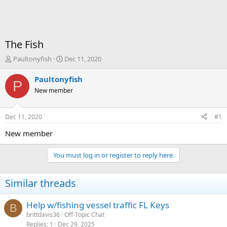
The Fish
T
S
Paultonyfish
Dec 11, 2020
h
t
r
a
Paultonyfish
P
e
r
New member
a
t
d
d
s
a
Dec 11, 2020
#1
t
t
a
e
New member
r
t
You must log in or register to reply here.
e
r
Similar threads
Help w/fishing vessel traffic FL Keys
B
brittdavis36
Off-Topic Chat
Replies
1
Dec 29, 2025