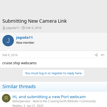
Submitting New Camera Link
T
S
Jagoda11
Feb 9, 2016
h
t
r
a
Jagoda11
J
e
r
New member
a
t
d
d
s
a
Feb 9, 2016
#1
t
t
a
e
cruise ship webcams
r
t
You must log in or register to reply here.
e
r
Similar threads
Hi, and submitting a new Port webcam
R
RafaOperator
New to the Cruising Earth Website / Community
Replies
3
Jan 21, 2025