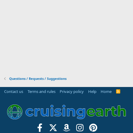
Questions / Requests / Suggestions
Contact us
Terms and rules
Privacy policy
Help
Home
R
S
S