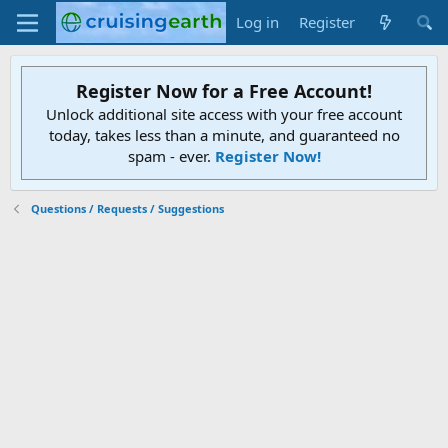
Log in
Register
Register Now for a Free Account!
Unlock additional site access with your free account
today, takes less than a minute, and guaranteed no
spam - ever.
Register Now!
Questions / Requests / Suggestions