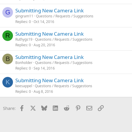
Submitting New Camera Link
G
gingram11
Questions / Requests / Suggestions
Replies
0
Oct 14, 2016
Submitting New Camera Link
R
Ruthygs19
Questions / Requests / Suggestions
Replies
0
Aug 20, 2016
Submitting New Camera Link
B
Bonholder
Questions / Requests / Suggestions
Replies
0
Sep 14, 2016
Submitting New Camera Link
K
keesappel
Questions / Requests / Suggestions
Replies
0
Aug 8, 2016
Facebook
X
Bluesky
LinkedIn
Reddit
Pinterest
Email
Link
Share: