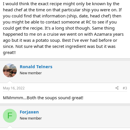
I would think the exact recipe might only be known by the
head chef at the time on that particular ship you were on. If
you could find that information (ship, date, head chef) then
you might be able to contact someone at RC to see if you
could get the recipe. It's a long shot though. Same thing
happened to me on a cruise we went on with Azamara years
ago but it was a potato soup. Best I've ever had before or
since. Not sure what the secret ingredient was but it was
great!!
Ronald Telners
New member
May 16, 2022
#3
MMmmm…Both the soups sound great!
Forjaxen
F
New member