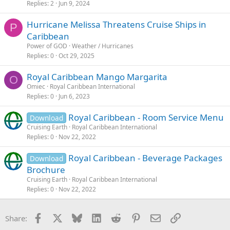
Replies
2
Jun 9, 2024
Hurricane Melissa Threatens Cruise Ships in
P
Caribbean
Power of GOD
Weather / Hurricanes
Replies
0
Oct 29, 2025
Royal Caribbean Mango Margarita
O
Omiec
Royal Caribbean International
Replies
0
Jun 6, 2023
Royal Caribbean - Room Service Menu
Download
Cruising Earth
Royal Caribbean International
Replies
0
Nov 22, 2022
Royal Caribbean - Beverage Packages
Download
Brochure
Cruising Earth
Royal Caribbean International
Replies
0
Nov 22, 2022
Facebook
X
Bluesky
LinkedIn
Reddit
Pinterest
Email
Link
Share: