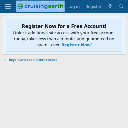
Log in
Register
Register Now for a Free Account!
Unlock additional site access with your free account
today, takes less than a minute, and guaranteed no
spam - ever.
Register Now!
Royal Caribbean International