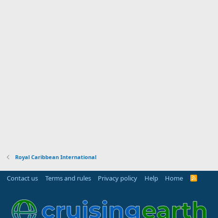
Royal Caribbean International
Contact us
Terms and rules
Privacy policy
Help
Home
R
S
S