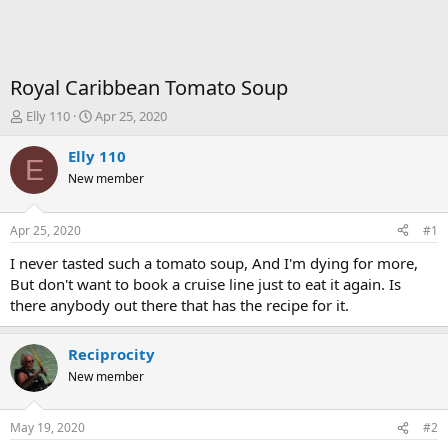
Royal Caribbean Tomato Soup
T
S
Elly 110
Apr 25, 2020
h
t
r
a
Elly 110
E
e
r
New member
a
t
d
d
s
a
Apr 25, 2020
#1
t
t
a
e
I never tasted such a tomato soup, And I'm dying for more,
r
But don't want to book a cruise line just to eat it again. Is
t
there anybody out there that has the recipe for it.
e
r
Reciprocity
New member
May 19, 2020
#2