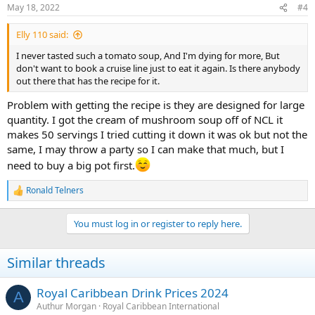
May 18, 2022
#4
Elly 110 said:
I never tasted such a tomato soup, And I'm dying for more, But
don't want to book a cruise line just to eat it again. Is there anybody
out there that has the recipe for it.
Problem with getting the recipe is they are designed for large
quantity. I got the cream of mushroom soup off of NCL it
makes 50 servings I tried cutting it down it was ok but not the
same, I may throw a party so I can make that much, but I
need to buy a big pot first.
Ronald Telners
R
e
a
You must log in or register to reply here.
c
t
i
Similar threads
o
n
s
Royal Caribbean Drink Prices 2024
A
:
Authur Morgan
Royal Caribbean International