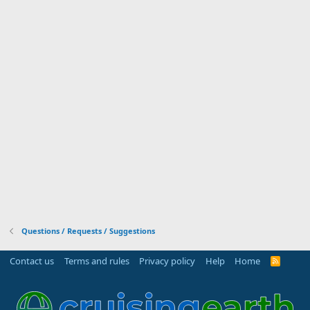
Questions / Requests / Suggestions
Contact us
Terms and rules
Privacy policy
Help
Home
R
S
S