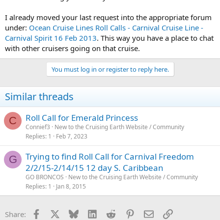
I already moved your last request into the appropriate forum
under:
Ocean Cruise Lines Roll Calls - Carnival Cruise Line -
Carnival Spirit 16 Feb 2013
. This way you have a place to chat
with other cruisers going on that cruise.
You must log in or register to reply here.
Similar threads
Roll Call for Emerald Princess
C
Connief3
New to the Cruising Earth Website / Community
Replies
1
Feb 7, 2023
Trying to find Roll Call for Carnival Freedom
G
2/2/15-2/14/15 12 day S. Caribbean
GO BRONCOS
New to the Cruising Earth Website / Community
Replies
1
Jan 8, 2015
Facebook
X
Bluesky
LinkedIn
Reddit
Pinterest
Email
Link
Share: