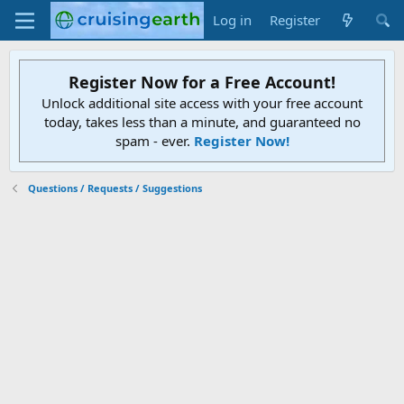
Log in
Register
Register Now for a Free Account!
Unlock additional site access with your free account
today, takes less than a minute, and guaranteed no
spam - ever.
Register Now!
Questions / Requests / Suggestions