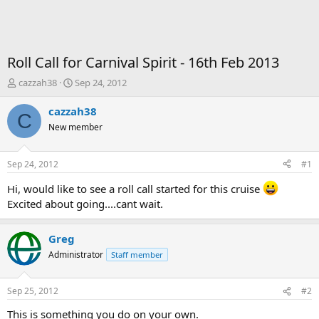
Roll Call for Carnival Spirit - 16th Feb 2013
T
S
cazzah38
Sep 24, 2012
h
t
r
a
cazzah38
C
e
r
New member
a
t
d
d
s
a
Sep 24, 2012
#1
t
t
a
e
Hi, would like to see a roll call started for this cruise
r
Excited about going....cant wait.
t
e
r
Greg
Administrator
Staff member
Sep 25, 2012
#2
This is something you do on your own.