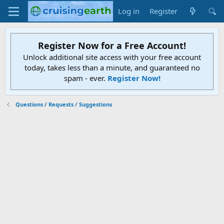
Log in
Register
Register Now for a Free Account!
Unlock additional site access with your free account
today, takes less than a minute, and guaranteed no
spam - ever.
Register Now!
Questions / Requests / Suggestions