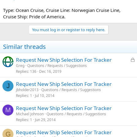
Type: Ocean Cruise, Cruise Line: Norwegian Cruise Line,
Cruise Ship: Pride of America.
You must log in or register to reply here.
Similar threads
L
Request New Ship Selection For Tracker
o
Greg
Questions / Requests / Suggestions
Replies
136
Dec 16, 2019
c
k
Request New Ship Selection For Tracker
e
J
jbholder2013
Questions / Requests / Suggestions
d
Replies
1
Jul 10, 2014
Request New Ship Selection For Tracker
M
Michael Johnson
Questions / Requests / Suggestions
Replies
1
Jun 29, 2014
Request New Ship Selection For Tracker
G