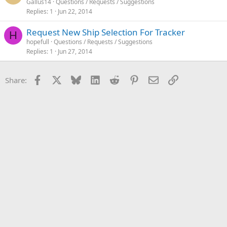
Gallus14
Questions / Requests / Suggestions
Replies
1
Jun 22, 2014
Request New Ship Selection For Tracker
H
hopefull
Questions / Requests / Suggestions
Replies
1
Jun 27, 2014
Facebook
X
Bluesky
LinkedIn
Reddit
Pinterest
Email
Link
Share: