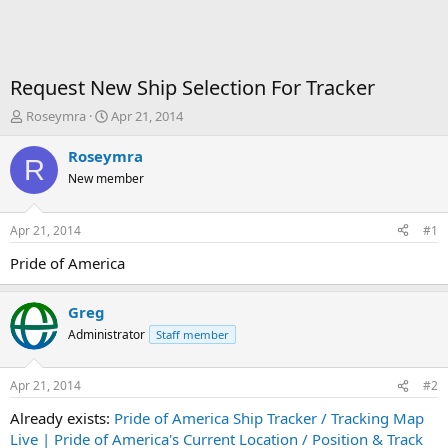
Request New Ship Selection For Tracker
T
S
Roseymra
Apr 21, 2014
h
t
r
a
Roseymra
R
e
r
New member
a
t
d
d
s
a
Apr 21, 2014
#1
t
t
a
e
Pride of America
r
t
Greg
e
r
Administrator
Staff member
Apr 21, 2014
#2
Already exists:
Pride of America Ship Tracker / Tracking Map
Live | Pride of America's Current Location / Position & Track