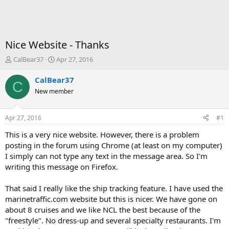
Nice Website - Thanks
T
S
CalBear37
Apr 27, 2016
h
t
r
a
CalBear37
C
e
r
New member
a
t
d
d
s
a
Apr 27, 2016
#1
t
t
a
e
This is a very nice website. However, there is a problem
r
posting in the forum using Chrome (at least on my computer)
t
I simply can not type any text in the message area. So I'm
e
writing this message on Firefox.
r
That said I really like the ship tracking feature. I have used the
marinetraffic.com website but this is nicer. We have gone on
about 8 cruises and we like NCL the best because of the
"freestyle". No dress-up and several specialty restaurants. I'm