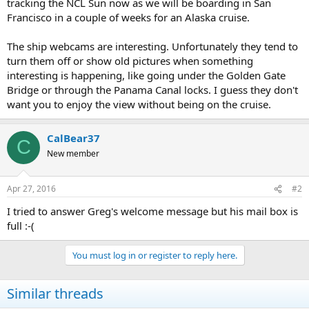
tracking the NCL Sun now as we will be boarding in San
Francisco in a couple of weeks for an Alaska cruise.
The ship webcams are interesting. Unfortunately they tend to
turn them off or show old pictures when something
interesting is happening, like going under the Golden Gate
Bridge or through the Panama Canal locks. I guess they don't
want you to enjoy the view without being on the cruise.
CalBear37
C
New member
Apr 27, 2016
#2
I tried to answer Greg's welcome message but his mail box is
full :-(
You must log in or register to reply here.
Similar threads