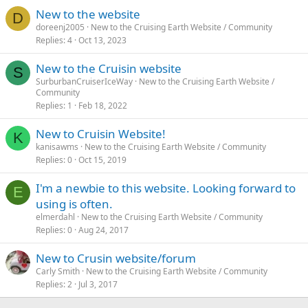
New to the website
D
doreenj2005
New to the Cruising Earth Website / Community
Replies
4
Oct 13, 2023
New to the Cruisin website
S
SurburbanCruiserIceWay
New to the Cruising Earth Website /
Community
Replies
1
Feb 18, 2022
New to Cruisin Website!
K
kanisawms
New to the Cruising Earth Website / Community
Replies
0
Oct 15, 2019
I'm a newbie to this website. Looking forward to
E
using is often.
elmerdahl
New to the Cruising Earth Website / Community
Replies
0
Aug 24, 2017
New to Crusin website/forum
Carly Smith
New to the Cruising Earth Website / Community
Replies
2
Jul 3, 2017