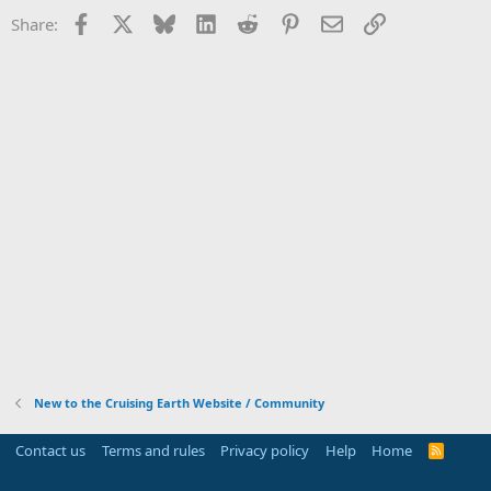
Facebook
X
Bluesky
LinkedIn
Reddit
Pinterest
Email
Link
Share:
New to the Cruising Earth Website / Community
Contact us
Terms and rules
Privacy policy
Help
Home
R
S
S