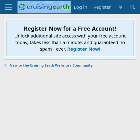
Log in
Register
Register Now for a Free Account!
Unlock additional site access with your free account
today, takes less than a minute, and guaranteed no
spam - ever.
Register Now!
New to the Cruising Earth Website / Community