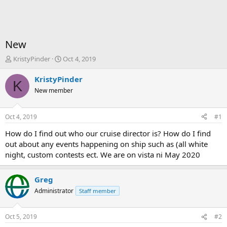
New
T
S
KristyPinder
Oct 4, 2019
h
t
r
a
KristyPinder
K
e
r
New member
a
t
d
d
s
a
Oct 4, 2019
#1
t
t
a
e
How do I find out who our cruise director is? How do I find
r
out about any events happening on ship such as (all white
t
night, custom contests ect. We are on vista ni May 2020
e
r
Greg
Administrator
Staff member
Oct 5, 2019
#2