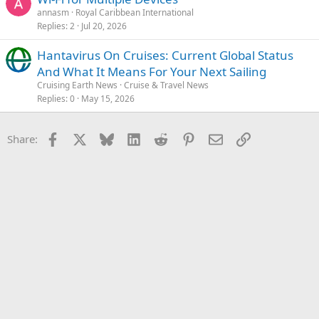
annasm
Royal Caribbean International
Replies
2
Jul 20, 2026
Hantavirus On Cruises: Current Global Status
And What It Means For Your Next Sailing
Cruising Earth News
Cruise & Travel News
Replies
0
May 15, 2026
Facebook
X
Bluesky
LinkedIn
Reddit
Pinterest
Email
Link
Share: