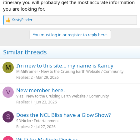
itinerary you will probably get the most accurate information
you are looking for.
KristyPinder
R
e
a
You must log in or register to reply here.
c
t
i
Similar threads
o
n
s
I’m new to this site… my name is Kandy
M
:
MiMiKramer
New to the Cruising Earth Website / Community
Replies
2
Mar 29, 2026
New member here.
V
Vlaz
New to the Cruising Earth Website / Community
Replies
1
Jun 23, 2026
Does the NCL Bliss have a Glow Show?
S
SDNicko
Entertainment
Replies
2
Jul 27, 2026
Wi-Fi for Multiple Devices