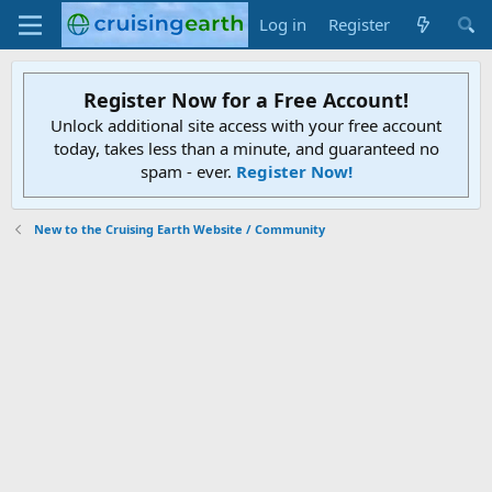
Log in
Register
Register Now for a Free Account!
Unlock additional site access with your free account
today, takes less than a minute, and guaranteed no
spam - ever.
Register Now!
New to the Cruising Earth Website / Community