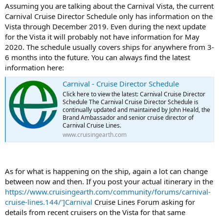
Assuming you are talking about the Carnival Vista, the current
Carnival Cruise Director Schedule only has information on the
Vista through December 2019. Even during the next update
for the Vista it will probably not have information for May
2020. The schedule usually covers ships for anywhere from 3-
6 months into the future. You can always find the latest
information here:
Carnival - Cruise Director Schedule
Click here to view the latest: Carnival Cruise Director
Schedule The Carnival Cruise Director Schedule is
continually updated and maintained by John Heald, the
Brand Ambassador and senior cruise director of
Carnival Cruise Lines.
www.cruisingearth.com
As for what is happening on the ship, again a lot can change
between now and then. If you post your actual itinerary in the
https://www.cruisingearth.com/community/forums/carnival-
cruise-lines.144/']Carnival
Cruise Lines Forum asking for
details from recent cruisers on the Vista for that same