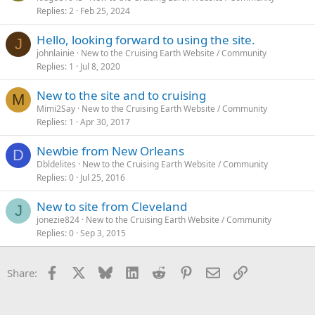
Replies
2
Feb 25, 2024
Hello, looking forward to using the site.
J
johnlainie
New to the Cruising Earth Website / Community
Replies
1
Jul 8, 2020
New to the site and to cruising
M
Mimi2Say
New to the Cruising Earth Website / Community
Replies
1
Apr 30, 2017
Newbie from New Orleans
D
Dbldelites
New to the Cruising Earth Website / Community
Replies
0
Jul 25, 2016
New to site from Cleveland
J
jonezie824
New to the Cruising Earth Website / Community
Replies
0
Sep 3, 2015
Facebook
X
Bluesky
LinkedIn
Reddit
Pinterest
Email
Link
Share: