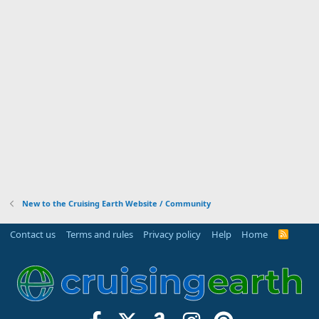
New to the Cruising Earth Website / Community
Contact us
Terms and rules
Privacy policy
Help
Home
R
S
S