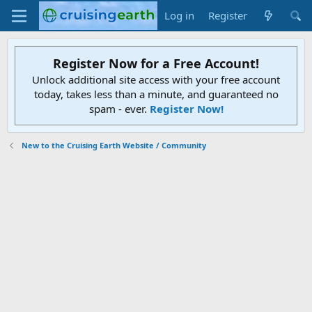
Log in
Register
Register Now for a Free Account!
Unlock additional site access with your free account
today, takes less than a minute, and guaranteed no
spam - ever.
Register Now!
New to the Cruising Earth Website / Community