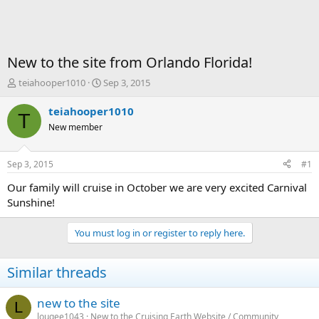
New to the site from Orlando Florida!
T
S
teiahooper1010
Sep 3, 2015
h
t
r
a
teiahooper1010
T
e
r
New member
a
t
d
d
s
a
Sep 3, 2015
#1
t
t
a
e
Our family will cruise in October we are very excited Carnival
r
Sunshine!
t
e
You must log in or register to reply here.
r
Similar threads
new to the site
L
lougee1043
New to the Cruising Earth Website / Community