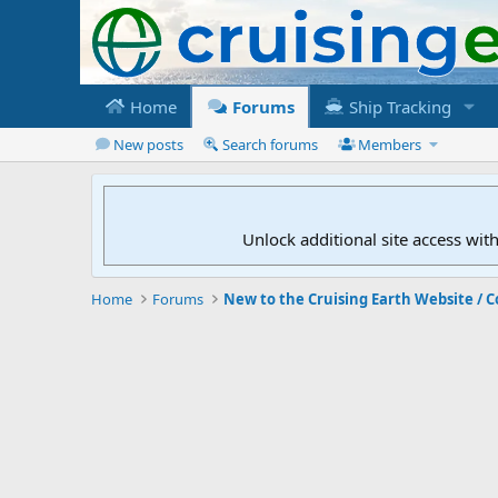
Home
Forums
Ship Tracking
New posts
Search forums
Members
Unlock additional site access wit
Home
Forums