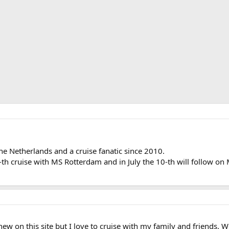
 Netherlands and a cruise fanatic since 2010.
9-th cruise with MS Rotterdam and in July the 10-th will follow 
w on this site but I love to cruise with my family and friends. We