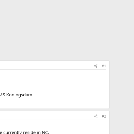
#1
on MS Koningsdam.
#2
 currently reside in NC.