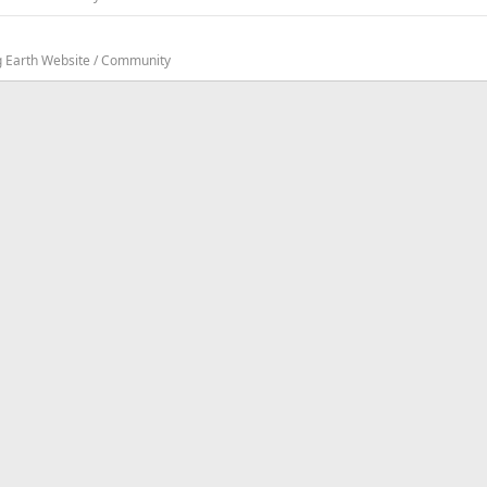
g Earth Website / Community