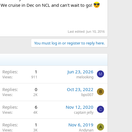
. We cruise in Dec on NCL and can't wait to go!
Last edited:
Jun 10, 2016
You must log in or register to reply here.
Replies
1
Jun 23, 2026
M
Views
911
melooking
Replies
0
Oct 23, 2022
B
Views
2K
bps007
Replies
6
Nov 12, 2020
C
Views
4K
captain jelly
Replies
1
Nov 6, 2019
A
Views
3K
Andynan