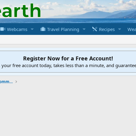
Webcams
Travel Planning
Recipes
Wea
Register Now for a Free Account!
h your free account today, takes less than a minute, and guarante
New to the Cruising Earth Website / Community