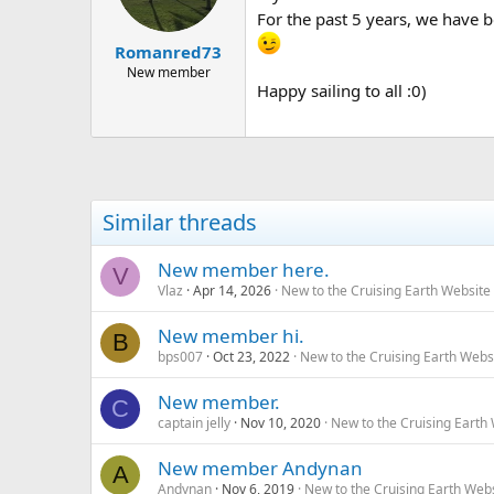
For the past 5 years, we have b
Romanred73
New member
Happy sailing to all :0)
Similar threads
New member here.
V
Vlaz
Apr 14, 2026
New to the Cruising Earth Websit
New member hi.
B
bps007
Oct 23, 2022
New to the Cruising Earth Webs
New member.
C
captain jelly
Nov 10, 2020
New to the Cruising Earth
New member Andynan
A
Andynan
Nov 6, 2019
New to the Cruising Earth Web