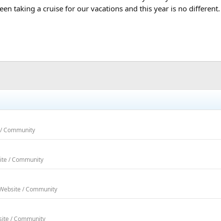
een taking a cruise for our vacations and this year is no different
e / Community
ite / Community
 Website / Community
site / Community