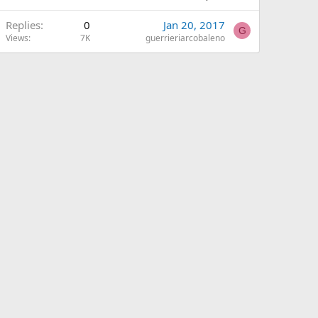
Replies
0
Jan 20, 2017
G
Views
7K
guerrieriarcobaleno