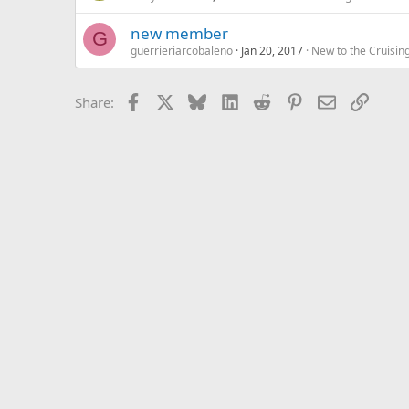
new member
G
guerrieriarcobaleno
Jan 20, 2017
New to the Cruisin
Facebook
X
Bluesky
LinkedIn
Reddit
Pinterest
Email
Link
Share: