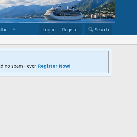
ther
Log in
Register
Search
ed no spam - ever.
Register Now!