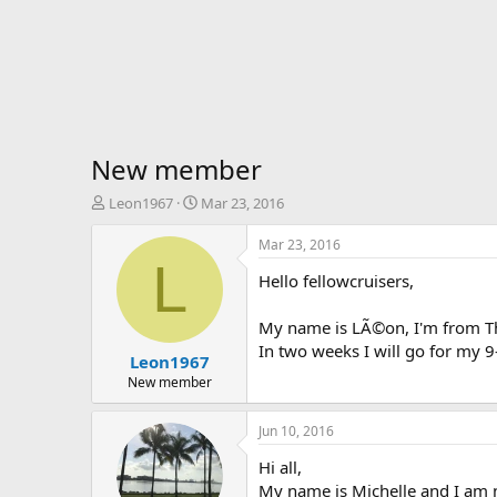
New member
T
S
Leon1967
Mar 23, 2016
h
t
r
a
Mar 23, 2016
e
r
L
Hello fellowcruisers,
a
t
d
d
s
a
My name is LÃ©on, I'm from The
t
t
In two weeks I will go for my 
Leon1967
a
e
r
New member
t
e
Jun 10, 2016
r
Hi all,
My name is Michelle and I am ne