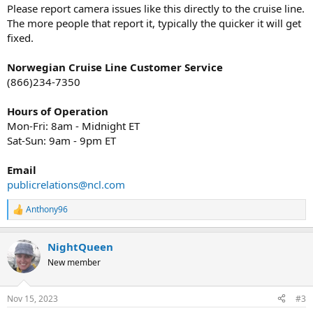
Please report camera issues like this directly to the cruise line.
The more people that report it, typically the quicker it will get
fixed.
Norwegian Cruise Line Customer Service
(866)234-7350
Hours of Operation
Mon-Fri: 8am - Midnight ET
Sat-Sun: 9am - 9pm ET
Email
publicrelations@ncl.com
Anthony96
R
e
a
NightQueen
c
t
New member
i
o
n
Nov 15, 2023
#3
s