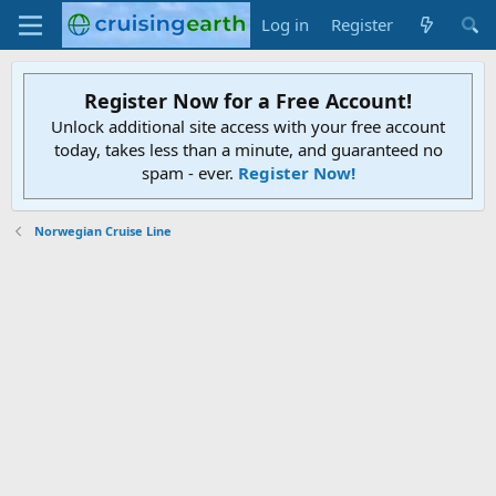
Log in
Register
Register Now for a Free Account!
Unlock additional site access with your free account
today, takes less than a minute, and guaranteed no
spam - ever.
Register Now!
Norwegian Cruise Line