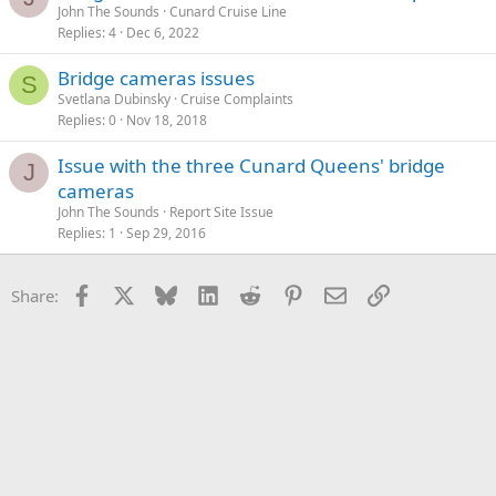
John The Sounds
Cunard Cruise Line
Replies
4
Dec 6, 2022
Bridge cameras issues
S
Svetlana Dubinsky
Cruise Complaints
Replies
0
Nov 18, 2018
Issue with the three Cunard Queens' bridge
J
cameras
John The Sounds
Report Site Issue
Replies
1
Sep 29, 2016
Facebook
X
Bluesky
LinkedIn
Reddit
Pinterest
Email
Link
Share: