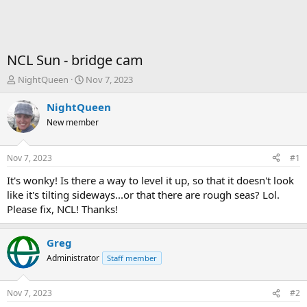
NCL Sun - bridge cam
T
S
NightQueen
Nov 7, 2023
h
t
r
a
NightQueen
e
r
New member
a
t
d
d
s
a
Nov 7, 2023
#1
t
t
a
e
It's wonky! Is there a way to level it up, so that it doesn't look
r
like it's tilting sideways...or that there are rough seas? Lol.
t
Please fix, NCL! Thanks!
e
r
Greg
Administrator
Staff member
Nov 7, 2023
#2