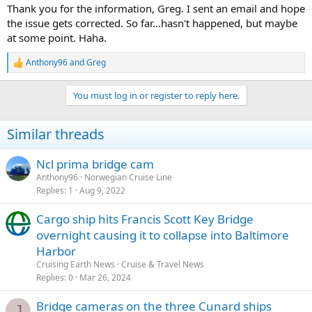
:
Thank you for the information, Greg. I sent an email and hope
the issue gets corrected. So far...hasn't happened, but maybe
at some point. Haha.
Anthony96
and
Greg
R
e
a
You must log in or register to reply here.
c
t
i
Similar threads
o
n
s
Ncl prima bridge cam
:
Anthony96
Norwegian Cruise Line
Replies
1
Aug 9, 2022
Cargo ship hits Francis Scott Key Bridge
overnight causing it to collapse into Baltimore
Harbor
Cruising Earth News
Cruise & Travel News
Replies
0
Mar 26, 2024
Bridge cameras on the three Cunard ships
J