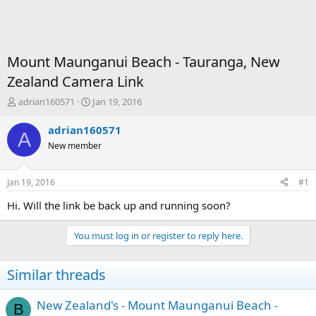
Mount Maunganui Beach - Tauranga, New
Zealand Camera Link
T
S
adrian160571
Jan 19, 2016
h
t
r
a
adrian160571
A
e
r
New member
a
t
d
d
s
a
Jan 19, 2016
#1
t
t
a
e
Hi. Will the link be back up and running soon?
r
t
You must log in or register to reply here.
e
r
Similar threads
New Zealand's - Mount Maunganui Beach -
B