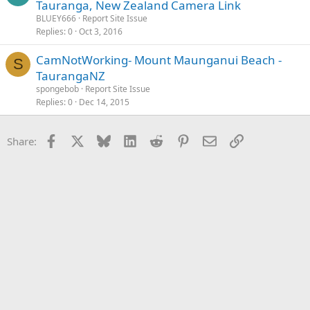
Tauranga, New Zealand Camera Link
BLUEY666
Report Site Issue
Replies
0
Oct 3, 2016
CamNotWorking- Mount Maunganui Beach -
S
TaurangaNZ
spongebob
Report Site Issue
Replies
0
Dec 14, 2015
Facebook
X
Bluesky
LinkedIn
Reddit
Pinterest
Email
Link
Share: