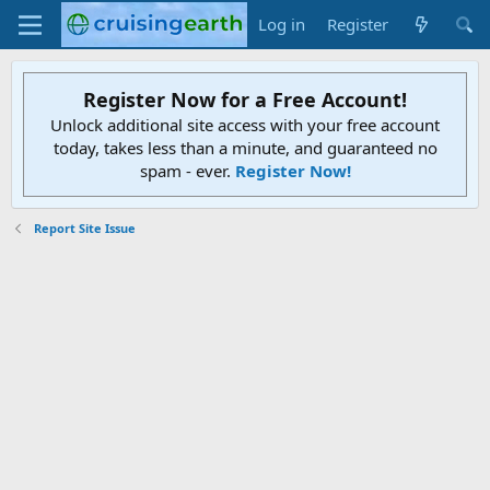
Log in
Register
Register Now for a Free Account!
Unlock additional site access with your free account
today, takes less than a minute, and guaranteed no
spam - ever.
Register Now!
Report Site Issue