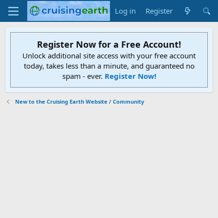
Log in
Register
Register Now for a Free Account!
Unlock additional site access with your free account
today, takes less than a minute, and guaranteed no
spam - ever.
Register Now!
New to the Cruising Earth Website / Community