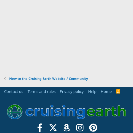
New to the Cruising Earth Website / Community
Contact us
Terms and rules
Privacy policy
Help
Home
R
S
S