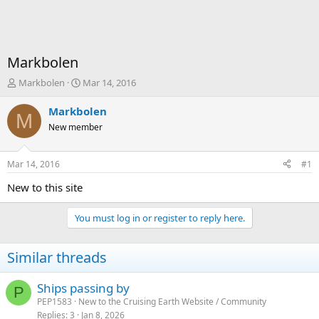
Markbolen
T
S
Markbolen
Mar 14, 2016
h
t
r
a
Markbolen
M
e
r
New member
a
t
d
d
s
a
Mar 14, 2016
#1
t
t
a
e
New to this site
r
t
You must log in or register to reply here.
e
r
Similar threads
Ships passing by
P
PEP1583
New to the Cruising Earth Website / Community
Replies
3
Jan 8, 2026