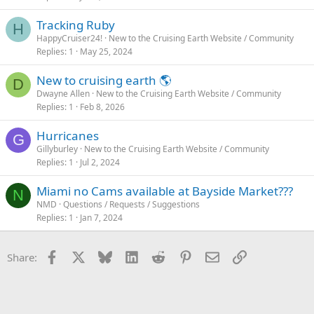
Tracking Ruby
H
HappyCruiser24!
New to the Cruising Earth Website / Community
Replies
1
May 25, 2024
New to cruising earth 🌎
D
Dwayne Allen
New to the Cruising Earth Website / Community
Replies
1
Feb 8, 2026
Hurricanes
G
Gillyburley
New to the Cruising Earth Website / Community
Replies
1
Jul 2, 2024
Miami no Cams available at Bayside Market???
N
NMD
Questions / Requests / Suggestions
Replies
1
Jan 7, 2024
Facebook
X
Bluesky
LinkedIn
Reddit
Pinterest
Email
Link
Share: