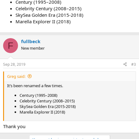
Century (1995–2008)
Celebrity Century (2008–2015)
SkySea Golden Era (2015-2018)
Marella Explorer II (2018)
fullbeck
F
New member
Sep 28, 2019
#3
Greg said:
It’s been renamed a few times.
Century (1995–2008)
Celebrity Century (2008–2015)
SkySea Golden Era (2015-2018)
Marella Explorer II (2018)
Thank you