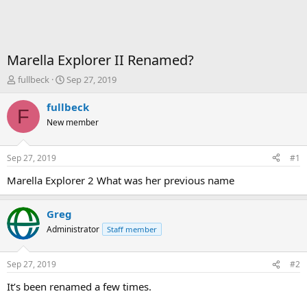
Marella Explorer II Renamed?
T
S
fullbeck
Sep 27, 2019
h
t
r
a
fullbeck
F
e
r
New member
a
t
d
d
s
a
Sep 27, 2019
#1
t
t
a
e
Marella Explorer 2 What was her previous name
r
t
Greg
e
r
Administrator
Staff member
Sep 27, 2019
#2
It’s been renamed a few times.