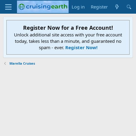
Log in
Register
Register Now for a Free Account!
Unlock additional site access with your free account
today, takes less than a minute, and guaranteed no
spam - ever.
Register Now!
Marella Cruises