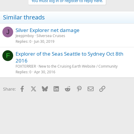
You must log in or register to reply here.
Similar threads
Silver Explorer net damage
J
Jeepjimboy
Silversea Cruises
Replies
0
Jun 30, 2019
Explorer of the Seas Seattle to Sydney Oct 8th
F
2016
FOXTERRIER
New to the Cruising Earth Website / Community
Replies
0
Apr 30, 2016
Facebook
X
Bluesky
LinkedIn
Reddit
Pinterest
Email
Link
Share: